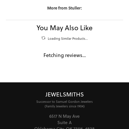
More from Stuller:
You May Also Like
Loading Similar Products...
Fetching reviews...
JEWELSMITHS
Successor to Samuel Gordon Jewelers
(Family Jewelers since 1904)
6517 N May Ave
Suite A
Oklahoma City, OK 73116-4838