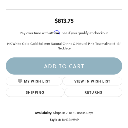
$813.75
Affirm
Pay over time with
. See if you qualify at checkout.
14K White Gold Gold 5x3 mm Natural Citrine & Natural Pink Tourmaline 16-18"
Necklace
ADD TO CART
MY WISH LIST
VIEW IN WISH LIST
SHIPPING
RETURNS
Availability:
Ships in 7-10 Business Days
Style #:
87438:199:P