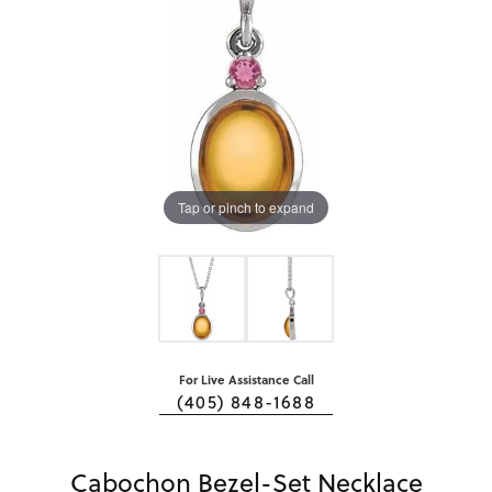
Tap or pinch to expand
For Live Assistance Call
(405) 848-1688
Cabochon Bezel-Set Necklace