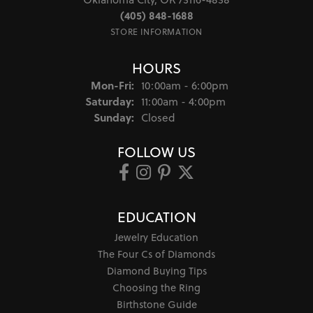
(405) 848-1688
STORE INFORMATION
HOURS
Monday - Friday:
Mon-Fri:
10:00am - 6:00pm
Saturday:
11:00am - 4:00pm
Sunday:
Closed
FOLLOW US
EDUCATION
Jewelry Education
The Four Cs of Diamonds
Diamond Buying Tips
Choosing the Ring
Birthstone Guide