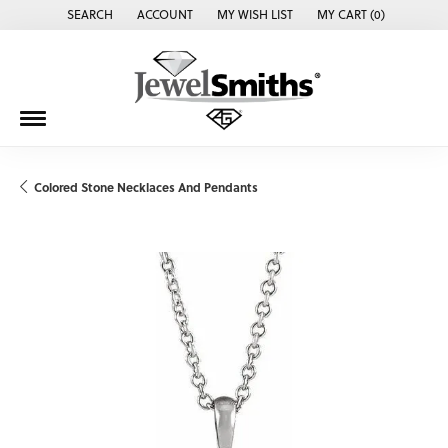
SEARCH
ACCOUNT
MY WISH LIST
MY CART (
0
)
TOGGLE TOOLBAR SEARCH MENU
TOGGLE MY ACCOUNT MENU
TOGGLE MY WISH LIST
Colored Stone Necklaces And Pendants