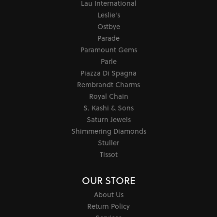
Lau International
Leslie's
Ostbye
Parade
Paramount Gems
Parle
Piazza Di Spagna
Rembrandt Charms
Royal Chain
S. Kashi & Sons
Saturn Jewels
Shimmering Diamonds
Stuller
Tissot
OUR STORE
About Us
Return Policy