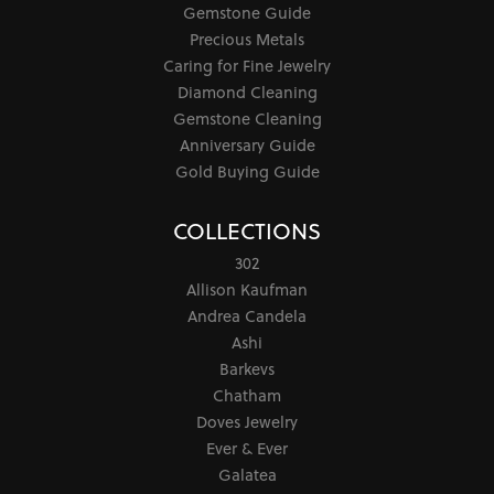
Gemstone Guide
Precious Metals
Caring for Fine Jewelry
Diamond Cleaning
Gemstone Cleaning
Anniversary Guide
Gold Buying Guide
COLLECTIONS
302
Allison Kaufman
Andrea Candela
Ashi
Barkevs
Chatham
Doves Jewelry
Ever & Ever
Galatea