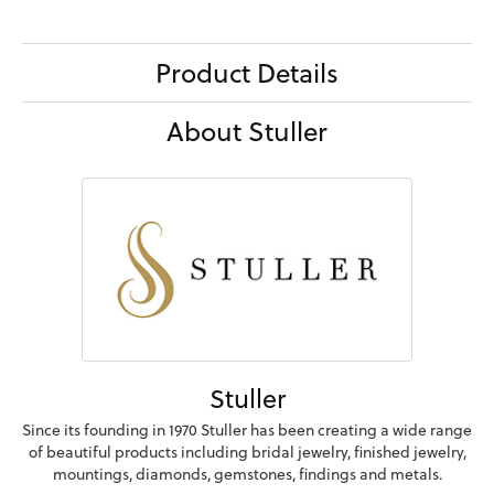
Product Details
About Stuller
Stuller
Since its founding in 1970 Stuller has been creating a wide range
of beautiful products including bridal jewelry, finished jewelry,
mountings, diamonds, gemstones, findings and metals.