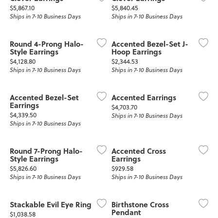
Price:
Price:
$5,867.10
$5,840.45
Ships in 7-10 Business Days
Ships in 7-10 Business Days
Round 4-Prong Halo-
Accented Bezel-Set J-
Style Earrings
Hoop Earrings
Price:
Price:
$4,128.80
$2,344.53
Ships in 7-10 Business Days
Ships in 7-10 Business Days
Accented Bezel-Set
Accented Earrings
Earrings
Price:
$4,703.70
Price:
$4,339.50
Ships in 7-10 Business Days
Ships in 7-10 Business Days
Round 7-Prong Halo-
Accented Cross
Style Earrings
Earrings
Price:
Price:
$5,826.60
$929.58
Ships in 7-10 Business Days
Ships in 7-10 Business Days
Stackable Evil Eye Ring
Birthstone Cross
Pendant
Price:
$1,038.58