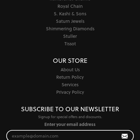
Royal Chain
S. Kashi & Sons
Saturn Jewels
Shimmering Diamonds
Stuller
Tissot
OUR STORE
About Us
Return Policy
Services
Privacy Policy
SUBSCRIBE TO OUR NEWSLETTER
Signup for special offers and discounts.
Enter your email address