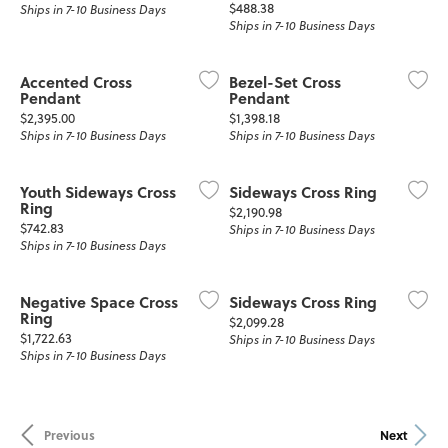
Price:
$488.38
Ships in 7-10 Business Days
Ships in 7-10 Business Days
Accented Cross
Bezel-Set Cross
Pendant
Pendant
Price:
Price:
$2,395.00
$1,398.18
Ships in 7-10 Business Days
Ships in 7-10 Business Days
Youth Sideways Cross
Sideways Cross Ring
Ring
Price:
$2,190.98
Price:
$742.83
Ships in 7-10 Business Days
Ships in 7-10 Business Days
Negative Space Cross
Sideways Cross Ring
Ring
Price:
$2,099.28
Price:
$1,722.63
Ships in 7-10 Business Days
Ships in 7-10 Business Days
Previous
Next