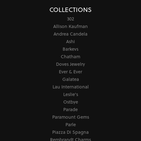
COLLECTIONS
302
Allison Kaufman
Andrea Candela
Ashi
Barkevs
Chatham
Doves Jewelry
Ever & Ever
Galatea
Lau International
Leslie's
Ostbye
Parade
Paramount Gems
Parle
Piazza Di Spagna
Rembrandt Charms