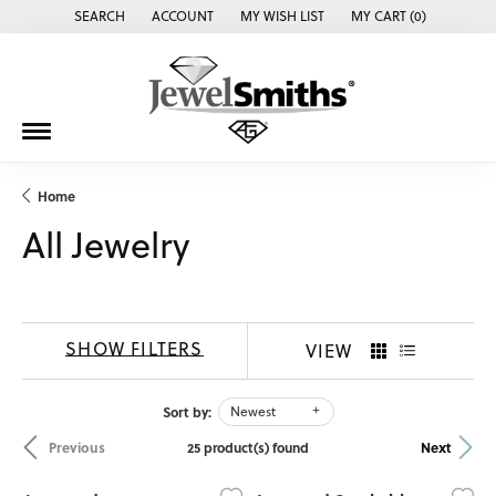
SEARCH
ACCOUNT
MY WISH LIST
MY CART (
0
)
TOGGLE TOOLBAR SEARCH MENU
TOGGLE MY ACCOUNT MENU
TOGGLE MY WISH LIST
Home
All Jewelry
SHOW FILTERS
VIEW
Sort by:
Newest
25 product(s) found
Previous
Next