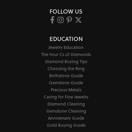
FOLLOW US
EDUCATION
Jewelry Education
The Four Cs of Diamonds
Diamond Buying Tips
Choosing the Ring
Birthstone Guide
Gemstone Guide
Precious Metals
Caring for Fine Jewelry
Diamond Cleaning
Gemstone Cleaning
Anniversary Guide
Gold Buying Guide