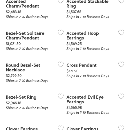
Accented
Accented Stackable
Charm/Pendant
Ring
Price:
Price:
$2,483.18
$1,507.68
Ships in 7-10 Business Days
Ships in 7-10 Business Days
Bezel-Set Solitaire
Accented Hoop
Charm/Pendant
Earrings
Price:
Price:
$1,021.50
$1,569.25
Ships in 7-10 Business Days
Ships in 7-10 Business Days
Round Bezel-Set
Cross Pendant
Necklace
Price:
$771.90
Price:
$2,799.20
Ships in 7-10 Business Days
Ships in 7-10 Business Days
Bezel-Set Ring
Accented Evil Eye
Earrings
Price:
$2,946.18
Price:
$1,565.98
Ships in 7-10 Business Days
Ships in 7-10 Business Days
Clover Earrings
Clover Earrings