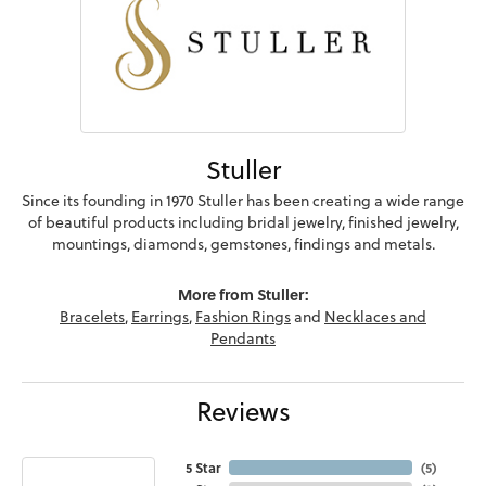
Stuller
Since its founding in 1970 Stuller has been creating a wide range
of beautiful products including bridal jewelry, finished jewelry,
mountings, diamonds, gemstones, findings and metals.
More from Stuller:
Bracelets
,
Earrings
,
Fashion Rings
and
Necklaces and
Pendants
Reviews
5 Star
(
5
)