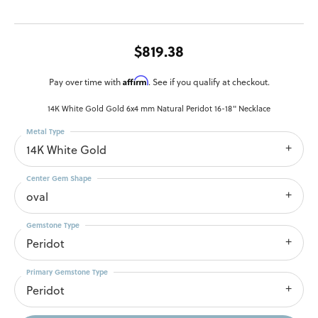
$819.38
Affirm
Pay over time with
. See if you qualify at checkout.
14K White Gold Gold 6x4 mm Natural Peridot 16-18" Necklace
Metal Type
14K White Gold
Center Gem Shape
oval
Gemstone Type
Peridot
Primary Gemstone Type
Peridot