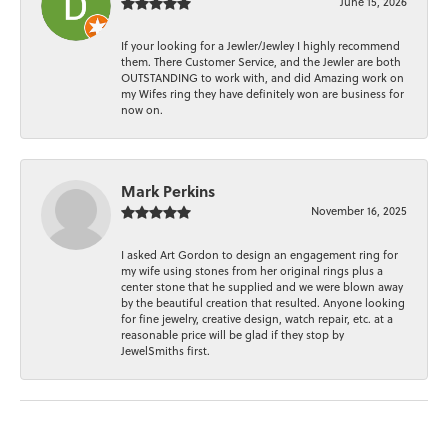
June 15, 2026
If your looking for a Jewler/Jewley I highly recommend
them. There Customer Service, and the Jewler are both
OUTSTANDING to work with, and did Amazing work on
my Wifes ring they have definitely won are business for
now on.
Mark Perkins
November 16, 2025
I asked Art Gordon to design an engagement ring for
my wife using stones from her original rings plus a
center stone that he supplied and we were blown away
by the beautiful creation that resulted. Anyone looking
for fine jewelry, creative design, watch repair, etc. at a
reasonable price will be glad if they stop by
JewelSmiths first.