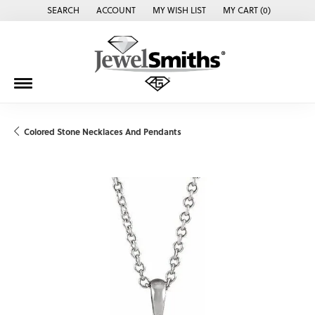
SEARCH
ACCOUNT
MY WISH LIST
MY CART (
0
)
TOGGLE TOOLBAR SEARCH MENU
TOGGLE MY ACCOUNT MENU
TOGGLE MY WISH LIST
Colored Stone Necklaces And Pendants