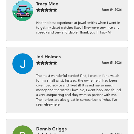
Tracy Mee
June 19, 2026
Had the best experience at jewel smiths when I went in
to get my tissot watches fixed! They were very nice and
speedy and very affordable! Thank you !! Tracy M.
Jeri Holmes
June 15, 2026
The most wonderful service! First, I went in for a watch
for my small wrist. Instead, the owner felt I had been
given bad advice and fixed it! It saved me so much
money and the watch I love. So, I went back and found
a very unique ring and they were so patient with me.
Their prices are also great in comparison of what I’ve
seen elsewhere.
Dennis Griggs