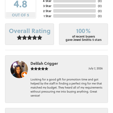
4.8
4 Star
(
0
)
3 Star
(
0
)
2 Star
(
0
)
OUT OF 5
1 Star
(
0
)
100%
Overall Rating
of recent buyers
gave Jewel Smiths 5 stars
Delilah Crigger
July 7, 2026
Looking for a good gift for promotion time and got
helped by the staff in finding a perfect ring for me that
matched my budget. They heard all of my requirements
without pressuring me into buying anything. Great
service!