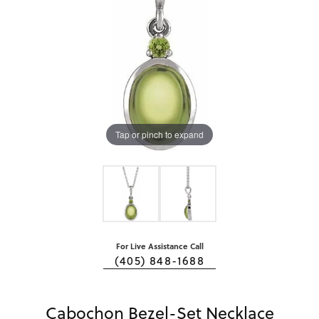
Tap or pinch to expand
For Live Assistance Call
(405) 848-1688
Cabochon Bezel-Set Necklace