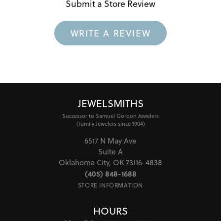
Submit a Store Review
WRITE A REVIEW
JEWELSMITHS
Successor to Samuel Gordon Jewelers
(Family Jewelers since 1904)
6517 N May Ave
Suite A
Oklahoma City, OK 73116-4838
(405) 848-1688
STORE INFORMATION
HOURS