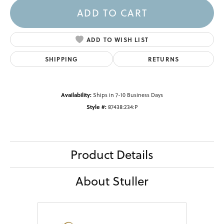
ADD TO CART
ADD TO WISH LIST
SHIPPING
RETURNS
Availability:
Ships in 7-10 Business Days
Style #:
87438:234:P
Product Details
About Stuller