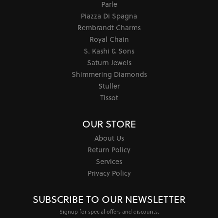
Parle
Piazza Di Spagna
Rembrandt Charms
Royal Chain
S. Kashi & Sons
Saturn Jewels
Shimmering Diamonds
Stuller
Tissot
OUR STORE
About Us
Return Policy
Services
Privacy Policy
SUBSCRIBE TO OUR NEWSLETTER
Signup for special offers and discounts.