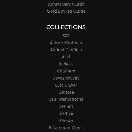
Anniversary Guide
Gold Buying Guide
COLLECTIONS
302
Allison Kaufman
Andrea Candela
Ashi
Barkevs
Chatham
Doves Jewelry
Ever & Ever
Galatea
Lau International
Leslie's
Ostbye
Parade
Paramount Gems