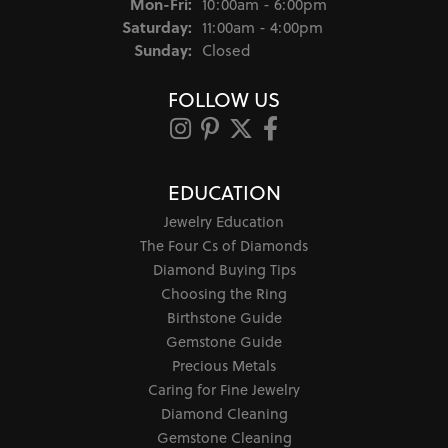
Monday - Friday:
Mon-Fri:
10:00am - 6:00pm
Saturday:
11:00am - 4:00pm
Sunday:
Closed
FOLLOW US
EDUCATION
Jewelry Education
The Four Cs of Diamonds
Diamond Buying Tips
Choosing the Ring
Birthstone Guide
Gemstone Guide
Precious Metals
Caring for Fine Jewelry
Diamond Cleaning
Gemstone Cleaning