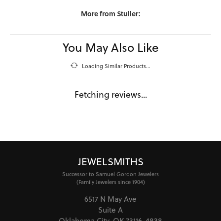
More from Stuller:
You May Also Like
Loading Similar Products...
Fetching reviews...
JEWELSMITHS
Successor to Samuel Gordon Jewelers
(Family Jewelers since 1904)
6517 N May Ave
Suite A
Oklahoma City, OK 73116-4838