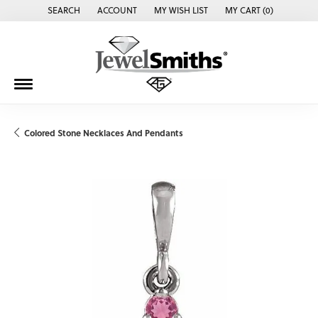
SEARCH
ACCOUNT
MY WISH LIST
MY CART (
0
)
TOGGLE TOOLBAR SEARCH MENU
TOGGLE MY ACCOUNT MENU
TOGGLE MY WISH LIST
Colored Stone Necklaces And Pendants