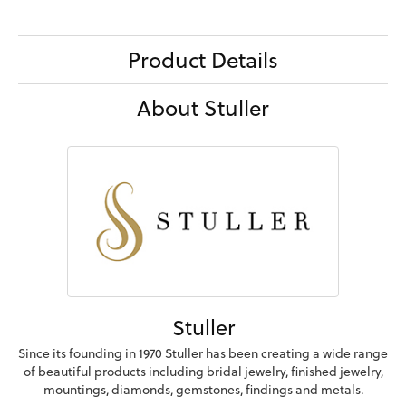
Product Details
About Stuller
Stuller
Since its founding in 1970 Stuller has been creating a wide range
of beautiful products including bridal jewelry, finished jewelry,
mountings, diamonds, gemstones, findings and metals.