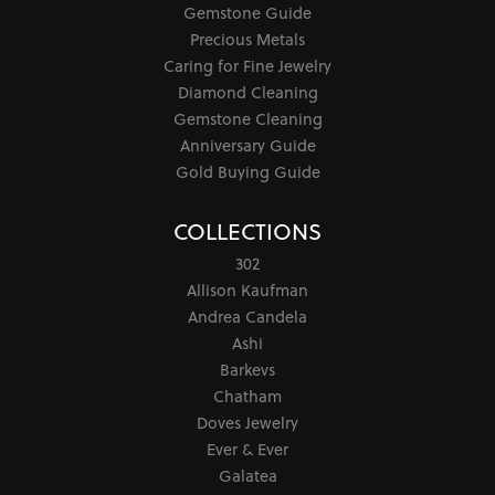
Gemstone Guide
Precious Metals
Caring for Fine Jewelry
Diamond Cleaning
Gemstone Cleaning
Anniversary Guide
Gold Buying Guide
COLLECTIONS
302
Allison Kaufman
Andrea Candela
Ashi
Barkevs
Chatham
Doves Jewelry
Ever & Ever
Galatea