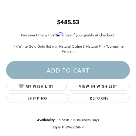
$485.53
Affirm
Pay over time with
. See if you qualify at checkout.
14K White Gold Gold 8x6 mm Natural Citrine & Natural Pink Tourmaline
Pendant
ADD TO CART
MY WISH LIST
VIEW IN WISH LIST
SHIPPING
RETURNS
Availability:
Ships in 7-10 Business Days
Style #:
87438:246:P