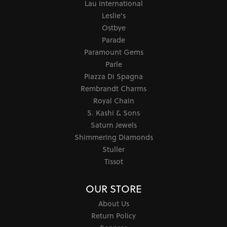
Lau International
Leslie's
Ostbye
Parade
Paramount Gems
Parle
Piazza Di Spagna
Rembrandt Charms
Royal Chain
S. Kashi & Sons
Saturn Jewels
Shimmering Diamonds
Stuller
Tissot
OUR STORE
About Us
Return Policy