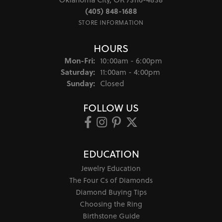
(405) 848-1688
STORE INFORMATION
HOURS
Monday - Friday:
Mon-Fri:
10:00am - 6:00pm
Saturday:
11:00am - 4:00pm
Sunday:
Closed
FOLLOW US
EDUCATION
Jewelry Education
The Four Cs of Diamonds
Diamond Buying Tips
Choosing the Ring
Birthstone Guide