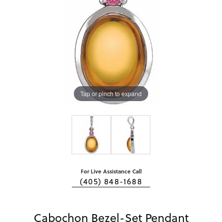
Tap or pinch to expand
For Live Assistance Call
(405) 848-1688
Cabochon Bezel-Set Pendant