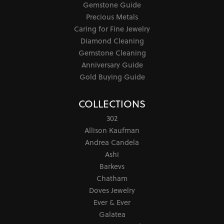
Gemstone Guide
Precious Metals
Caring for Fine Jewelry
Diamond Cleaning
Gemstone Cleaning
Anniversary Guide
Gold Buying Guide
COLLECTIONS
302
Allison Kaufman
Andrea Candela
Ashi
Barkevs
Chatham
Doves Jewelry
Ever & Ever
Galatea