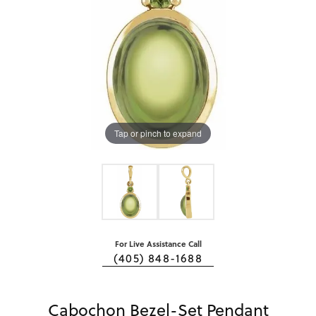
Tap or pinch to expand
For Live Assistance Call
(405) 848-1688
Cabochon Bezel-Set Pendant