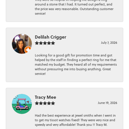
around a stone that I had. It turned out perfect, and
the price was very reasonable. Outstanding customer
service!
Delilah Crigger
July 7, 2026
Looking for a good gift for promotion time and got
helped by the staff in finding a perfect ring for me that
matched my budget. They heard all of my requirements
without pressuring me into buying anything. Great
service!
Tracy Mee
June 19, 2026
Had the best experience at jewel smiths when I went in
to get my tissot watches fixed! They were very nice and
speedy and very affordable! Thank you !! Tracy M.