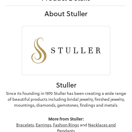
About Stuller
Stuller
Since its founding in 1970 Stuller has been creating a wide range
of beautiful products including bridal jewelry, finished jewelry,
mountings, diamonds, gemstones, findings and metals.
More from Stuller:
Bracelets
,
Earrings
,
Fashion Rings
and
Necklaces and
Pendants