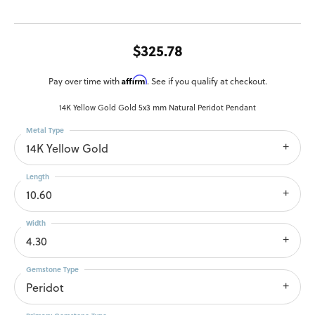
$325.78
Affirm
Pay over time with
. See if you qualify at checkout.
14K Yellow Gold Gold 5x3 mm Natural Peridot Pendant
Metal Type
14K Yellow Gold
Length
10.60
Width
4.30
Gemstone Type
Peridot