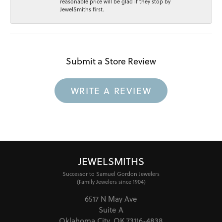
reasonable price will be glad if they stop by
JewelSmiths first.
Submit a Store Review
WRITE A REVIEW
JEWELSMITHS
Successor to Samuel Gordon Jewelers
(Family Jewelers since 1904)
6517 N May Ave
Suite A
Oklahoma City, OK 73116-4838