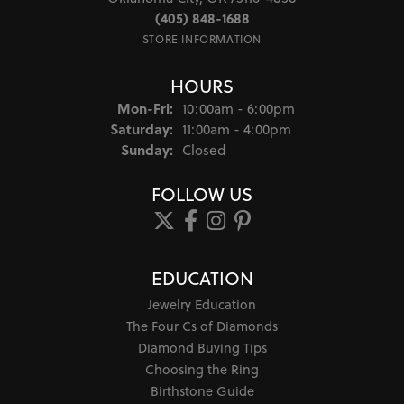
(405) 848-1688
STORE INFORMATION
HOURS
Monday - Friday:
Mon-Fri:
10:00am - 6:00pm
Saturday:
11:00am - 4:00pm
Sunday:
Closed
FOLLOW US
EDUCATION
Jewelry Education
The Four Cs of Diamonds
Diamond Buying Tips
Choosing the Ring
Birthstone Guide