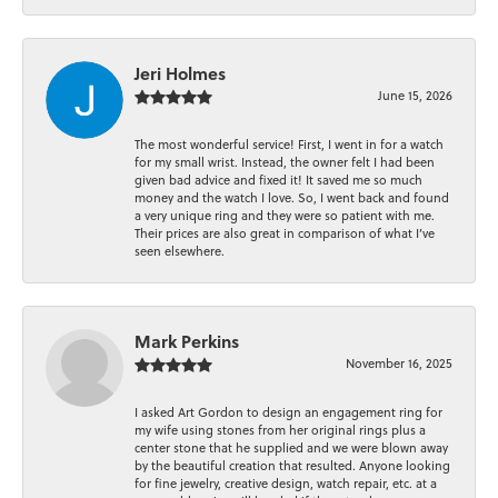
Jeri Holmes
June 15, 2026
The most wonderful service! First, I went in for a watch
for my small wrist. Instead, the owner felt I had been
given bad advice and fixed it! It saved me so much
money and the watch I love. So, I went back and found
a very unique ring and they were so patient with me.
Their prices are also great in comparison of what I’ve
seen elsewhere.
Mark Perkins
November 16, 2025
I asked Art Gordon to design an engagement ring for
my wife using stones from her original rings plus a
center stone that he supplied and we were blown away
by the beautiful creation that resulted. Anyone looking
for fine jewelry, creative design, watch repair, etc. at a