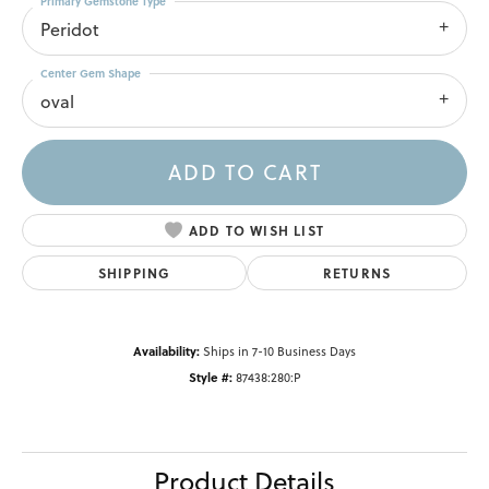
Primary Gemstone Type
Peridot
Center Gem Shape
oval
ADD TO CART
ADD TO WISH LIST
SHIPPING
RETURNS
Availability:
Ships in 7-10 Business Days
Style #:
87438:280:P
Product Details