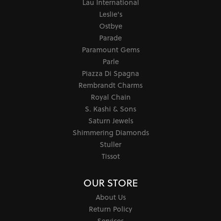
Lau International
Leslie's
Ostbye
Parade
Paramount Gems
Parle
Piazza Di Spagna
Rembrandt Charms
Royal Chain
S. Kashi & Sons
Saturn Jewels
Shimmering Diamonds
Stuller
Tissot
OUR STORE
About Us
Return Policy
Services