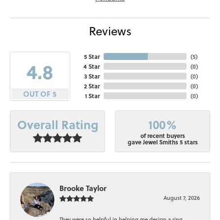
Reviews
5 Star
(
5
)
4.8
4 Star
(
0
)
3 Star
(
0
)
2 Star
(
0
)
OUT OF 5
1 Star
(
0
)
100%
Overall Rating
of recent buyers
gave Jewel Smiths 5 stars
Brooke Taylor
August 7, 2026
They were so helpful in helping me design a ring