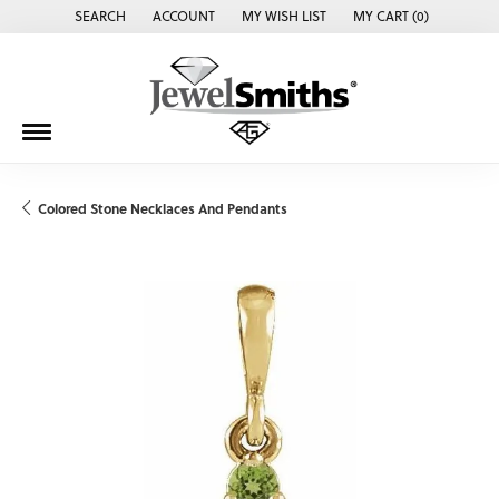
SEARCH
ACCOUNT
MY WISH LIST
MY CART (
0
)
TOGGLE TOOLBAR SEARCH MENU
TOGGLE MY ACCOUNT MENU
TOGGLE MY WISH LIST
Colored Stone Necklaces And Pendants