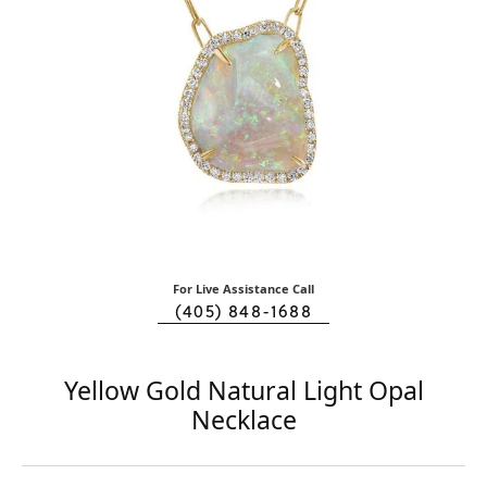
For Live Assistance Call
(405) 848-1688
Yellow Gold Natural Light Opal
Necklace