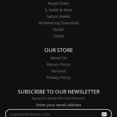
Royal Chain
S. Kashi & Sons
Saturn Jewels
Shimmering Diamonds
Stuller
Tissot
OUR STORE
About Us
Return Policy
Services
Privacy Policy
SUBSCRIBE TO OUR NEWSLETTER
Signup for special offers and discounts.
Enter your email address