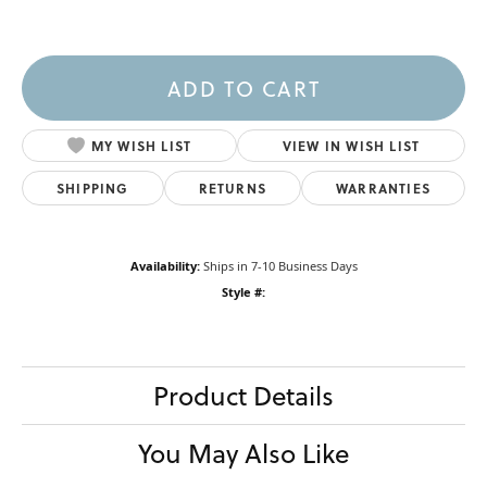
ADD TO CART
MY WISH LIST
VIEW IN WISH LIST
SHIPPING
RETURNS
WARRANTIES
Availability:
Ships in 7-10 Business Days
Style #:
Product Details
You May Also Like