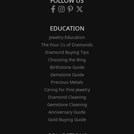
FOLLOW US
EDUCATION
Jewelry Education
The Four Cs of Diamonds
Diamond Buying Tips
Choosing the Ring
Birthstone Guide
Gemstone Guide
Precious Metals
Caring for Fine Jewelry
Diamond Cleaning
Gemstone Cleaning
Anniversary Guide
Gold Buying Guide