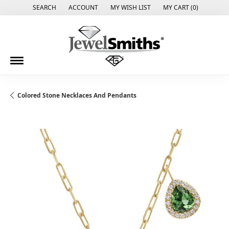
SEARCH
ACCOUNT
MY WISH LIST
MY CART (
0
)
TOGGLE TOOLBAR SEARCH MENU
TOGGLE MY ACCOUNT MENU
TOGGLE MY WISH LIST
Colored Stone Necklaces And Pendants