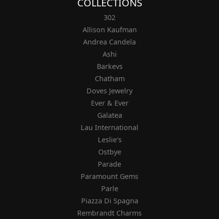
COLLECTIONS
302
Allison Kaufman
Andrea Candela
Ashi
Barkevs
Chatham
Doves Jewelry
Ever & Ever
Galatea
Lau International
Leslie's
Ostbye
Parade
Paramount Gems
Parle
Piazza Di Spagna
Rembrandt Charms