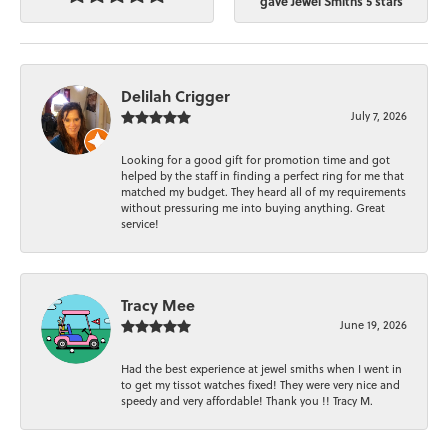
gave Jewel Smiths 5 stars
Delilah Crigger
July 7, 2026
Looking for a good gift for promotion time and got
helped by the staff in finding a perfect ring for me that
matched my budget. They heard all of my requirements
without pressuring me into buying anything. Great
service!
Tracy Mee
June 19, 2026
Had the best experience at jewel smiths when I went in
to get my tissot watches fixed! They were very nice and
speedy and very affordable! Thank you !! Tracy M.