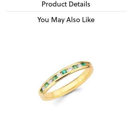
Product Details
You May Also Like