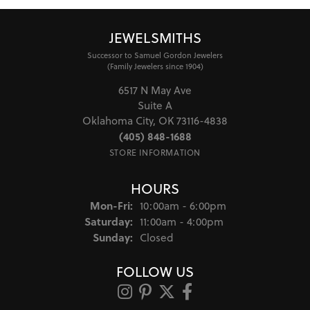
JEWELSMITHS
Successor to Samuel Gordon Jewelers
(Family Jewelers since 1904)
6517 N May Ave
Suite A
Oklahoma City, OK 73116-4838
(405) 848-1688
STORE INFORMATION
HOURS
Monday - Friday:
Mon-Fri:
10:00am - 6:00pm
Saturday:
11:00am - 4:00pm
Sunday:
Closed
FOLLOW US