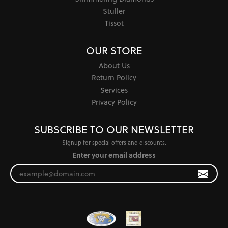
Stuller
Tissot
OUR STORE
About Us
Return Policy
Services
Privacy Policy
SUBSCRIBE TO OUR NEWSLETTER
Signup for special offers and discounts.
Enter your email address