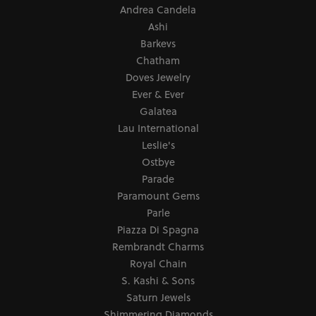
Andrea Candela
Ashi
Barkevs
Chatham
Doves Jewelry
Ever & Ever
Galatea
Lau International
Leslie's
Ostbye
Parade
Paramount Gems
Parle
Piazza Di Spagna
Rembrandt Charms
Royal Chain
S. Kashi & Sons
Saturn Jewels
Shimmering Diamonds