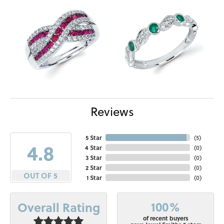
Reviews
5 Star
(
5
)
4.8
4 Star
(
0
)
3 Star
(
0
)
2 Star
(
0
)
OUT OF 5
1 Star
(
0
)
100%
Overall Rating
of recent buyers