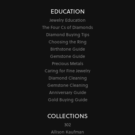
EDUCATION
Jewelry Education
The Four Cs of Diamonds
Diamond Buying Tips
Choosing the Ring
Birthstone Guide
Gemstone Guide
Precious Metals
Caring for Fine Jewelry
Diamond Cleaning
Gemstone Cleaning
Anniversary Guide
Gold Buying Guide
COLLECTIONS
302
Allison Kaufman