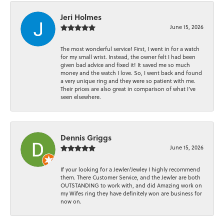
Jeri Holmes
June 15, 2026
The most wonderful service! First, I went in for a watch
for my small wrist. Instead, the owner felt I had been
given bad advice and fixed it! It saved me so much
money and the watch I love. So, I went back and found
a very unique ring and they were so patient with me.
Their prices are also great in comparison of what I’ve
seen elsewhere.
Dennis Griggs
June 15, 2026
If your looking for a Jewler/Jewley I highly recommend
them. There Customer Service, and the Jewler are both
OUTSTANDING to work with, and did Amazing work on
my Wifes ring they have definitely won are business for
now on.