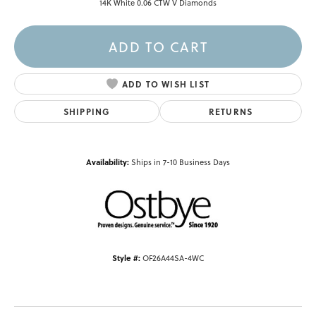
14K White 0.06 CTW V Diamonds
ADD TO CART
ADD TO WISH LIST
SHIPPING
RETURNS
Availability:
Ships in 7-10 Business Days
Style #:
OF26A44SA-4WC