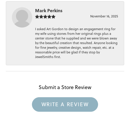
Mark Perkins
November 16, 2025
I asked Art Gordon to design an engagement ring for
my wife using stones from her original rings plus a
center stone that he supplied and we were blown away
by the beautiful creation that resulted. Anyone looking
for fine jewelry, creative design, watch repair, etc. at a
reasonable price will be glad if they stop by
JewelSmiths first.
Submit a Store Review
WRITE A REVIEW