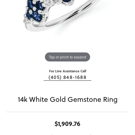
Tap or pinch to expand
For Live Assistance Call
(405) 848-1688
14k White Gold Gemstone Ring
$1,909.76