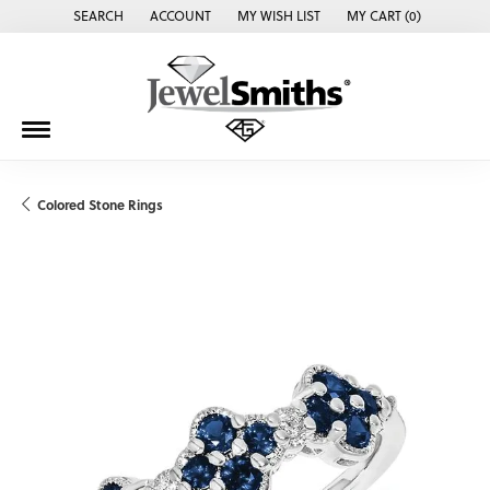
SEARCH
ACCOUNT
MY WISH LIST
MY CART (
0
)
TOGGLE TOOLBAR SEARCH MENU
TOGGLE MY ACCOUNT MENU
TOGGLE MY WISH LIST
Colored Stone Rings