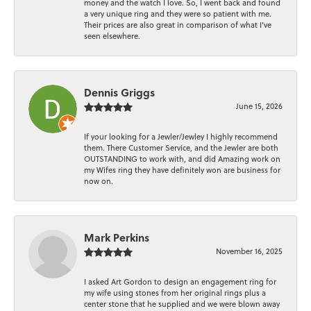
money and the watch I love. So, I went back and found
a very unique ring and they were so patient with me.
Their prices are also great in comparison of what I’ve
seen elsewhere.
Dennis Griggs
June 15, 2026
If your looking for a Jewler/Jewley I highly recommend
them. There Customer Service, and the Jewler are both
OUTSTANDING to work with, and did Amazing work on
my Wifes ring they have definitely won are business for
now on.
Mark Perkins
November 16, 2025
I asked Art Gordon to design an engagement ring for
my wife using stones from her original rings plus a
center stone that he supplied and we were blown away