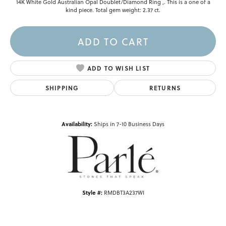
14K White Gold Australian Opal Doublet/Diamond Ring ,. This is a one of a
kind piece. Total gem weight: 2.37 ct.
ADD TO CART
ADD TO WISH LIST
SHIPPING
RETURNS
Availability:
Ships in 7-10 Business Days
Style #:
RMDBT3A237WI