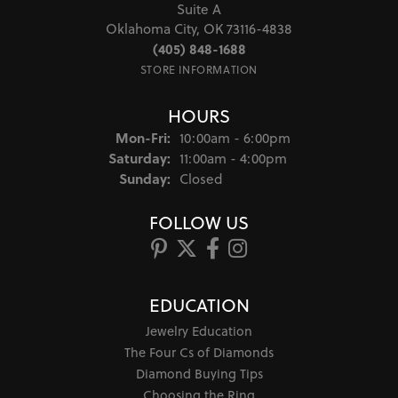
Suite A
Oklahoma City, OK 73116-4838
(405) 848-1688
STORE INFORMATION
HOURS
Monday - Friday:
Mon-Fri:
10:00am - 6:00pm
Saturday:
11:00am - 4:00pm
Sunday:
Closed
FOLLOW US
EDUCATION
Jewelry Education
The Four Cs of Diamonds
Diamond Buying Tips
Choosing the Ring