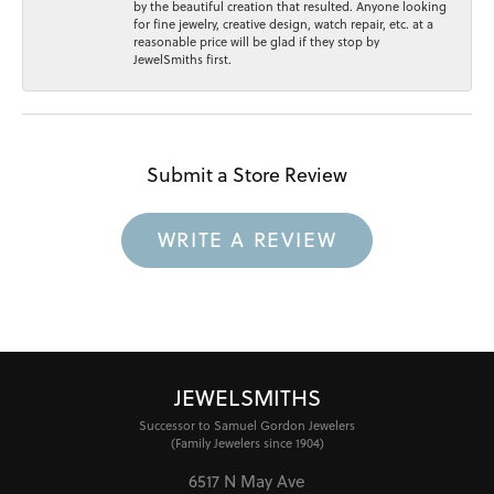
by the beautiful creation that resulted. Anyone looking
for fine jewelry, creative design, watch repair, etc. at a
reasonable price will be glad if they stop by
JewelSmiths first.
Submit a Store Review
WRITE A REVIEW
JEWELSMITHS
Successor to Samuel Gordon Jewelers
(Family Jewelers since 1904)
6517 N May Ave