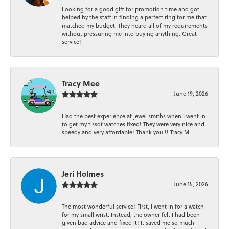
Looking for a good gift for promotion time and got
helped by the staff in finding a perfect ring for me that
matched my budget. They heard all of my requirements
without pressuring me into buying anything. Great
service!
Tracy Mee
June 19, 2026
Had the best experience at jewel smiths when I went in
to get my tissot watches fixed! They were very nice and
speedy and very affordable! Thank you !! Tracy M.
Jeri Holmes
June 15, 2026
The most wonderful service! First, I went in for a watch
for my small wrist. Instead, the owner felt I had been
given bad advice and fixed it! It saved me so much