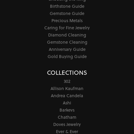
Birthstone Guide
Gemstone Guide
Precious Metals
Caring for Fine Jewelry
Diamond Cleaning
Gemstone Cleaning
Anniversary Guide
Gold Buying Guide
COLLECTIONS
302
Allison Kaufman
Andrea Candela
Ashi
Barkevs
Chatham
Doves Jewelry
Ever & Ever