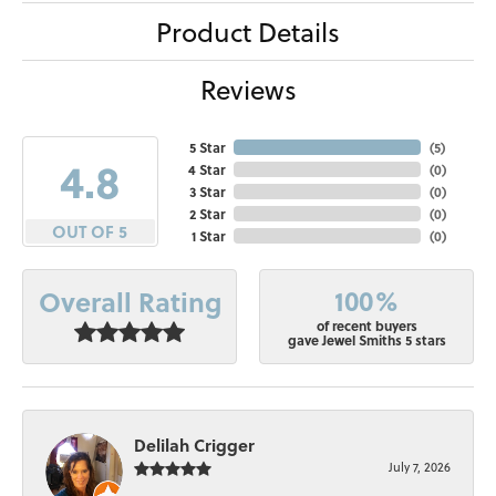
Product Details
Reviews
5 Star
(
5
)
4.8
4 Star
(
0
)
3 Star
(
0
)
2 Star
(
0
)
OUT OF 5
1 Star
(
0
)
100%
Overall Rating
of recent buyers
gave Jewel Smiths 5 stars
Delilah Crigger
July 7, 2026