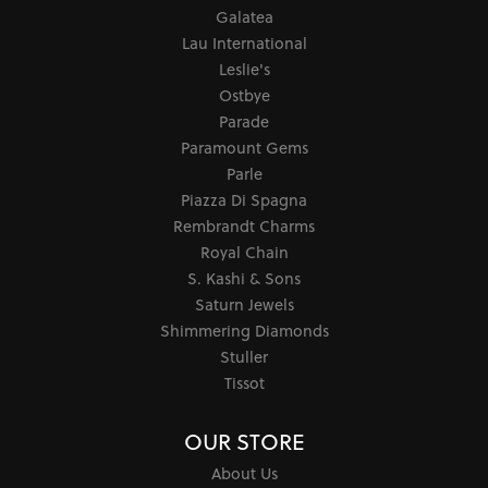
Galatea
Lau International
Leslie's
Ostbye
Parade
Paramount Gems
Parle
Piazza Di Spagna
Rembrandt Charms
Royal Chain
S. Kashi & Sons
Saturn Jewels
Shimmering Diamonds
Stuller
Tissot
OUR STORE
About Us