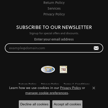
Return Policy
Services
Privacy Policy
SUBSCRIBE TO OUR NEWSLETTER
Signup for special offers and discounts.
Enter your email address
Return Policy
Privacy Policy
Terms & Conditions
Learn how we use cookies in our
Privacy Policy
or
Close co
.
manage cookie preferences
Accessibility Statement
© 2026 Jewel Smiths. All Rights Reserved.
Decline all cookies
Accept all cookies
POWERED BY:
PUNCHMARK