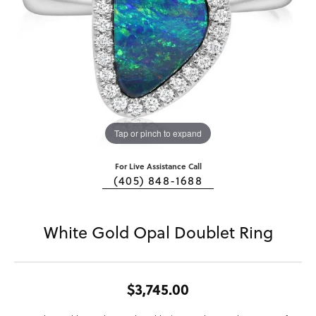
Tap or pinch to expand
For Live Assistance Call
(405) 848-1688
White Gold Opal Doublet Ring
$3,745.00