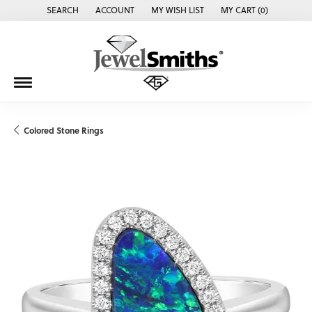
SEARCH
ACCOUNT
MY WISH LIST
MY CART (
0
)
TOGGLE TOOLBAR SEARCH MENU
TOGGLE MY ACCOUNT MENU
TOGGLE MY WISH LIST
Colored Stone Rings