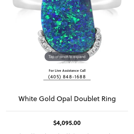
Tap or pinch to expand
For Live Assistance Call
(405) 848-1688
White Gold Opal Doublet Ring
$4,095.00