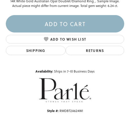
14K White Gold Australian Opal Doublet/Diamond Ring ,. Sample Image.
Actual piece might differ from current image. Total gem weight: 6.24 ct.
ADD TO CART
ADD TO WISH LIST
SHIPPING
RETURNS
Availability:
Ships in 7-10 Business Days
Style #:
RMDBT2A624WI