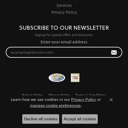
Services
Privacy Policy
SUBSCRIBE TO OUR NEWSLETTER
Signup for special offers and discounts.
Enter your email address
Return Policy
Privacy Policy
Terms & Conditions
Learn how we use cookies in our
Privacy Policy
or
Close co
.
manage cookie preferences
Accessibility Statement
© 2026 Jewel Smiths. All Rights Reserved.
Decline all cookies
Accept all cookies
POWERED BY:
PUNCHMARK