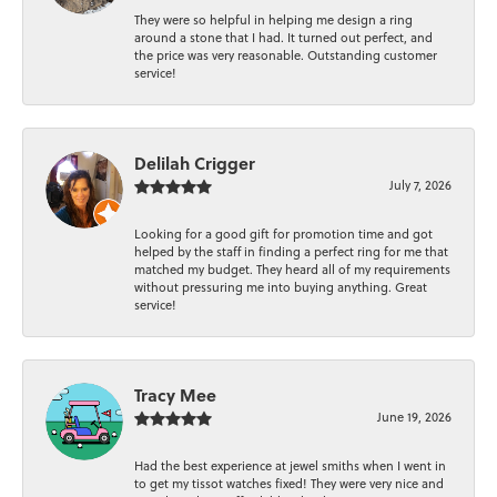
They were so helpful in helping me design a ring
around a stone that I had. It turned out perfect, and
the price was very reasonable. Outstanding customer
service!
Delilah Crigger
July 7, 2026
Looking for a good gift for promotion time and got
helped by the staff in finding a perfect ring for me that
matched my budget. They heard all of my requirements
without pressuring me into buying anything. Great
service!
Tracy Mee
June 19, 2026
Had the best experience at jewel smiths when I went in
to get my tissot watches fixed! They were very nice and