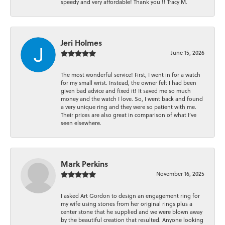
speedy and very affordable! Thank you !! Tracy M.
Jeri Holmes
June 15, 2026
The most wonderful service! First, I went in for a watch
for my small wrist. Instead, the owner felt I had been
given bad advice and fixed it! It saved me so much
money and the watch I love. So, I went back and found
a very unique ring and they were so patient with me.
Their prices are also great in comparison of what I’ve
seen elsewhere.
Mark Perkins
November 16, 2025
I asked Art Gordon to design an engagement ring for
my wife using stones from her original rings plus a
center stone that he supplied and we were blown away
by the beautiful creation that resulted. Anyone looking