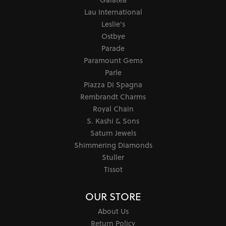
Lau International
Leslie's
Ostbye
Parade
Paramount Gems
Parle
Piazza Di Spagna
Rembrandt Charms
Royal Chain
S. Kashi & Sons
Saturn Jewels
Shimmering Diamonds
Stuller
Tissot
OUR STORE
About Us
Return Policy