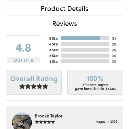
Product Details
Reviews
5 Star
(
5
)
4.8
4 Star
(
0
)
3 Star
(
0
)
2 Star
(
0
)
OUT OF 5
1 Star
(
0
)
100%
Overall Rating
of recent buyers
gave Jewel Smiths 5 stars
Brooke Taylor
August 7, 2026