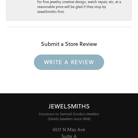
for fine jewelry, creative design, watch repair, etc. at a
reasonable price will be glad if they stop by
JewelSmiths first.
Submit a Store Review
WRITE A REVIEW
JEWELSMITHS
Successor to Samuel Gordon Jewelers
(Family Jewelers since 1904)
6517 N May Ave
Suite A