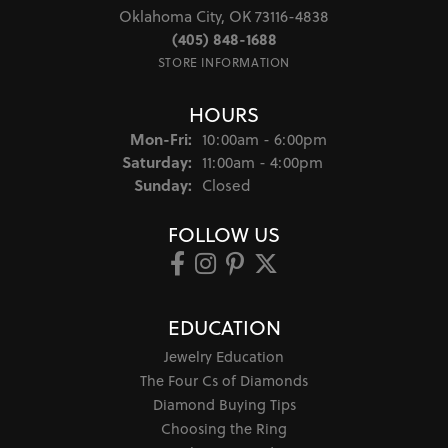
Oklahoma City, OK 73116-4838
(405) 848-1688
STORE INFORMATION
HOURS
Monday - Friday:
Mon-Fri:
10:00am - 6:00pm
Saturday:
11:00am - 4:00pm
Sunday:
Closed
FOLLOW US
EDUCATION
Jewelry Education
The Four Cs of Diamonds
Diamond Buying Tips
Choosing the Ring