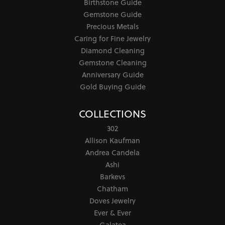
Birthstone Guide
Gemstone Guide
Precious Metals
Caring for Fine Jewelry
Diamond Cleaning
Gemstone Cleaning
Anniversary Guide
Gold Buying Guide
COLLECTIONS
302
Allison Kaufman
Andrea Candela
Ashi
Barkevs
Chatham
Doves Jewelry
Ever & Ever
Galatea