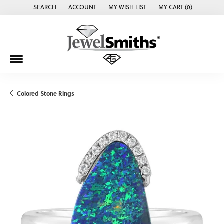
SEARCH
ACCOUNT
MY WISH LIST
MY CART (
0
)
TOGGLE TOOLBAR SEARCH MENU
TOGGLE MY ACCOUNT MENU
TOGGLE MY WISH LIST
Colored Stone Rings