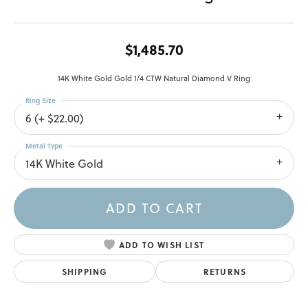
$1,485.70
14K White Gold Gold 1/4 CTW Natural Diamond V Ring
Ring Size
6 (+ $22.00)
Metal Type
14K White Gold
ADD TO CART
ADD TO WISH LIST
SHIPPING
RETURNS