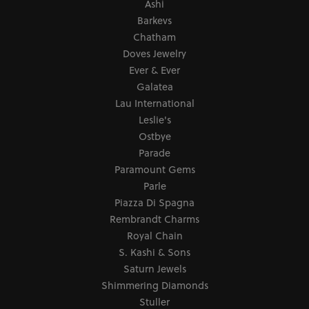
Ashi
Barkevs
Chatham
Doves Jewelry
Ever & Ever
Galatea
Lau International
Leslie's
Ostbye
Parade
Paramount Gems
Parle
Piazza Di Spagna
Rembrandt Charms
Royal Chain
S. Kashi & Sons
Saturn Jewels
Shimmering Diamonds
Stuller