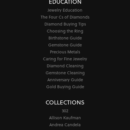
EDUCATION
Jewelry Education
The Four Cs of Diamonds
Diamond Buying Tips
Choosing the Ring
Birthstone Guide
Gemstone Guide
Precious Metals
Caring for Fine Jewelry
Diamond Cleaning
Gemstone Cleaning
Anniversary Guide
Gold Buying Guide
COLLECTIONS
302
Allison Kaufman
Andrea Candela