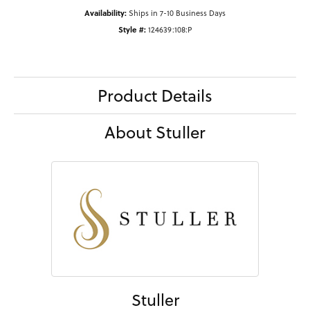
Availability:
Ships in 7-10 Business Days
Style #:
124639:108:P
Product Details
About Stuller
Stuller