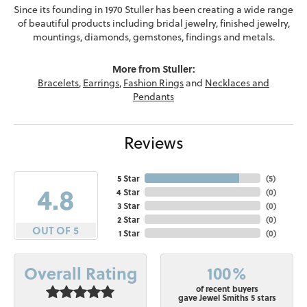
Since its founding in 1970 Stuller has been creating a wide range
of beautiful products including bridal jewelry, finished jewelry,
mountings, diamonds, gemstones, findings and metals.
More from Stuller:
Bracelets
,
Earrings
,
Fashion Rings
and
Necklaces and
Pendants
Reviews
5 Star
(
5
)
4.8
4 Star
(
0
)
3 Star
(
0
)
2 Star
(
0
)
OUT OF 5
1 Star
(
0
)
100%
Overall Rating
of recent buyers
gave Jewel Smiths 5 stars