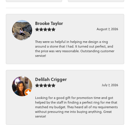
Brooke Taylor
August 7, 2026
They were so helpful in helping me design a ring
around a stone that I had. It turned out perfect, and
the price was very reasonable. Outstanding customer
service!
Delilah Crigger
July 7, 2026
Looking for a good gift for promotion time and got
helped by the staff in finding a perfect ring for me that
matched my budget. They heard all of my requirements
without pressuring me into buying anything. Great
service!