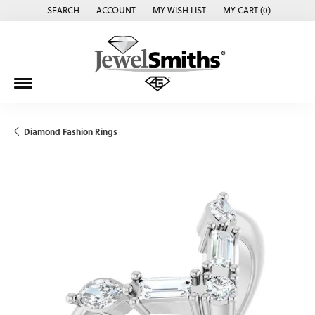
SEARCH
ACCOUNT
MY WISH LIST
MY CART (
0
)
TOGGLE TOOLBAR SEARCH MENU
TOGGLE MY ACCOUNT MENU
TOGGLE MY WISH LIST
Diamond Fashion Rings