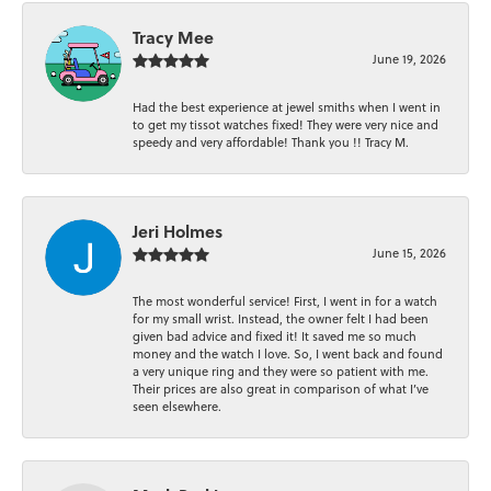
Tracy Mee
June 19, 2026
Had the best experience at jewel smiths when I went in
to get my tissot watches fixed! They were very nice and
speedy and very affordable! Thank you !! Tracy M.
Jeri Holmes
June 15, 2026
The most wonderful service! First, I went in for a watch
for my small wrist. Instead, the owner felt I had been
given bad advice and fixed it! It saved me so much
money and the watch I love. So, I went back and found
a very unique ring and they were so patient with me.
Their prices are also great in comparison of what I’ve
seen elsewhere.