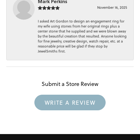
Mark Perkins
November 16, 2025
I asked Art Gordon to design an engagement ring for
my wife using stones from her original rings plus a
center stone that he supplied and we were blown away
by the beautiful creation that resulted. Anyone looking
for fine jewelry, creative design, watch repair, etc. at a
reasonable price will be glad if they stop by
JewelSmiths first.
Submit a Store Review
WRITE A REVIEW