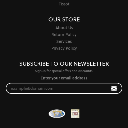
Tissot
OUR STORE
About Us
Return Policy
Services
Privacy Policy
SUBSCRIBE TO OUR NEWSLETTER
Signup for special offers and discounts.
Enter your email address