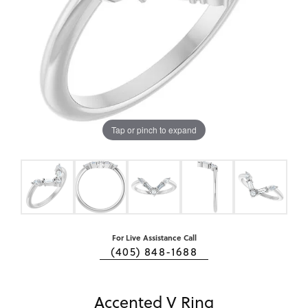
Tap or pinch to expand
For Live Assistance Call
(405) 848-1688
Accented V Ring