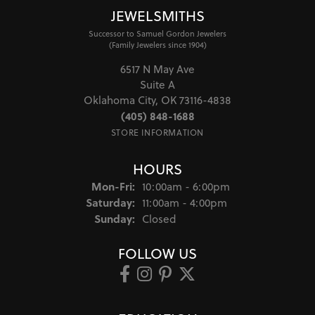
JEWELSMITHS
Successor to Samuel Gordon Jewelers
(Family Jewelers since 1904)
6517 N May Ave
Suite A
Oklahoma City, OK 73116-4838
(405) 848-1688
STORE INFORMATION
HOURS
Monday - Friday:
Mon-Fri:
10:00am - 6:00pm
Saturday:
11:00am - 4:00pm
Sunday:
Closed
FOLLOW US