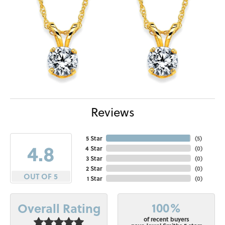
Reviews
5 Star
(
5
)
4.8
4 Star
(
0
)
3 Star
(
0
)
2 Star
(
0
)
OUT OF 5
1 Star
(
0
)
100%
Overall Rating
of recent buyers