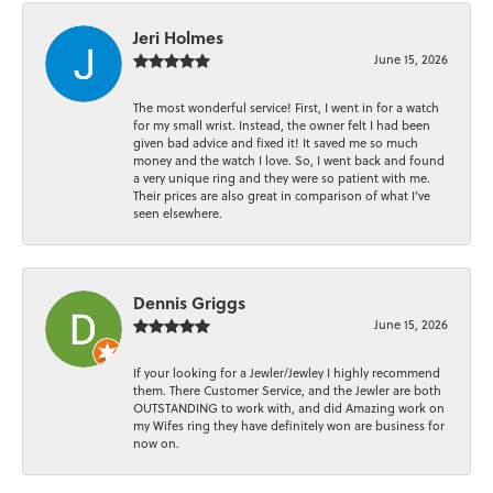
Jeri Holmes
June 15, 2026
The most wonderful service! First, I went in for a watch
for my small wrist. Instead, the owner felt I had been
given bad advice and fixed it! It saved me so much
money and the watch I love. So, I went back and found
a very unique ring and they were so patient with me.
Their prices are also great in comparison of what I’ve
seen elsewhere.
Dennis Griggs
June 15, 2026
If your looking for a Jewler/Jewley I highly recommend
them. There Customer Service, and the Jewler are both
OUTSTANDING to work with, and did Amazing work on
my Wifes ring they have definitely won are business for
now on.