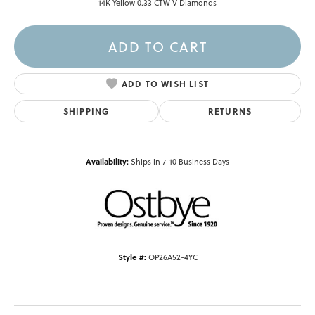
14K Yellow 0.33 CTW V Diamonds
ADD TO CART
ADD TO WISH LIST
SHIPPING
RETURNS
Availability:
Ships in 7-10 Business Days
Style #:
OP26A52-4YC