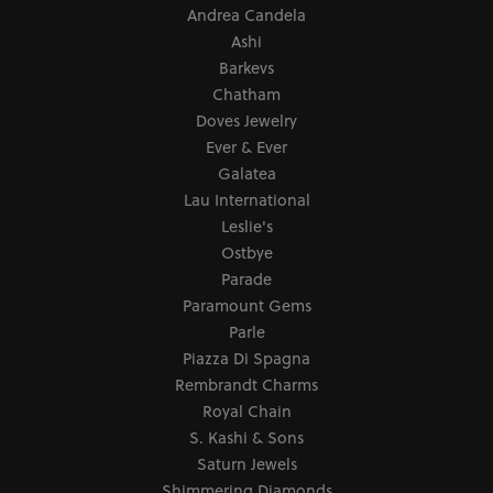
Andrea Candela
Ashi
Barkevs
Chatham
Doves Jewelry
Ever & Ever
Galatea
Lau International
Leslie's
Ostbye
Parade
Paramount Gems
Parle
Piazza Di Spagna
Rembrandt Charms
Royal Chain
S. Kashi & Sons
Saturn Jewels
Shimmering Diamonds