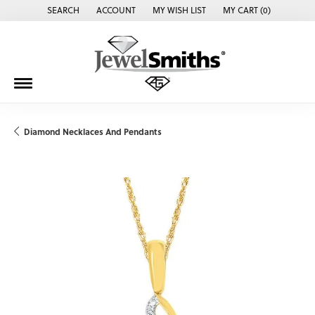
SEARCH
ACCOUNT
MY WISH LIST
MY CART (
0
)
TOGGLE TOOLBAR SEARCH MENU
TOGGLE MY ACCOUNT MENU
TOGGLE MY WISH LIST
Diamond Necklaces And Pendants