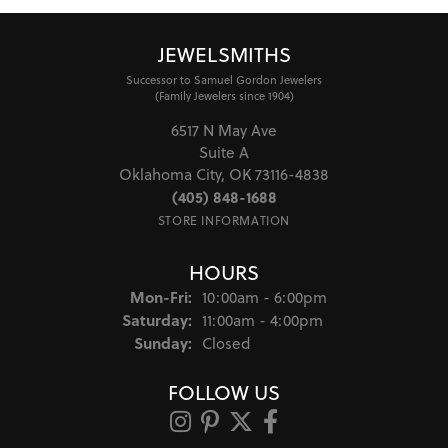
JEWELSMITHS
Successor to Samuel Gordon Jewelers
(Family Jewelers since 1904)
6517 N May Ave
Suite A
Oklahoma City, OK 73116-4838
(405) 848-1688
STORE INFORMATION
HOURS
Monday - Friday:
Mon-Fri:
10:00am - 6:00pm
Saturday:
11:00am - 4:00pm
Sunday:
Closed
FOLLOW US