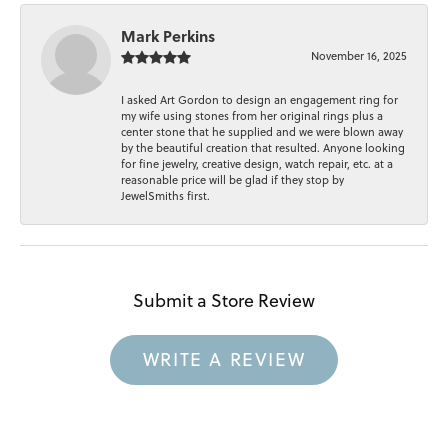
Mark Perkins
November 16, 2025
I asked Art Gordon to design an engagement ring for
my wife using stones from her original rings plus a
center stone that he supplied and we were blown away
by the beautiful creation that resulted. Anyone looking
for fine jewelry, creative design, watch repair, etc. at a
reasonable price will be glad if they stop by
JewelSmiths first.
Submit a Store Review
WRITE A REVIEW