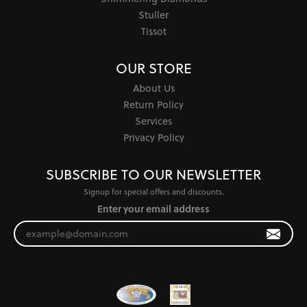
Stuller
Tissot
OUR STORE
About Us
Return Policy
Services
Privacy Policy
SUBSCRIBE TO OUR NEWSLETTER
Signup for special offers and discounts.
Enter your email address