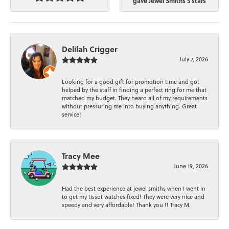
gave Jewel Smiths 5 stars
Delilah Crigger
July 7, 2026
Looking for a good gift for promotion time and got
helped by the staff in finding a perfect ring for me that
matched my budget. They heard all of my requirements
without pressuring me into buying anything. Great
service!
Tracy Mee
June 19, 2026
Had the best experience at jewel smiths when I went in
to get my tissot watches fixed! They were very nice and
speedy and very affordable! Thank you !! Tracy M.