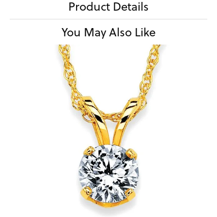
Product Details
You May Also Like