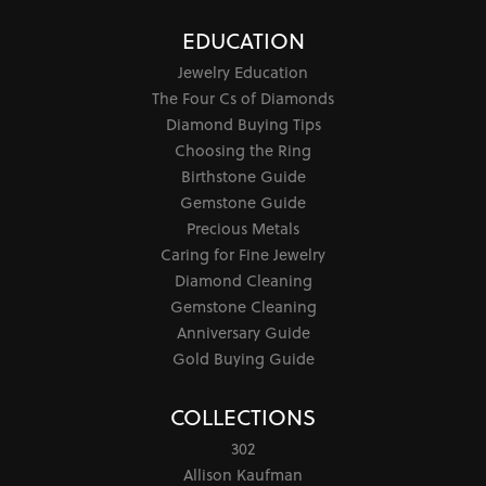
EDUCATION
Jewelry Education
The Four Cs of Diamonds
Diamond Buying Tips
Choosing the Ring
Birthstone Guide
Gemstone Guide
Precious Metals
Caring for Fine Jewelry
Diamond Cleaning
Gemstone Cleaning
Anniversary Guide
Gold Buying Guide
COLLECTIONS
302
Allison Kaufman