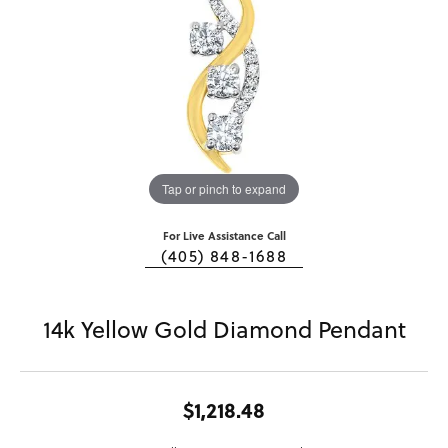
Tap or pinch to expand
For Live Assistance Call
(405) 848-1688
14k Yellow Gold Diamond Pendant
$1,218.48