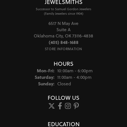
JEWELSMITHS
Successor to Samuel Gordon Jewelers
(Family Jewelers since 1904)
6517 N May Ave
Suite A
Oklahoma City, OK 73116-4838
(405) 848-1688
STORE INFORMATION
HOURS
Monday - Friday:
Mon-Fri:
10:00am - 6:00pm
Saturday:
11:00am - 4:00pm
Sunday:
Closed
FOLLOW US
EDUCATION