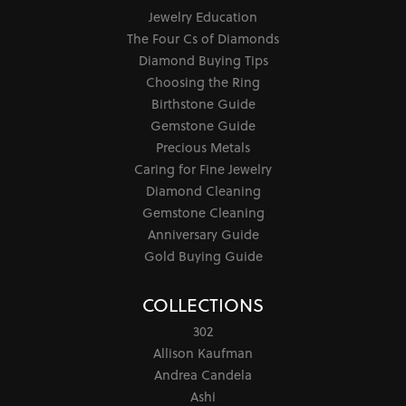
Jewelry Education
The Four Cs of Diamonds
Diamond Buying Tips
Choosing the Ring
Birthstone Guide
Gemstone Guide
Precious Metals
Caring for Fine Jewelry
Diamond Cleaning
Gemstone Cleaning
Anniversary Guide
Gold Buying Guide
COLLECTIONS
302
Allison Kaufman
Andrea Candela
Ashi