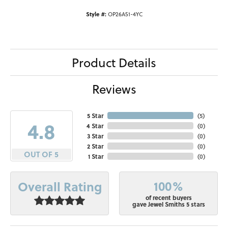
Style #:
OP26A51-4YC
Product Details
Reviews
5 Star
(
5
)
4.8
4 Star
(
0
)
3 Star
(
0
)
2 Star
(
0
)
OUT OF 5
1 Star
(
0
)
100%
Overall Rating
of recent buyers
gave Jewel Smiths 5 stars