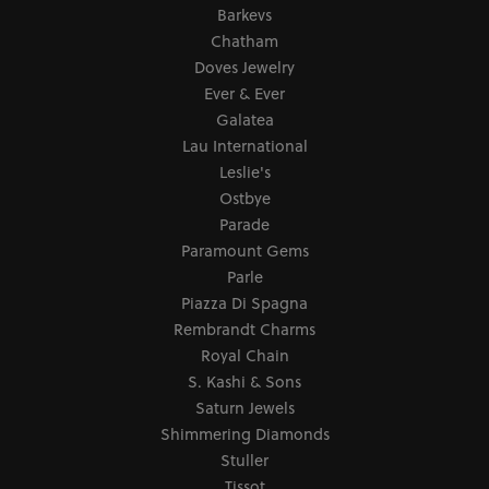
Barkevs
Chatham
Doves Jewelry
Ever & Ever
Galatea
Lau International
Leslie's
Ostbye
Parade
Paramount Gems
Parle
Piazza Di Spagna
Rembrandt Charms
Royal Chain
S. Kashi & Sons
Saturn Jewels
Shimmering Diamonds
Stuller
Tissot