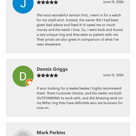
June 15, 2026
The most wonderful service! First, I went in for a watch
for my small wrist. Instead, the owner felt I had been
given bad advice and fixed it! It saved me so much
money and the watch I love. So, I went back and found
a very unique ring and they were so patient with me.
Their prices are also great in comparison of what I’ve
seen elsewhere.
Dennis Griggs
June 15, 2026
If your looking for a Jewler/Jewley I highly recommend
them. There Customer Service, and the Jewler are both
OUTSTANDING to work with, and did Amazing work on
my Wifes ring they have definitely won are business for
now on.
Mark Perkins