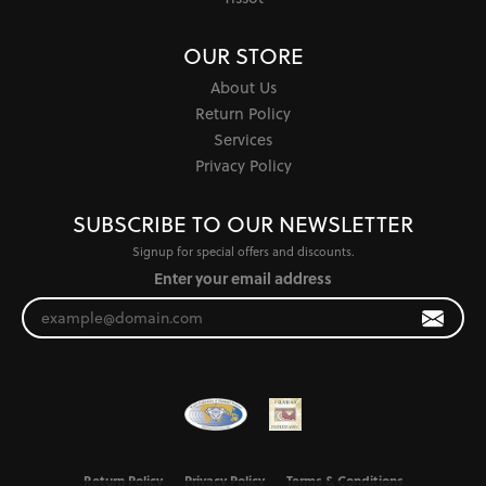
OUR STORE
About Us
Return Policy
Services
Privacy Policy
SUBSCRIBE TO OUR NEWSLETTER
Signup for special offers and discounts.
Enter your email address
Return Policy
Privacy Policy
Terms & Conditions