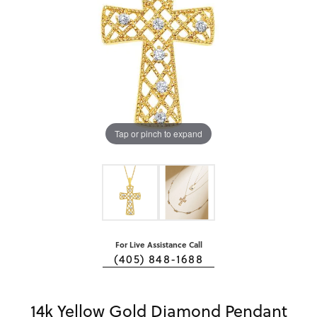
Tap or pinch to expand
For Live Assistance Call
(405) 848-1688
14k Yellow Gold Diamond Pendant