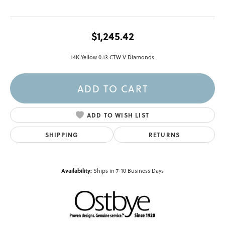
$1,245.42
14K Yellow 0.13 CTW V Diamonds
ADD TO CART
ADD TO WISH LIST
SHIPPING
RETURNS
Availability:
Ships in 7-10 Business Days