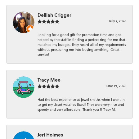
Delilah Crigger
July 7, 2026
Looking for a good gift for promotion time and got
helped by the staff in finding a perfect ring for me that
matched my budget. They heard all of my requirements
without pressuring me into buying anything. Great
service!
Tracy Mee
June 19, 2026
Had the best experience at jewel smiths when I went in
to get my tissot watches fixed! They were very nice and
speedy and very affordable! Thank you !! Tracy M.
Jeri Holmes