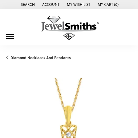
SEARCH
ACCOUNT
MY WISH LIST
MY CART (
0
)
TOGGLE TOOLBAR SEARCH MENU
TOGGLE MY ACCOUNT MENU
TOGGLE MY WISH LIST
Diamond Necklaces And Pendants