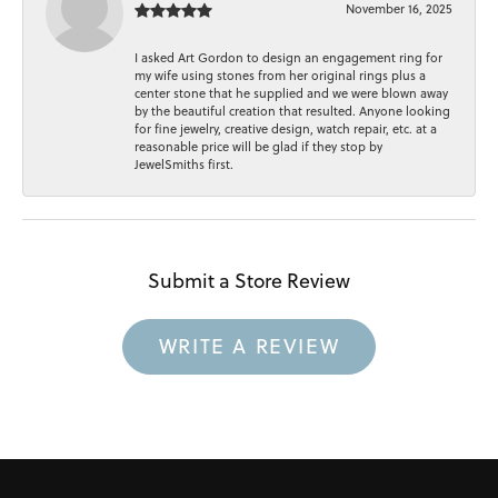
November 16, 2025
I asked Art Gordon to design an engagement ring for
my wife using stones from her original rings plus a
center stone that he supplied and we were blown away
by the beautiful creation that resulted. Anyone looking
for fine jewelry, creative design, watch repair, etc. at a
reasonable price will be glad if they stop by
JewelSmiths first.
Submit a Store Review
WRITE A REVIEW