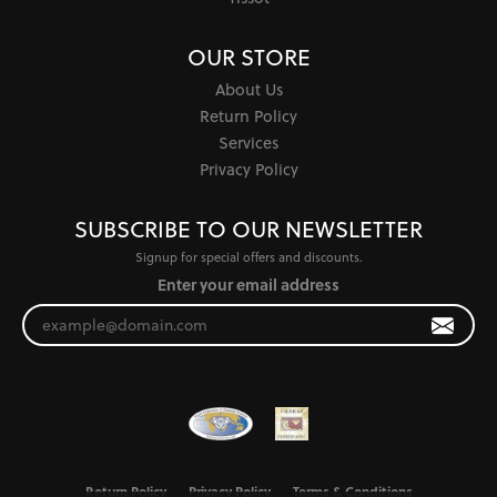
OUR STORE
About Us
Return Policy
Services
Privacy Policy
SUBSCRIBE TO OUR NEWSLETTER
Signup for special offers and discounts.
Enter your email address
Return Policy
Privacy Policy
Terms & Conditions