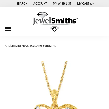
SEARCH
ACCOUNT
MY WISH LIST
MY CART (
0
)
TOGGLE TOOLBAR SEARCH MENU
TOGGLE MY ACCOUNT MENU
TOGGLE MY WISH LIST
Diamond Necklaces And Pendants