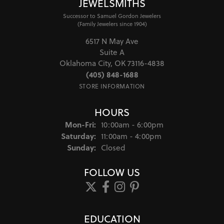
JEWELSMITHS
Successor to Samuel Gordon Jewelers
(Family Jewelers since 1904)
6517 N May Ave
Suite A
Oklahoma City, OK 73116-4838
(405) 848-1688
STORE INFORMATION
HOURS
Monday - Friday:
Mon-Fri:
10:00am - 6:00pm
Saturday:
11:00am - 4:00pm
Sunday:
Closed
FOLLOW US
EDUCATION