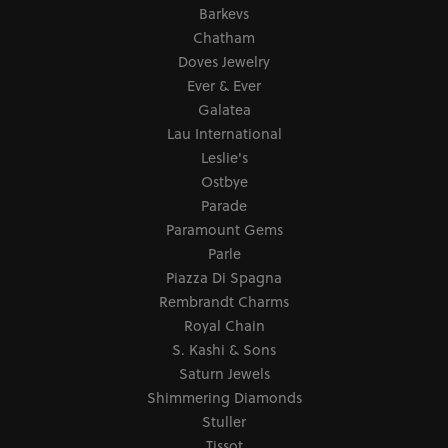
Barkevs
Chatham
Doves Jewelry
Ever & Ever
Galatea
Lau International
Leslie's
Ostbye
Parade
Paramount Gems
Parle
Piazza Di Spagna
Rembrandt Charms
Royal Chain
S. Kashi & Sons
Saturn Jewels
Shimmering Diamonds
Stuller
Tissot