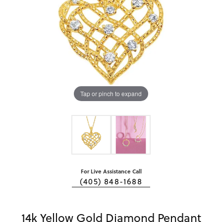
Tap or pinch to expand
For Live Assistance Call
(405) 848-1688
14k Yellow Gold Diamond Pendant