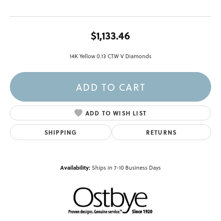
$1,133.46
14K Yellow 0.13 CTW V Diamonds
ADD TO CART
ADD TO WISH LIST
SHIPPING
RETURNS
Availability:
Ships in 7-10 Business Days