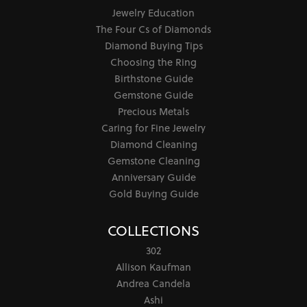
Jewelry Education
The Four Cs of Diamonds
Diamond Buying Tips
Choosing the Ring
Birthstone Guide
Gemstone Guide
Precious Metals
Caring for Fine Jewelry
Diamond Cleaning
Gemstone Cleaning
Anniversary Guide
Gold Buying Guide
COLLECTIONS
302
Allison Kaufman
Andrea Candela
Ashi