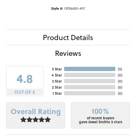
Style #:
OP26A50-4YC
Product Details
Reviews
5 Star
(
5
)
4.8
4 Star
(
0
)
3 Star
(
0
)
2 Star
(
0
)
OUT OF 5
1 Star
(
0
)
100%
Overall Rating
of recent buyers
gave Jewel Smiths 5 stars