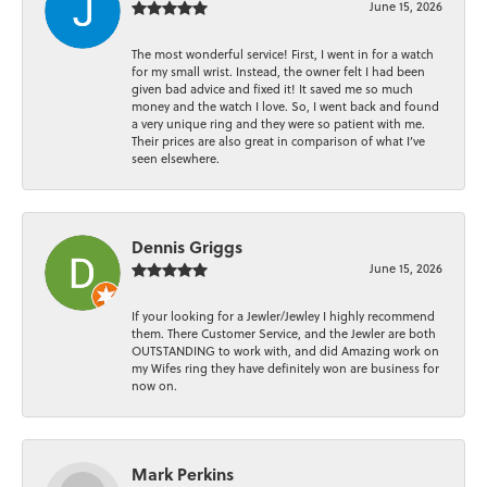
June 15, 2026
The most wonderful service! First, I went in for a watch
for my small wrist. Instead, the owner felt I had been
given bad advice and fixed it! It saved me so much
money and the watch I love. So, I went back and found
a very unique ring and they were so patient with me.
Their prices are also great in comparison of what I’ve
seen elsewhere.
Dennis Griggs
June 15, 2026
If your looking for a Jewler/Jewley I highly recommend
them. There Customer Service, and the Jewler are both
OUTSTANDING to work with, and did Amazing work on
my Wifes ring they have definitely won are business for
now on.
Mark Perkins