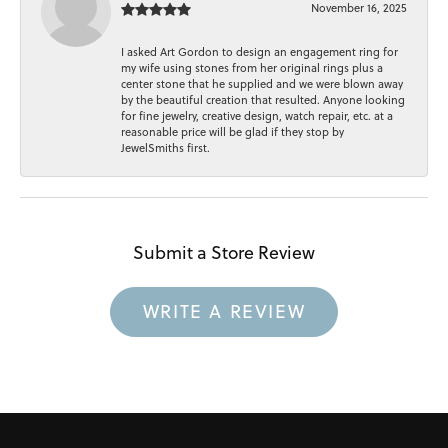
November 16, 2025
I asked Art Gordon to design an engagement ring for
my wife using stones from her original rings plus a
center stone that he supplied and we were blown away
by the beautiful creation that resulted. Anyone looking
for fine jewelry, creative design, watch repair, etc. at a
reasonable price will be glad if they stop by
JewelSmiths first.
Submit a Store Review
WRITE A REVIEW