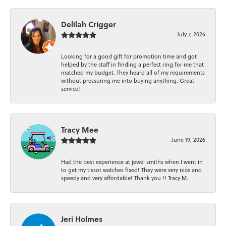
Delilah Crigger
July 7, 2026
Looking for a good gift for promotion time and got
helped by the staff in finding a perfect ring for me that
matched my budget. They heard all of my requirements
without pressuring me into buying anything. Great
service!
Tracy Mee
June 19, 2026
Had the best experience at jewel smiths when I went in
to get my tissot watches fixed! They were very nice and
speedy and very affordable! Thank you !! Tracy M.
Jeri Holmes