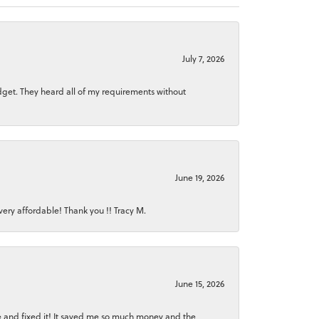
July 7, 2026
dget. They heard all of my requirements without
June 19, 2026
ery affordable! Thank you !! Tracy M.
June 15, 2026
ice and fixed it! It saved me so much money and the