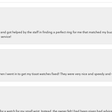
 and got helped by the staff in finding a perfect ring for me that matched my bu
 service!
en I went in to get my tissot watches fixed! They were very nice and speedy and v
n for a watch for my small wrist. Instead, the owner felt I had been given bad adv