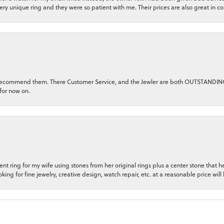
very unique ring and they were so patient with me. Their prices are also great in 
ghly recommend them. There Customer Service, and the Jewler are both OUTSTANDI
for now on.
t ring for my wife using stones from her original rings plus a center stone that
king for fine jewelry, creative design, watch repair, etc. at a reasonable price will 