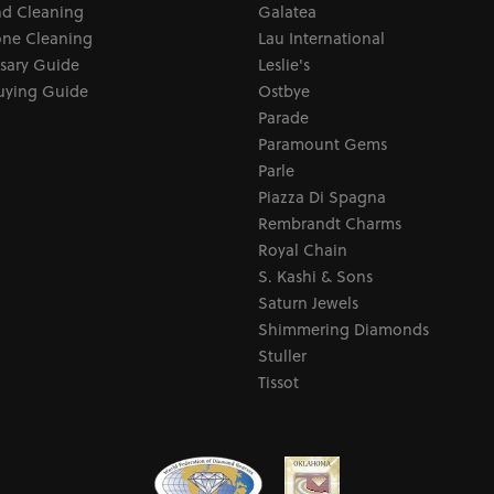
d Cleaning
Galatea
ne Cleaning
Lau International
sary Guide
Leslie's
uying Guide
Ostbye
Parade
Paramount Gems
Parle
Piazza Di Spagna
Rembrandt Charms
Royal Chain
S. Kashi & Sons
Saturn Jewels
Shimmering Diamonds
Stuller
Tissot