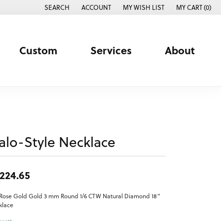
SEARCH
ACCOUNT
MY WISH LIST
MY CART (
0
)
TOGGLE TOOLBAR SEARCH MENU
TOGGLE MY ACCOUNT MENU
TOGGLE MY WISH LIST
Custom
Services
About
alo-Style Necklace
,224.65
 Rose Gold Gold 3 mm Round 1/6 CTW Natural Diamond 18"
klace