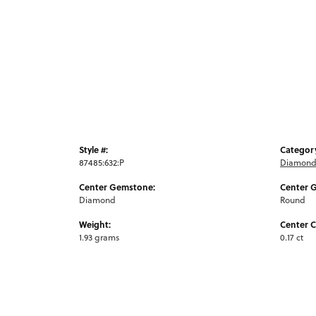
Style #:
Categor
87485:632:P
Diamond 
Center Gemstone:
Center 
Diamond
Round
Weight:
Center C
1.93 grams
0.17 ct