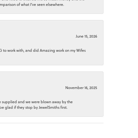
comparison of what I’ve seen elsewhere.
June 15, 2026
NG to work with, and did Amazing work on my Wifes
November 16, 2025
 he supplied and we were blown away by the
be glad if they stop by JewelSmiths first.