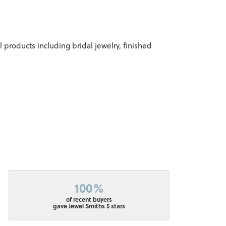
l products including bridal jewelry, finished
100%
of recent buyers
gave Jewel Smiths 5 stars