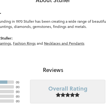
r
ounding in 1970 Stuller has been creating a wide range of beautifu
ountings, diamonds, gemstones, findings and metals.
Stuller:
arrings
,
Fashion Rings
and
Necklaces and Pendants
Reviews
(
5
)
Overall Rating
(
0
)
(
0
)
(
0
)
(
0
)