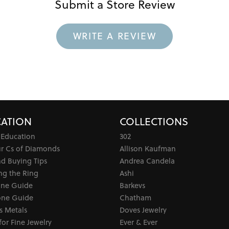
Submit a Store Review
WRITE A REVIEW
ATION
COLLECTIONS
 Education
302
ur Cs of Diamonds
Allison Kaufman
d Buying Tips
Andrea Candela
ng the Ring
Ashi
one Guide
Barkevs
ne Guide
Chatham
s Metals
Doves Jewelry
for Fine Jewelry
Ever & Ever