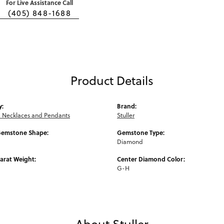
For Live Assistance Call
(405) 848-1688
Product Details
y:
Brand:
Necklaces and Pendants
Stuller
Gemstone Shape:
Gemstone Type:
Diamond
arat Weight:
Center Diamond Color:
G-H
About Stuller