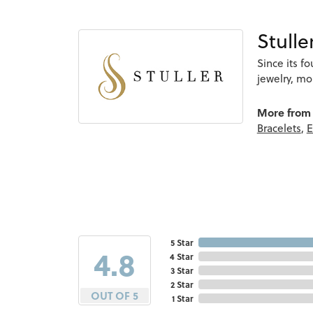
Stulle
Since its f
jewelry, m
More from 
Bracelets
,
E
5 Star
4.8
4 Star
3 Star
2 Star
OUT OF 5
1 Star