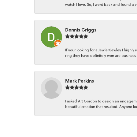
watch I love. So, I went back and found a 
Dennis Griggs
If your looking for a Jewler/Jewley I hi
ring they have definitely won are business 
Mark Perkins
I asked Art Gordon to design an engagemen
beautiful creation that resulted. Anyone loo