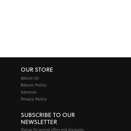
OUR STORE
About Us
Return Policy
Services
Privacy Policy
SUBSCRIBE TO OUR
NEWSLETTER
Signup for special offers and discounts.