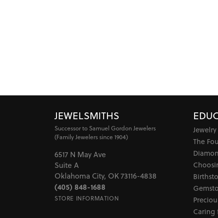
JEWELSMITHS
EDUC
Successor to Samuel Gordon Jewelers
Jewelry
(Family Jewelers since 1904)
The Fo
Diamon
6517 N May Ave
Choosi
Suite A
Oklahoma City, OK 73116-4838
Birthst
(405) 848-1688
Gemsto
STORE INFORMATION
Preciou
Caring 