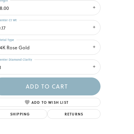
ength
18.00
enter Ct Wt
.17
etal Type
14K Rose Gold
enter Diamond Clarity
1
ADD TO CART
ADD TO WISH LIST
SHIPPING
RETURNS
Click to zoom