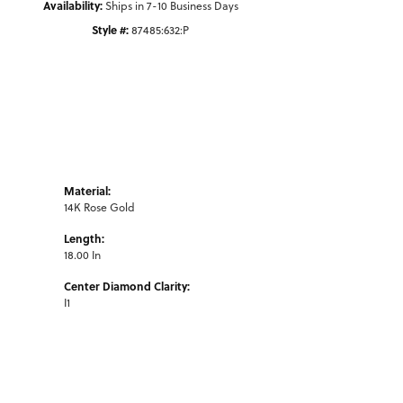
Availability:
Ships in 7-10 Business Days
Style #:
87485:632:P
Material:
14K Rose Gold
Length:
18.00 In
Center Diamond Clarity:
I1