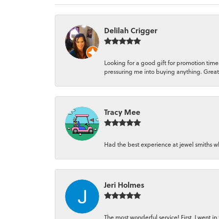
Delilah Crigger
Looking for a good gift for promotion time
pressuring me into buying anything. Great
Tracy Mee
Had the best experience at jewel smiths wh
Jeri Holmes
The most wonderful service! First, I went i