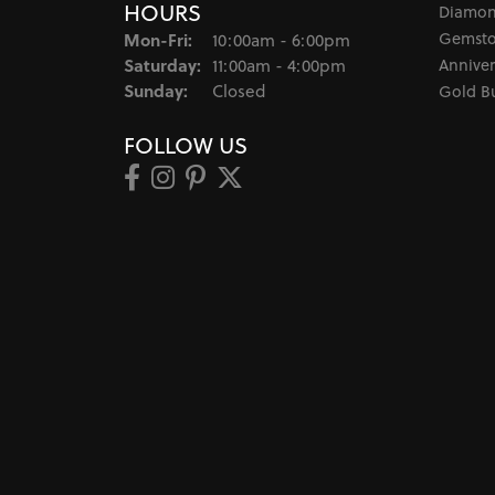
HOURS
Diamon
Monday - Friday:
Gemsto
Mon-Fri:
10:00am - 6:00pm
Saturday:
Anniver
11:00am - 4:00pm
Sunday:
Closed
Gold B
FOLLOW US