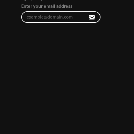
Enter your email address