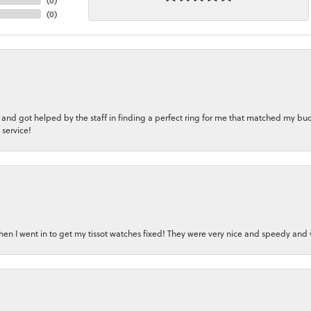
(
0
)
 and got helped by the staff in finding a perfect ring for me that matched my bu
 service!
en I went in to get my tissot watches fixed! They were very nice and speedy and v