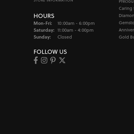
STORE INFORMATION
Preciou
Caring 
HOURS
Diamon
Monday - Friday:
Gemsto
Mon-Fri:
10:00am - 6:00pm
Saturday:
Anniver
11:00am - 4:00pm
Sunday:
Closed
Gold B
FOLLOW US