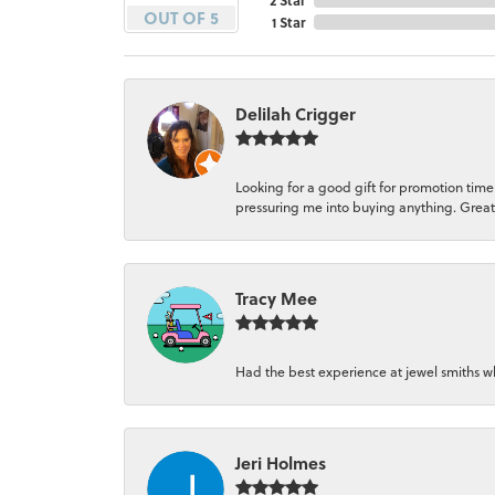
OUT OF 5
1 Star
Delilah Crigger
Looking for a good gift for promotion time
pressuring me into buying anything. Great
Tracy Mee
Had the best experience at jewel smiths wh
Jeri Holmes