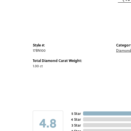
Style #:
Categor
17BN100
Diamond
Total Diamond Carat Weight:
1.00 ct
5 Star
4.8
4 Star
3 Star
2 Star