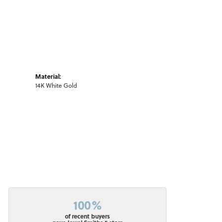
Material:
14K White Gold
100%
of recent buyers