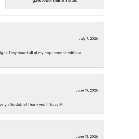
gave Jewel Smiths 5 stars
July 7, 2026
dget. They heard all of my requirements without
June 19, 2026
ery affordable! Thank you !! Tracy M.
June 15, 2026