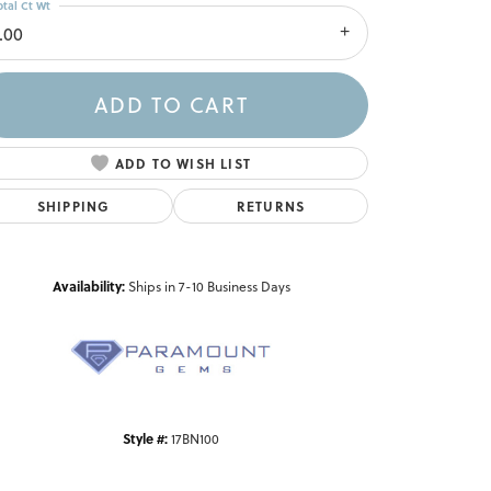
otal Ct Wt
.00
ADD TO CART
ADD TO WISH LIST
SHIPPING
RETURNS
Availability:
Ships in 7-10 Business Days
Click to zoom
Style #:
17BN100