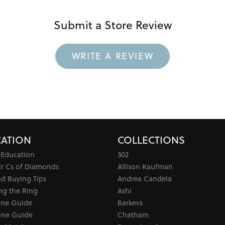
Submit a Store Review
WRITE A REVIEW
ATION
COLLECTIONS
 Education
302
ur Cs of Diamonds
Allison Kaufman
d Buying Tips
Andrea Candela
ng the Ring
Ashi
one Guide
Barkevs
ne Guide
Chatham