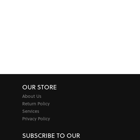
OUR STORE
About Us
Return Policy
Services
Privacy Policy
SUBSCRIBE TO OUR