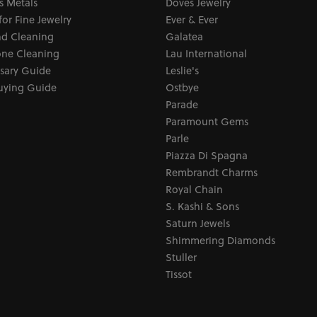
s Metals
Doves Jewelry
for Fine Jewelry
Ever & Ever
d Cleaning
Galatea
ne Cleaning
Lau International
sary Guide
Leslie's
uying Guide
Ostbye
Parade
Paramount Gems
Parle
Piazza Di Spagna
Rembrandt Charms
Royal Chain
S. Kashi & Sons
Saturn Jewels
Shimmering Diamonds
Stuller
Tissot