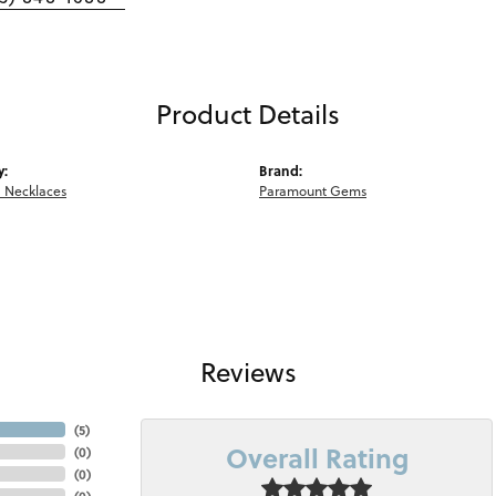
Product Details
y:
Brand:
 Necklaces
Paramount Gems
Reviews
(
5
)
Overall Rating
(
0
)
(
0
)
(
0
)