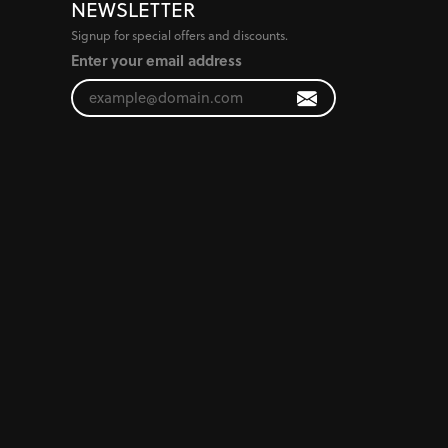
NEWSLETTER
Signup for special offers and discounts.
Enter your email address