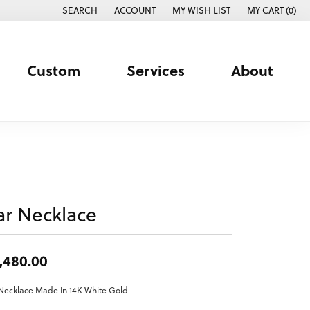
SEARCH
ACCOUNT
MY WISH LIST
MY CART (
0
)
TOGGLE TOOLBAR SEARCH MENU
TOGGLE MY ACCOUNT MENU
TOGGLE MY WISH LIST
Custom
Services
About
ar Necklace
,480.00
Necklace Made In 14K White Gold