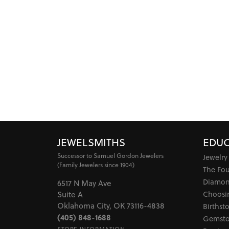
JEWELSMITHS
EDUC
Successor to Samuel Gordon Jewelers
Jewelry
(Family Jewelers since 1904)
The Fo
Diamon
6517 N May Ave
Choosi
Suite A
Oklahoma City, OK 73116-4838
Birthst
(405) 848-1688
Gemsto