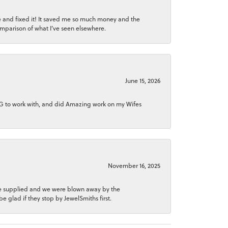
ice and fixed it! It saved me so much money and the
comparison of what I’ve seen elsewhere.
June 15, 2026
NG to work with, and did Amazing work on my Wifes
November 16, 2025
 he supplied and we were blown away by the
be glad if they stop by JewelSmiths first.