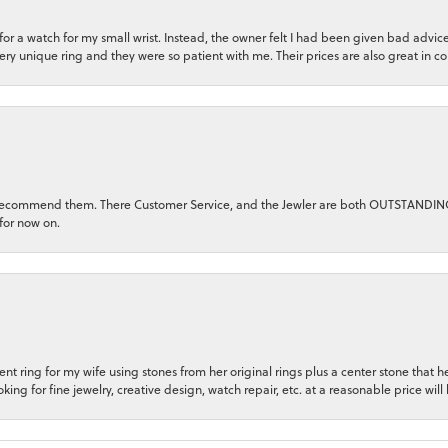
n for a watch for my small wrist. Instead, the owner felt I had been given bad adv
very unique ring and they were so patient with me. Their prices are also great in 
ghly recommend them. There Customer Service, and the Jewler are both OUTSTANDI
for now on.
t ring for my wife using stones from her original rings plus a center stone that
king for fine jewelry, creative design, watch repair, etc. at a reasonable price will 