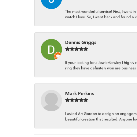
The most wonderful service! First, I went i
watch I love. So, I went back and found a 
Dennis Griggs
If your looking for a Jewler/Jewley I hi
ring they have definitely won are business 
Mark Perkins
I asked Art Gordon to design an engagemen
beautiful creation that resulted. Anyone loo