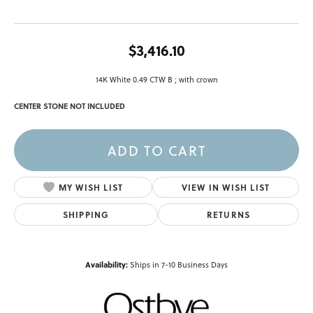
$3,416.10
14K White 0.49 CTW B ; with crown
CENTER STONE NOT INCLUDED
ADD TO CART
ADD TO WISH LIST
SHIPPING
RETURNS
Availability:
Ships in 7-10 Business Days