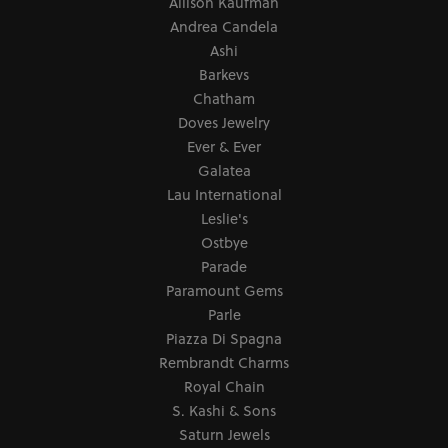
for my small wrist. Instead, the owner felt I had been
given bad advice and fixed it! It saved me so much
money and the watch I love. So, I went back and found
a very unique ring and they were so patient with me.
Their prices are also great in comparison of what I’ve
seen elsewhere.
Mark Perkins
November 16, 2025
I asked Art Gordon to design an engagement ring for
my wife using stones from her original rings plus a
center stone that he supplied and we were blown away
by the beautiful creation that resulted. Anyone looking
for fine jewelry, creative design, watch repair, etc. at a
reasonable price will be glad if they stop by
JewelSmiths first.
Submit a Store Review