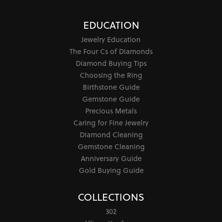
July 7, 2026
Looking for a good gift for promotion time and got
helped by the staff in finding a perfect ring for me that
matched my budget. They heard all of my requirements
without pressuring me into buying anything. Great
service!
Tracy Mee
June 19, 2026
Had the best experience at jewel smiths when I went in
to get my tissot watches fixed! They were very nice and
speedy and very affordable! Thank you !! Tracy M.
Jeri Holmes
June 15, 2026
The most wonderful service! First, I went in for a watch