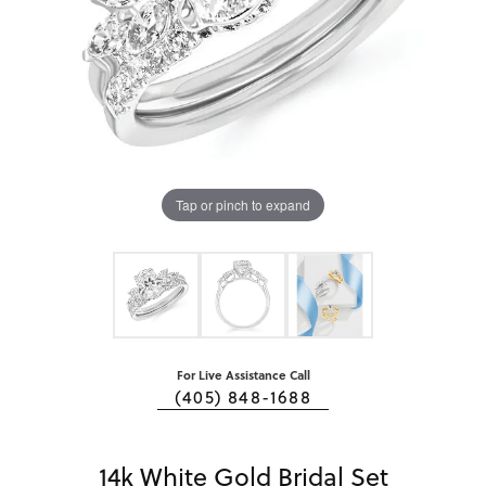
Tap or pinch to expand
For Live Assistance Call
(405) 848-1688
14k White Gold Bridal Set