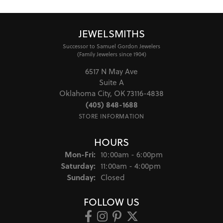
4.8
3 Star
(
0
)
2 Star
(
0
)
OUT OF 5
1 Star
(
0
)
100%
Overall Rating
of recent buyers
gave Jewel Smiths 5 stars
Brooke Taylor
August 7, 2026
They were so helpful in helping me design a ring
around a stone that I had. It turned out perfect, and
the price was very reasonable. Outstanding customer
service!
Delilah Crigger