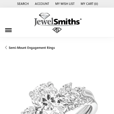
SEARCH
ACCOUNT
MY WISH LIST
MY CART (
0
)
TOGGLE TOOLBAR SEARCH MENU
TOGGLE MY ACCOUNT MENU
TOGGLE MY WISH LIST
Semi-Mount Engagement Rings