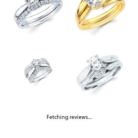
Reviews
5 Star
(
5
)
4 Star
(
0
)