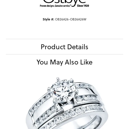
Style #:
OB26A26-OB26A26W
Product Details
You May Also Like