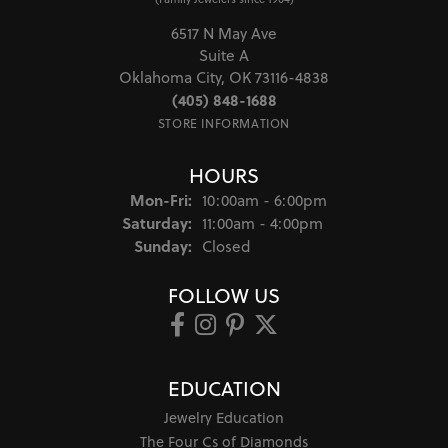
6517 N May Ave
Suite A
Oklahoma City, OK 73116-4838
(405) 848-1688
STORE INFORMATION
HOURS
Monday - Friday:
Mon-Fri:
10:00am - 6:00pm
Saturday:
11:00am - 4:00pm
Sunday:
Closed
FOLLOW US
EDUCATION
Jewelry Education
The Four Cs of Diamonds