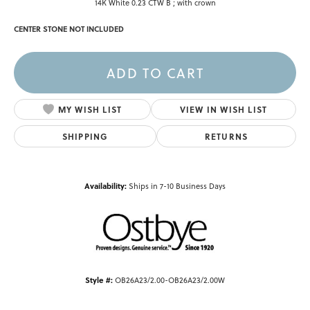
14K White 0.23 CTW B ; with crown
CENTER STONE NOT INCLUDED
ADD TO CART
MY WISH LIST
VIEW IN WISH LIST
SHIPPING
RETURNS
Availability:
Ships in 7-10 Business Days
Style #:
OB26A23/2.00-OB26A23/2.00W