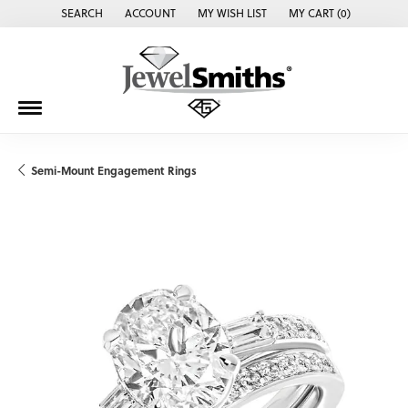
SEARCH
ACCOUNT
MY WISH LIST
MY CART (
0
)
TOGGLE TOOLBAR SEARCH MENU
TOGGLE MY ACCOUNT MENU
TOGGLE MY WISH LIST
Semi-Mount Engagement Rings