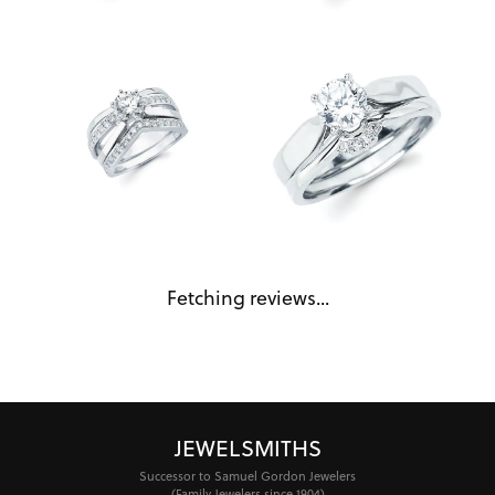
Fetching reviews...
JEWELSMITHS
Successor to Samuel Gordon Jewelers
(Family Jewelers since 1904)