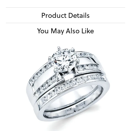
Product Details
You May Also Like