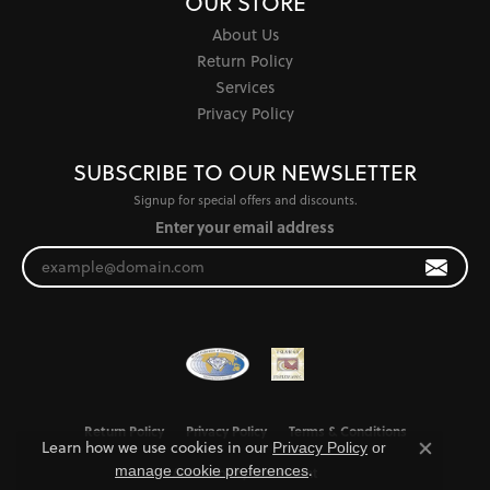
OUR STORE
About Us
Return Policy
Services
Privacy Policy
SUBSCRIBE TO OUR NEWSLETTER
Signup for special offers and discounts.
Enter your email address
Return Policy
Privacy Policy
Terms & Conditions
Learn how we use cookies in our
Privacy Policy
or
Close co
.
manage cookie preferences
Accessibility Statement