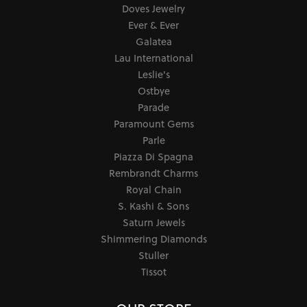
Doves Jewelry
Ever & Ever
Galatea
Lau International
Leslie's
Ostbye
Parade
Paramount Gems
Parle
Piazza Di Spagna
Rembrandt Charms
Royal Chain
S. Kashi & Sons
Saturn Jewels
Shimmering Diamonds
Stuller
Tissot