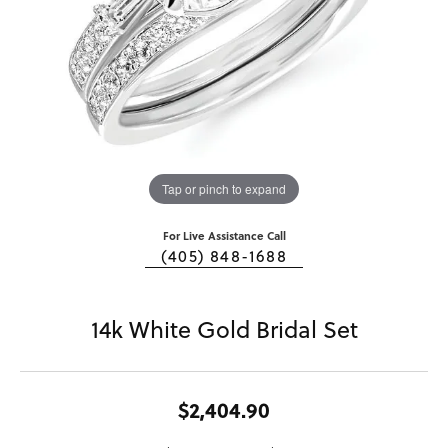
Tap or pinch to expand
For Live Assistance Call
(405) 848-1688
14k White Gold Bridal Set
$2,404.90