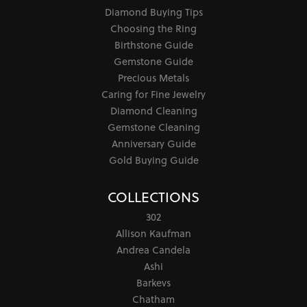
Diamond Buying Tips
Choosing the Ring
Birthstone Guide
Gemstone Guide
Precious Metals
Caring for Fine Jewelry
Diamond Cleaning
Gemstone Cleaning
Anniversary Guide
Gold Buying Guide
COLLECTIONS
302
Allison Kaufman
Andrea Candela
Ashi
Barkevs
Chatham