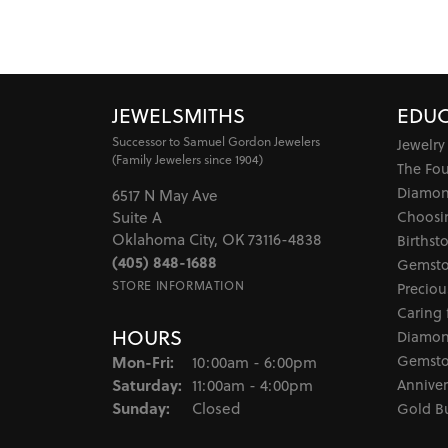
JEWELSMITHS
EDUC
Successor to Samuel Gordon Jewelers
Jewelry
(Family Jewelers since 1904)
The Fo
Diamon
6517 N May Ave
Choosi
Suite A
Oklahoma City, OK 73116-4838
Birthst
(405) 848-1688
Gemsto
STORE INFORMATION
Preciou
Caring 
HOURS
Diamon
Monday - Friday:
Gemsto
Mon-Fri:
10:00am - 6:00pm
Saturday:
Anniver
11:00am - 4:00pm
Sunday:
Closed
Gold B