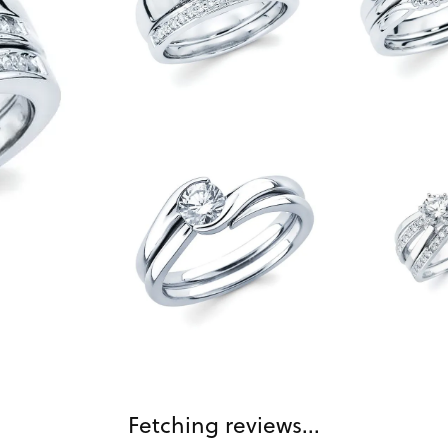
Fetching reviews...