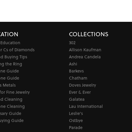
ATION
COLLECTIONS
 Education
302
ur Cs of Diamonds
Allison Kaufman
d Buying Tips
Andrea Candela
ng the Ring
Ashi
one Guide
Barkevs
ne Guide
Chatham
s Metals
Doves Jewelry
for Fine Jewelry
Ever & Ever
d Cleaning
Galatea
ne Cleaning
Lau International
sary Guide
Leslie's
uying Guide
Ostbye
Parade