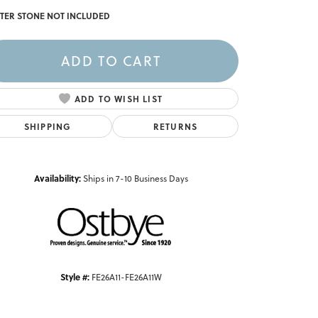
TER STONE NOT INCLUDED
ADD TO CART
ADD TO WISH LIST
SHIPPING
RETURNS
Availability:
Ships in 7-10 Business Days
Click to zoom
Style #:
FE26A11-FE26A11W