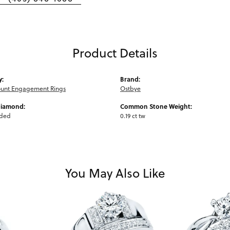
Product Details
y:
Brand:
unt Engagement Rings
Ostbye
Diamond:
Common Stone Weight:
uded
0.19 ct tw
You May Also Like