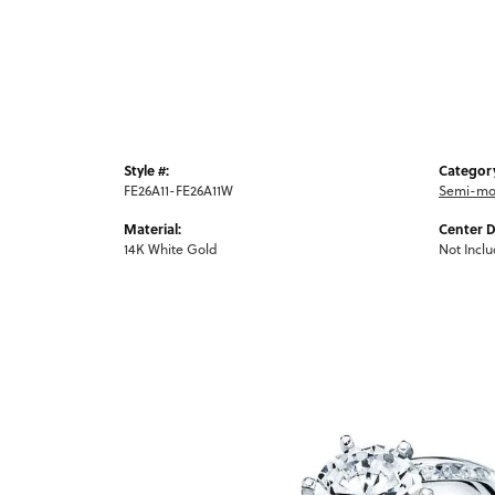
Style #:
Categor
FE26A11-FE26A11W
Semi-mo
Material:
Center 
14K White Gold
Not Incl