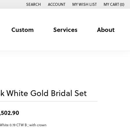
SEARCH
ACCOUNT
MY WISH LIST
MY CART (
0
)
TOGGLE TOOLBAR SEARCH MENU
TOGGLE MY ACCOUNT MENU
TOGGLE MY WISH LIST
Custom
Services
About
4k White Gold Bridal Set
,502.90
White 0.19 CTW B ; with crown