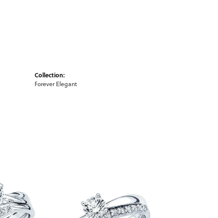
Collection:
Forever Elegant