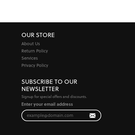
OUR STORE
About Us
Return Policy
Services
Privacy Policy
SUBSCRIBE TO OUR
NEWSLETTER
Signup for special offers and discounts.
Enter your email address