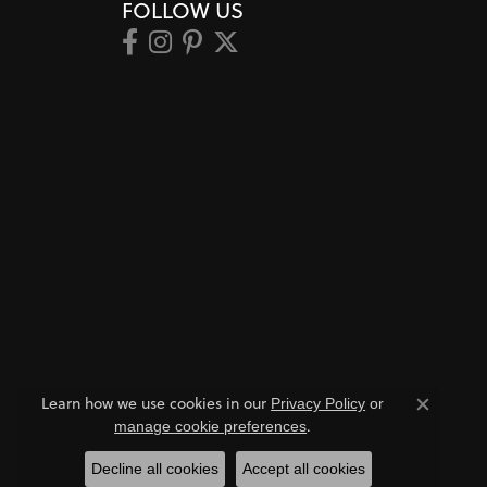
FOLLOW US
Learn how we use cookies in our
Privacy Policy
or
Close co
.
manage cookie preferences
Decline all cookies
Accept all cookies