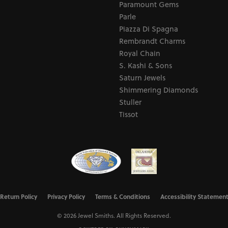
Paramount Gems
Parle
Piazza Di Spagna
Rembrandt Charms
Royal Chain
S. Kashi & Sons
Saturn Jewels
Shimmering Diamonds
Stuller
Tissot
nsent popup
Return Policy
Privacy Policy
Terms & Conditions
Accessibility Statemen
© 2026 Jewel Smiths. All Rights Reserved.