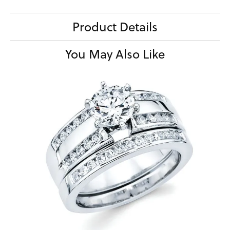
Product Details
You May Also Like