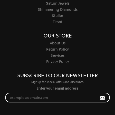
Saturn Jewels
Shimmering Diamonds
Stuller
Tissot
OUR STORE
About Us
Return Policy
Services
Privacy Policy
SUBSCRIBE TO OUR NEWSLETTER
Signup for special offers and discounts.
Enter your email address