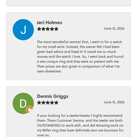
Jeri Holmes
June 15, 2026
The most wonderful service! First, I went in for a watch
for my small wrist. Instead, the owner felt I had been
given bad advice and fixed it! It saved me so much
money and the watch I love. So, I went back and found
a very unique ring and they were so patient with me.
Their prices are also great in comparison of what I’ve
seen elsewhere.
Dennis Griggs
June 15, 2026
If your looking for a Jewler/Jewley I highly recommend
them. There Customer Service, and the Jewler are both
OUTSTANDING to work with, and did Amazing work on
my Wifes ring they have definitely won are business for
now on.