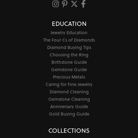
EDUCATION
Jewelry Education
The Four Cs of Diamonds
Diamond Buying Tips
Choosing the Ring
Birthstone Guide
Gemstone Guide
Precious Metals
Caring for Fine Jewelry
Diamond Cleaning
Gemstone Cleaning
Anniversary Guide
Gold Buying Guide
COLLECTIONS