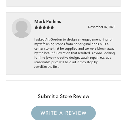
Mark Perkins
November 16, 2025
I asked Art Gordon to design an engagement ring for
my wife using stones from her original rings plus a
center stone that he supplied and we were blown away
by the beautiful creation that resulted. Anyone looking
for fine jewelry, creative design, watch repair, etc. at a
reasonable price will be glad if they stop by
JewelSmiths first.
Submit a Store Review
WRITE A REVIEW