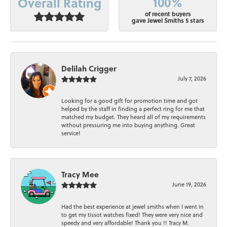
100%
Overall Rating
of recent buyers
gave Jewel Smiths 5 stars
Delilah Crigger
July 7, 2026
Looking for a good gift for promotion time and got
helped by the staff in finding a perfect ring for me that
matched my budget. They heard all of my requirements
without pressuring me into buying anything. Great
service!
Tracy Mee
June 19, 2026
Had the best experience at jewel smiths when I went in
to get my tissot watches fixed! They were very nice and
speedy and very affordable! Thank you !! Tracy M.