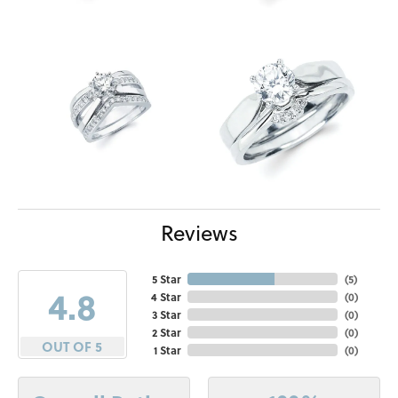
Reviews
5 Star
(
5
)
4.8
4 Star
(
0
)
3 Star
(
0
)
2 Star
(
0
)
OUT OF 5
1 Star
(
0
)