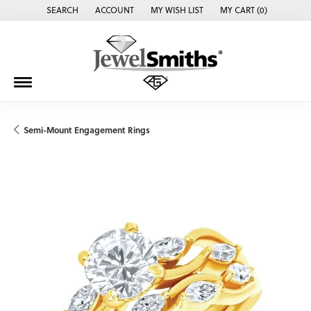
SEARCH
ACCOUNT
MY WISH LIST
MY CART (
0
)
TOGGLE TOOLBAR SEARCH MENU
TOGGLE MY ACCOUNT MENU
TOGGLE MY WISH LIST
Semi-Mount Engagement Rings