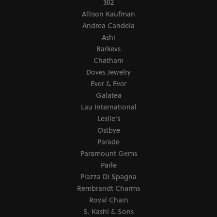
302
Allison Kaufman
Andrea Candela
Ashi
Barkevs
Chatham
Doves Jewelry
Ever & Ever
Galatea
Lau International
Leslie's
Ostbye
Parade
Paramount Gems
Parle
Piazza Di Spagna
Rembrandt Charms
Royal Chain
S. Kashi & Sons