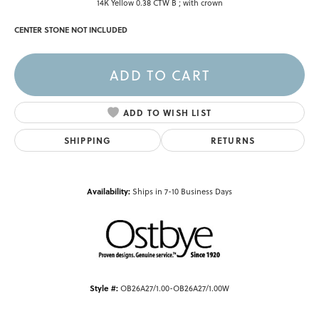
14K Yellow 0.38 CTW B ; with crown
CENTER STONE NOT INCLUDED
ADD TO CART
ADD TO WISH LIST
SHIPPING
RETURNS
Availability:
Ships in 7-10 Business Days
Style #:
OB26A27/1.00-OB26A27/1.00W