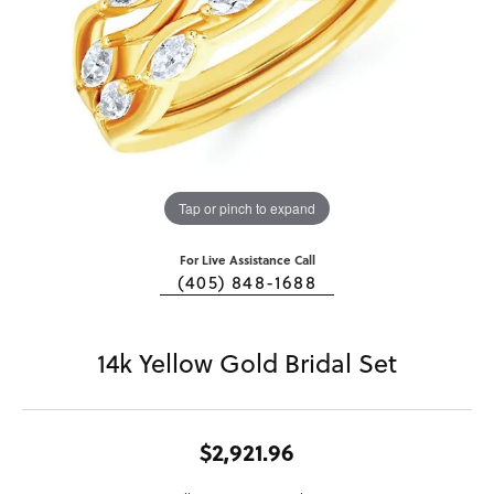
Tap or pinch to expand
For Live Assistance Call
(405) 848-1688
14k Yellow Gold Bridal Set
$2,921.96