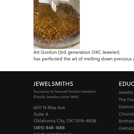
Art Gordon (3rd generation OKC Jeweler)
has perfected the art of melting down precious gol
JEWELSMITHS
EDUC
Successor to Samuel Gordon Jewelers
Jewelry
(Family Jewelers since 1904)
The Fo
Diamon
6517 N May Ave
Choosi
Suite A
Oklahoma City, OK 73116-4838
Birthst
(405) 848-1688
Gemsto