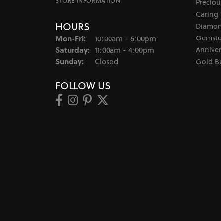
STORE INFORMATION
Preciou
Caring 
HOURS
Diamon
Gemsto
Mon-Fri:
Monday - Friday:
10:00am - 6:00pm
Saturday:
Anniver
11:00am - 4:00pm
Sunday:
Closed
Gold B
FOLLOW US