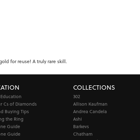
d for reuse! A truly rare skill.
ATION
COLLECTIONS
 Education
302
ur Cs of Diamonds
Allison Kaufman
d Buying Tips
Andrea Candela
ng the Ring
Ashi
one Guide
Barkevs
ne Guide
Chatham