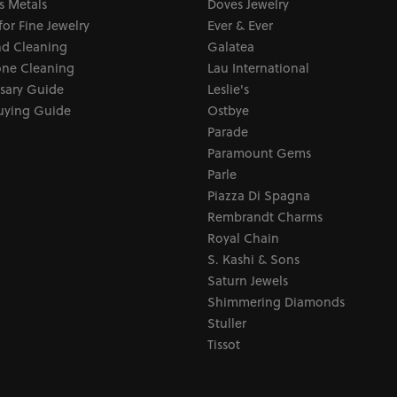
s Metals
Doves Jewelry
for Fine Jewelry
Ever & Ever
d Cleaning
Galatea
ne Cleaning
Lau International
sary Guide
Leslie's
uying Guide
Ostbye
Parade
Paramount Gems
Parle
Piazza Di Spagna
Rembrandt Charms
Royal Chain
S. Kashi & Sons
Saturn Jewels
Shimmering Diamonds
Stuller
Tissot