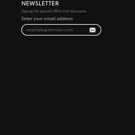
NEWSLETTER
Signup for special offers and discounts.
Enter your email address