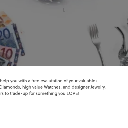
attery Replacement
amond Jewelry
monds
 Gemstone Jewelry
Earrings
L
 Diamonds
epairs
& Pendants
a Design
ng Guide
Necklaces & Pendants
on
Bracelets
 Diamonds
t Natural Diamonds
t Lab Grown Diamonds
 help you with a free evalutation of your valuables.
r, Diamonds, high value Watches, and designer Jewelry.
lars to trade-up for something you LOVE!