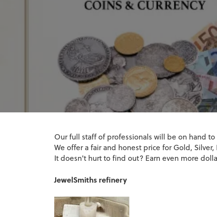
Jewelry Engraving
Watch B
Radiant
Bracelets
Opal
Natural Di
Vintage
Earrings
Loose Dia
Caring for
Charms & Charm Bracelets
Pearl
Lab Grown
Pear
Jewelry Insurance
Watch R
Necklaces 
Start with 
Stone Buyi
Single Row
Natural Diamond Jewelry
Ruby
Educati
Heart
Bracelets
Jewelry Repairs
Bypass
Lab Grown Diamond Jewelry
Marquise
The 4Cs of
Shop All Styles
Learn Abou
Asscher
Learn Abou
View All
Our full staff of professionals will be on hand to
We offer a fair and honest price for Gold, Silve
It doesn't hurt to find out? Earn even more dol
JewelSmiths refinery