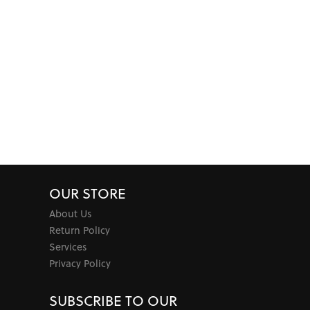
OUR STORE
About Us
Return Policy
Services
Privacy Policy
SUBSCRIBE TO OUR