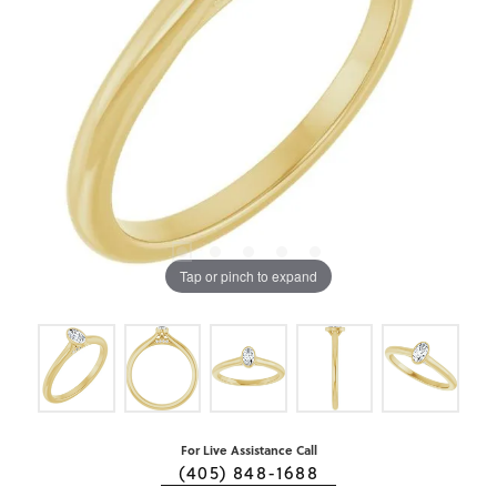
Tap or pinch to expand
For Live Assistance Call
(405) 848-1688