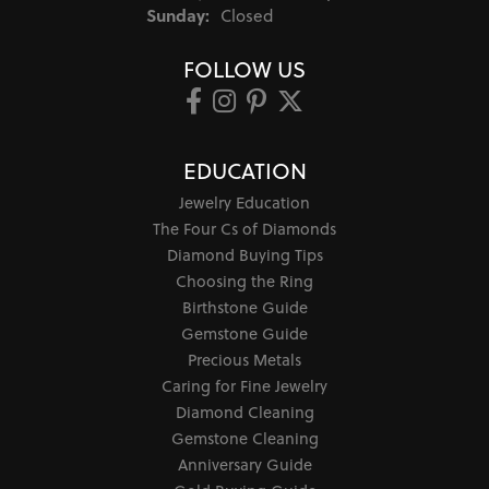
Sunday:
Closed
FOLLOW US
EDUCATION
Jewelry Education
The Four Cs of Diamonds
Diamond Buying Tips
Choosing the Ring
Birthstone Guide
Gemstone Guide
Precious Metals
Caring for Fine Jewelry
Diamond Cleaning
Gemstone Cleaning
Anniversary Guide