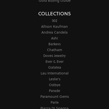
Gold Buying Guide
COLLECTIONS
302
Allison Kaufman
Andrea Candela
Ashi
Barkevs
Chatham
Doves Jewelry
Ever & Ever
Galatea
Lau International
Leslie's
Ostbye
Parade
Paramount Gems
Parle
Piazza Di Spagna