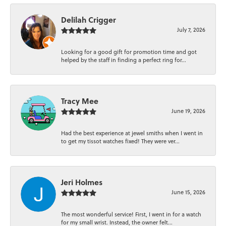
Delilah Crigger
July 7, 2026
Looking for a good gift for promotion time and got
helped by the staff in finding a perfect ring for...
Tracy Mee
June 19, 2026
Had the best experience at jewel smiths when I went in
to get my tissot watches fixed! They were ver...
Jeri Holmes
June 15, 2026
The most wonderful service! First, I went in for a watch
for my small wrist. Instead, the owner felt...