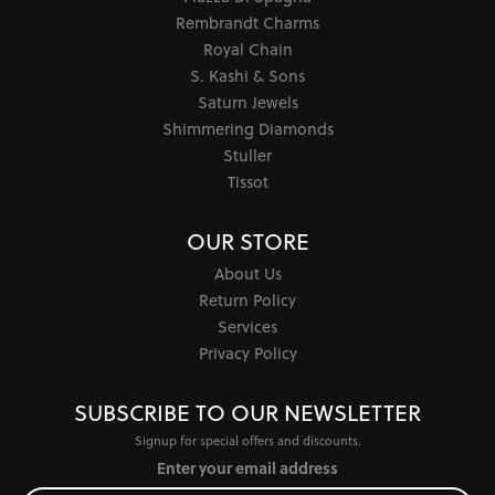
Rembrandt Charms
Royal Chain
S. Kashi & Sons
Saturn Jewels
Shimmering Diamonds
Stuller
Tissot
OUR STORE
About Us
Return Policy
Services
Privacy Policy
SUBSCRIBE TO OUR NEWSLETTER
Signup for special offers and discounts.
Enter your email address