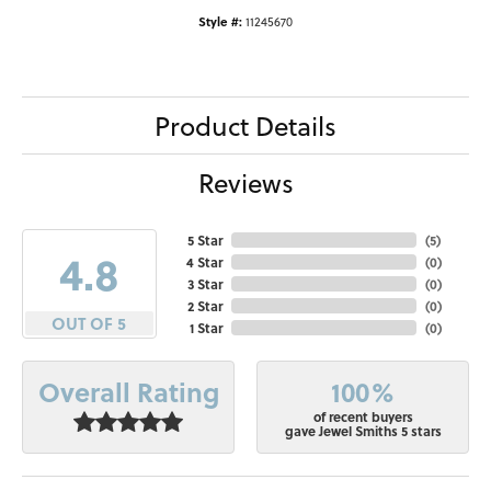
Style #:
11245670
Product Details
Reviews
5 Star
(
5
)
4.8
4 Star
(
0
)
3 Star
(
0
)
2 Star
(
0
)
OUT OF 5
1 Star
(
0
)
100%
Overall Rating
of recent buyers
gave Jewel Smiths 5 stars