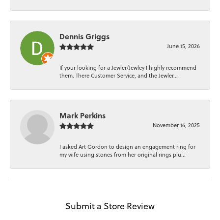
Dennis Griggs
June 15, 2026
If your looking for a Jewler/Jewley I highly recommend
them. There Customer Service, and the Jewler...
Mark Perkins
November 16, 2025
I asked Art Gordon to design an engagement ring for
my wife using stones from her original rings plu...
Submit a Store Review