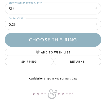
Side/Accent Diamond Clarity
SI2
Center Ct Wt
0.25
CHOOSE THIS RING
ADD TO WISH LIST
SHIPPING
RETURNS
Availability:
Ships in 7-10 Business Days