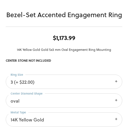
Bezel-Set Accented Engagement Ring
$1,173.99
14K Yellow Gold Gold 5x3 mm Oval Engagement Ring Mounting
CENTER STONE NOT INCLUDED
Ring Size
3 (+ $22.00)
Center Diamond Shape
oval
Metal Type
14K Yellow Gold