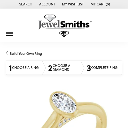
SEARCH
ACCOUNT
MY WISH LIST
MY CART (
0
)
TOGGLE TOOLBAR SEARCH MENU
TOGGLE MY ACCOUNT MENU
TOGGLE MY WISH LIST
Build Your Own Ring
1
2
3
CHOOSE A
CHOOSE A RING
COMPLETE RING
DIAMOND