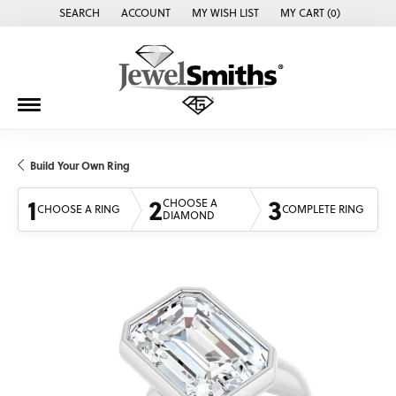
SEARCH
ACCOUNT
MY WISH LIST
MY CART (
0
)
TOGGLE TOOLBAR SEARCH MENU
TOGGLE MY ACCOUNT MENU
TOGGLE MY WISH LIST
Build Your Own Ring
1
2
3
CHOOSE A
CHOOSE A RING
COMPLETE RING
DIAMOND