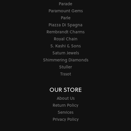
Parade
Paramount Gems
Parle
Piazza Di Spagna
Rembrandt Charms
Royal Chain
S. Kashi & Sons
Saturn Jewels
Shimmering Diamonds
Stuller
Tissot
OUR STORE
About Us
Return Policy
Services
Privacy Policy