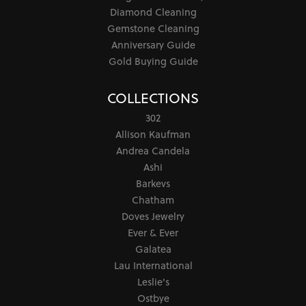
Diamond Cleaning
Gemstone Cleaning
Anniversary Guide
Gold Buying Guide
COLLECTIONS
302
Allison Kaufman
Andrea Candela
Ashi
Barkevs
Chatham
Doves Jewelry
Ever & Ever
Galatea
Lau International
Leslie's
Ostbye