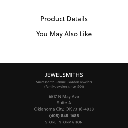
Product Details
You May Also Like
JEWELSMITHS
Successor to Samuel Gordon Jewelers
(Family Jewelers since 1904)
6517 N May Ave
Suite A
Oklahoma City, OK 73116-4838
(405) 848-1688
STORE INFORMATION