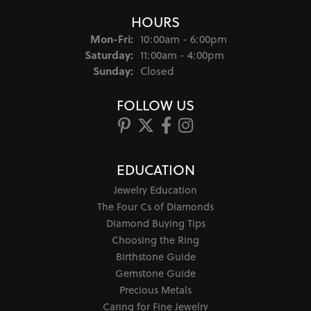
HOURS
Monday - Friday:
Mon-Fri:
10:00am - 6:00pm
Saturday:
11:00am - 4:00pm
Sunday:
Closed
FOLLOW US
EDUCATION
Jewelry Education
The Four Cs of Diamonds
Diamond Buying Tips
Choosing the Ring
Birthstone Guide
Gemstone Guide
Precious Metals
Caring for Fine Jewelry