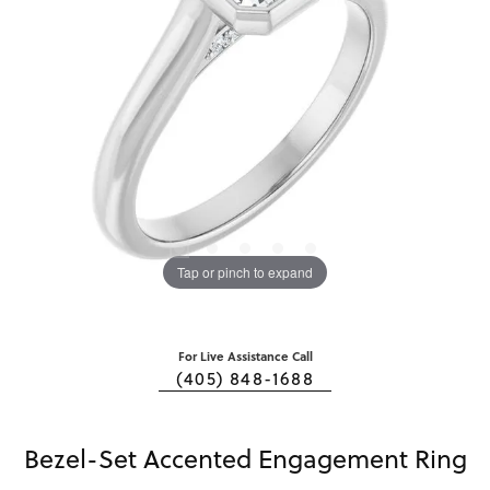
Tap or pinch to expand
For Live Assistance Call
(405) 848-1688
Bezel-Set Accented Engagement Ring