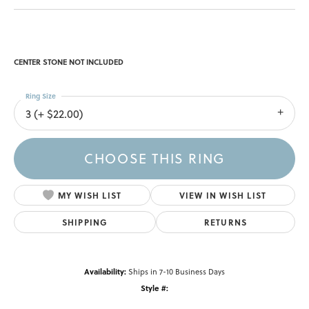
CENTER STONE NOT INCLUDED
Ring Size
3 (+ $22.00)
CHOOSE THIS RING
MY WISH LIST
VIEW IN WISH LIST
SHIPPING
RETURNS
Availability:
Ships in 7-10 Business Days
Style #: