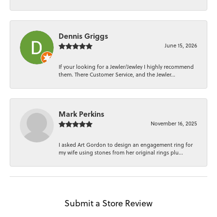
Dennis Griggs
June 15, 2026
If your looking for a Jewler/Jewley I highly recommend
them. There Customer Service, and the Jewler...
Mark Perkins
November 16, 2025
I asked Art Gordon to design an engagement ring for
my wife using stones from her original rings plu...
Submit a Store Review