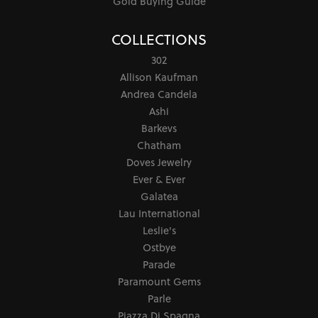
Gold Buying Guide
COLLECTIONS
302
Allison Kaufman
Andrea Candela
Ashi
Barkevs
Chatham
Doves Jewelry
Ever & Ever
Galatea
Lau International
Leslie's
Ostbye
Parade
Paramount Gems
Parle
Piazza Di Spagna