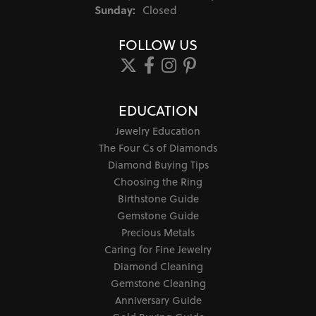
Sunday:
Closed
FOLLOW US
EDUCATION
Jewelry Education
The Four Cs of Diamonds
Diamond Buying Tips
Choosing the Ring
Birthstone Guide
Gemstone Guide
Precious Metals
Caring for Fine Jewelry
Diamond Cleaning
Gemstone Cleaning
Anniversary Guide