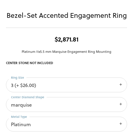
Bezel-Set Accented Engagement Ring
$2,871.81
Platinum 11x5.5 mm Marquise Engagement Ring Mounting
CENTER STONE NOT INCLUDED
Ring Size
3 (+ $26.00)
Center Diamond Shape
marquise
Metal Type
Platinum