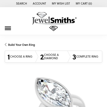
SEARCH
ACCOUNT
MY WISH LIST
MY CART (
0
)
TOGGLE TOOLBAR SEARCH MENU
TOGGLE MY ACCOUNT MENU
TOGGLE MY WISH LIST
Build Your Own Ring
1
2
3
CHOOSE A
CHOOSE A RING
COMPLETE RING
DIAMOND