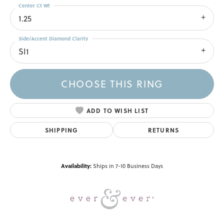
Center Ct Wt
1.25
Side/Accent Diamond Clarity
SI1
CHOOSE THIS RING
ADD TO WISH LIST
SHIPPING
RETURNS
Availability:
Ships in 7-10 Business Days