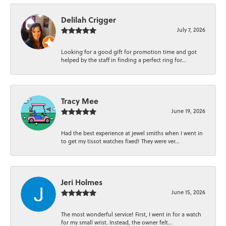
Delilah Crigger
July 7, 2026
Looking for a good gift for promotion time and got
helped by the staff in finding a perfect ring for...
Tracy Mee
June 19, 2026
Had the best experience at jewel smiths when I went in
to get my tissot watches fixed! They were ver...
Jeri Holmes
June 15, 2026
The most wonderful service! First, I went in for a watch
for my small wrist. Instead, the owner felt...