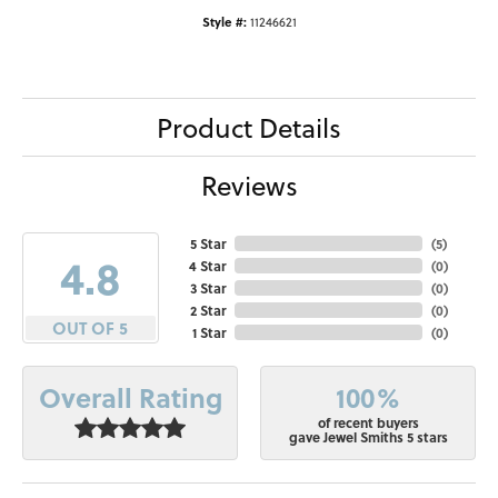
Style #:
11246621
Product Details
Reviews
5 Star
(
5
)
4.8
4 Star
(
0
)
3 Star
(
0
)
2 Star
(
0
)
OUT OF 5
1 Star
(
0
)
100%
Overall Rating
of recent buyers
gave Jewel Smiths 5 stars