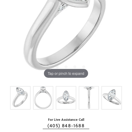
Tap or pinch to expand
For Live Assistance Call
(405) 848-1688