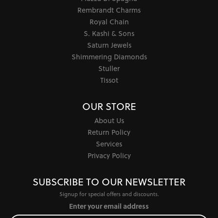
Rembrandt Charms
Royal Chain
S. Kashi & Sons
Saturn Jewels
Shimmering Diamonds
Stuller
Tissot
OUR STORE
About Us
Return Policy
Services
Privacy Policy
SUBSCRIBE TO OUR NEWSLETTER
Signup for special offers and discounts.
Enter your email address