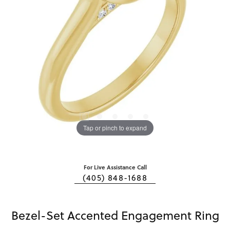
Tap or pinch to expand
For Live Assistance Call
(405) 848-1688
Bezel-Set Accented Engagement Ring