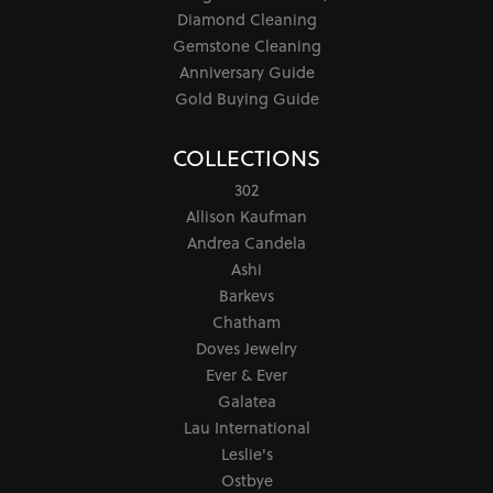
Diamond Cleaning
Gemstone Cleaning
Anniversary Guide
Gold Buying Guide
COLLECTIONS
302
Allison Kaufman
Andrea Candela
Ashi
Barkevs
Chatham
Doves Jewelry
Ever & Ever
Galatea
Lau International
Leslie's
Ostbye