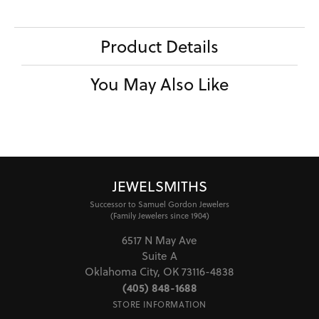
Product Details
You May Also Like
JEWELSMITHS
Successor to Samuel Gordon Jewelers
(Family Jewelers since 1904)
6517 N May Ave
Suite A
Oklahoma City, OK 73116-4838
(405) 848-1688
STORE INFORMATION