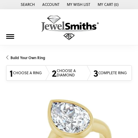
SEARCH
ACCOUNT
MY WISH LIST
MY CART (
0
)
TOGGLE TOOLBAR SEARCH MENU
TOGGLE MY ACCOUNT MENU
TOGGLE MY WISH LIST
Build Your Own Ring
1
2
3
CHOOSE A
CHOOSE A RING
COMPLETE RING
DIAMOND