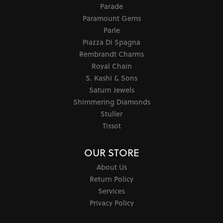
Parade
Paramount Gems
Parle
Piazza Di Spagna
Rembrandt Charms
Royal Chain
S. Kashi & Sons
Saturn Jewels
Shimmering Diamonds
Stuller
Tissot
OUR STORE
About Us
Return Policy
Services
Privacy Policy