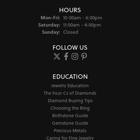
HOURS
Monday - Friday:
Mon-Fri:
10:00am - 6:00pm
Saturday:
11:00am - 4:00pm
Sunday:
Closed
FOLLOW US
EDUCATION
Jewelry Education
The Four Cs of Diamonds
Diamond Buying Tips
Choosing the Ring
Birthstone Guide
Gemstone Guide
Precious Metals
Caring for Fine Jewelry