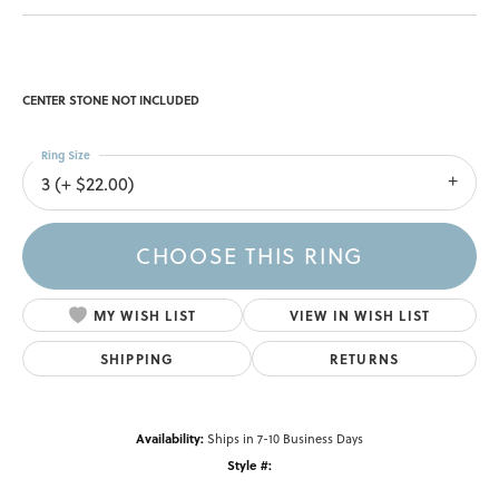
CENTER STONE NOT INCLUDED
Ring Size
3 (+ $22.00)
CHOOSE THIS RING
MY WISH LIST
VIEW IN WISH LIST
SHIPPING
RETURNS
Availability:
Ships in 7-10 Business Days
Style #: