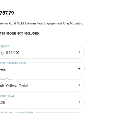
,787.79
 Yellow Gold Gold 8x6 mm Pear Engagement Ring Mounting
TER STONE NOT INCLUDED
ing Size
 (+ $22.00)
enter Diamond Shape
pear
etal Type
14K Yellow Gold
enter Ct Wt
.25
ide/Accent Diamond Clarity