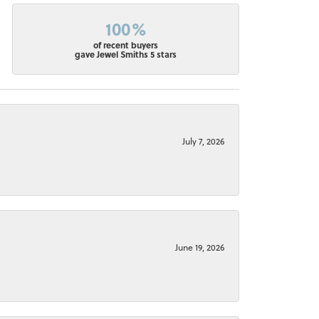
100%
of recent buyers
gave Jewel Smiths 5 stars
July 7, 2026
June 19, 2026