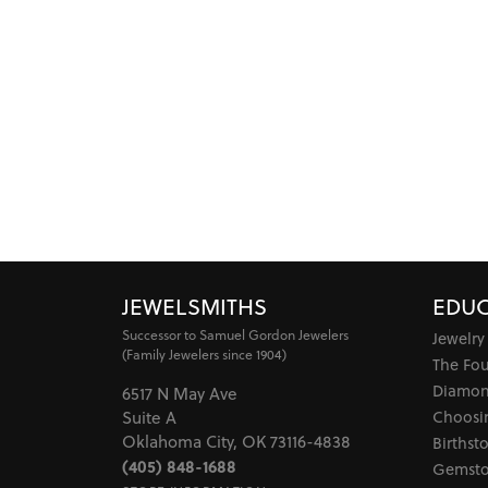
JEWELSMITHS
EDUC
Successor to Samuel Gordon Jewelers
Jewelry
(Family Jewelers since 1904)
The Fo
Diamon
6517 N May Ave
Choosi
Suite A
Oklahoma City, OK 73116-4838
Birthst
(405) 848-1688
Gemsto