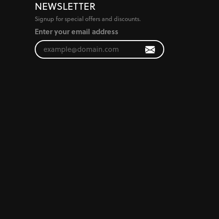
NEWSLETTER
Signup for special offers and discounts.
Enter your email address