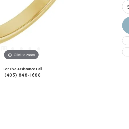
S
Click to zoom
For Live Assistance Call
(405) 848-1688