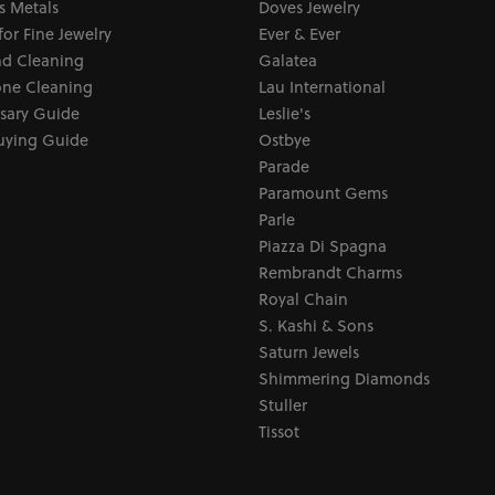
s Metals
Doves Jewelry
for Fine Jewelry
Ever & Ever
d Cleaning
Galatea
ne Cleaning
Lau International
sary Guide
Leslie's
uying Guide
Ostbye
Parade
Paramount Gems
Parle
Piazza Di Spagna
Rembrandt Charms
Royal Chain
S. Kashi & Sons
Saturn Jewels
Shimmering Diamonds
Stuller
Tissot