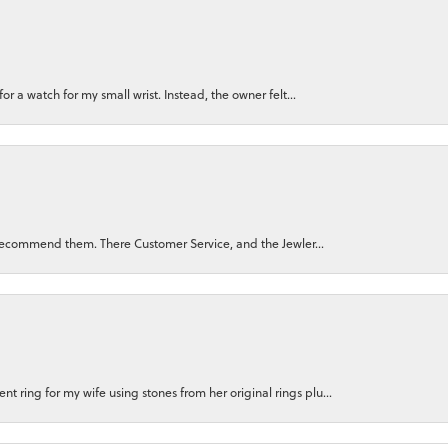
for a watch for my small wrist. Instead, the owner felt...
ly recommend them. There Customer Service, and the Jewler...
 ring for my wife using stones from her original rings plu...