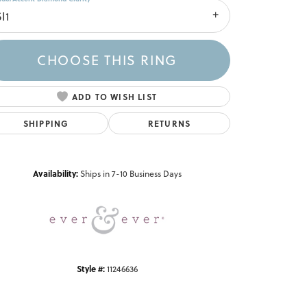
I1
CHOOSE THIS RING
ADD TO WISH LIST
SHIPPING
RETURNS
Click to zoom
Availability:
Ships in 7-10 Business Days
Style #:
11246636