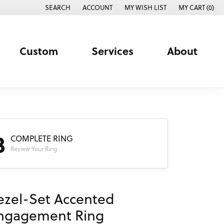
SEARCH
ACCOUNT
MY WISH LIST
MY CART (
0
)
TOGGLE TOOLBAR SEARCH MENU
TOGGLE MY ACCOUNT MENU
TOGGLE MY WISH LIST
Custom
Services
About
3
COMPLETE RING
Review Your Ring
ezel-Set Accented
ngagement Ring