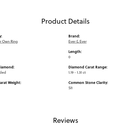
Product Details
y:
Brand:
ur Own Ring
Ever & Ever
Length:
0
Diamond:
Diamond Carat Range:
uded
1.19 - 1.31 ct
arat Weight:
Common Stone Clarity:
SI1
Reviews