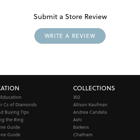
Submit a Store Review
WRITE A REVIEW
ATION
COLLECTIONS
 Education
302
ur Cs of Diamonds
Allison Kaufman
d Buying Tips
Andrea Candela
ng the Ring
Ashi
one Guide
Barkevs
ne Guide
Chatham