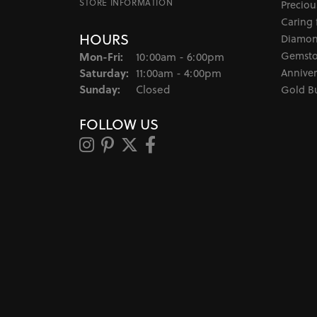
STORE INFORMATION
Preciou
Caring 
HOURS
Diamon
Monday - Friday:
Gemsto
Mon-Fri:
10:00am - 6:00pm
Saturday:
Anniver
11:00am - 4:00pm
Sunday:
Closed
Gold B
FOLLOW US