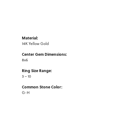
Material:
14K Yellow Gold
Center Gem Dimensions:
8x6
Ring Size Range:
3 – 10
Common Stone Color:
G-H