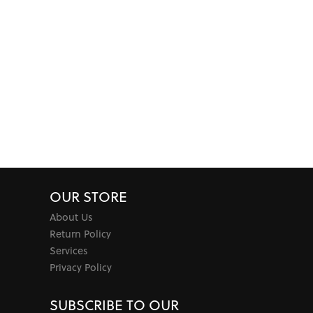
OUR STORE
About Us
Return Policy
Services
Privacy Policy
SUBSCRIBE TO OUR