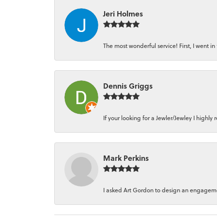
Jeri Holmes
The most wonderful service! First, I went in 
Dennis Griggs
If your looking for a Jewler/Jewley I high
Mark Perkins
I asked Art Gordon to design an engagement