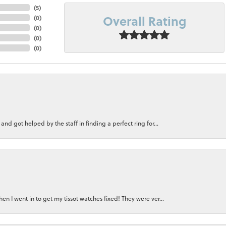
(
5
)
Overall Rating
(
0
)
(
0
)
(
0
)
(
0
)
nd got helped by the staff in finding a perfect ring for...
n I went in to get my tissot watches fixed! They were ver...