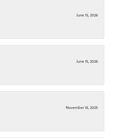
June 15, 2026
June 15, 2026
November 16, 2025