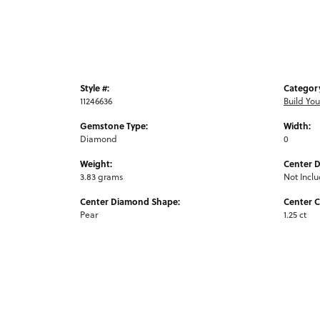
Style #:
Categor
11246636
Build Yo
Gemstone Type:
Width:
Diamond
0
Weight:
Center 
3.83 grams
Not Incl
Center Diamond Shape:
Center C
Pear
1.25 ct