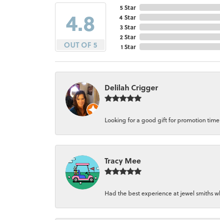
5 Star
4.8
4 Star
3 Star
2 Star
OUT OF 5
1 Star
Delilah Crigger
Looking for a good gift for promotion time a
Tracy Mee
Had the best experience at jewel smiths whe