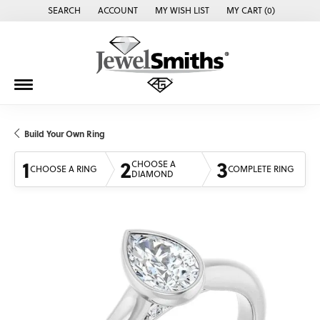
SEARCH
ACCOUNT
MY WISH LIST
MY CART (
0
)
TOGGLE TOOLBAR SEARCH MENU
TOGGLE MY ACCOUNT MENU
TOGGLE MY WISH LIST
Build Your Own Ring
1
2
3
CHOOSE A
CHOOSE A RING
COMPLETE RING
DIAMOND