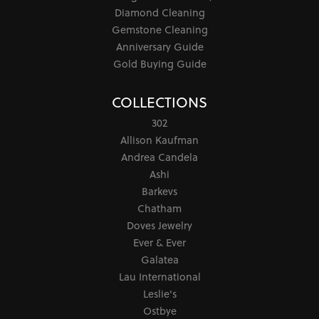
Diamond Cleaning
Gemstone Cleaning
Anniversary Guide
Gold Buying Guide
COLLECTIONS
302
Allison Kaufman
Andrea Candela
Ashi
Barkevs
Chatham
Doves Jewelry
Ever & Ever
Galatea
Lau International
Leslie's
Ostbye