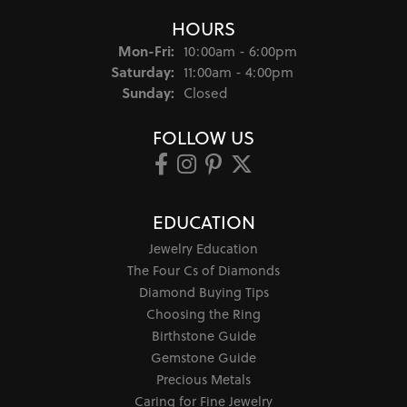
HOURS
Monday - Friday:
Mon-Fri:
10:00am - 6:00pm
Saturday:
11:00am - 4:00pm
Sunday:
Closed
FOLLOW US
EDUCATION
Jewelry Education
The Four Cs of Diamonds
Diamond Buying Tips
Choosing the Ring
Birthstone Guide
Gemstone Guide
Precious Metals
Caring for Fine Jewelry