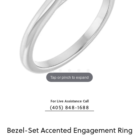
Tap or pinch to expand
For Live Assistance Call
(405) 848-1688
Bezel-Set Accented Engagement Ring