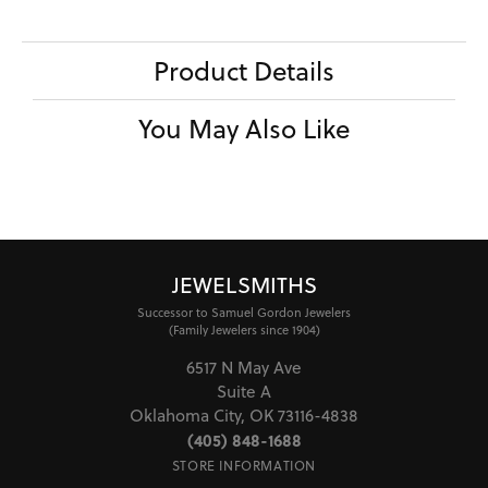
Product Details
You May Also Like
JEWELSMITHS
Successor to Samuel Gordon Jewelers
(Family Jewelers since 1904)
6517 N May Ave
Suite A
Oklahoma City, OK 73116-4838
(405) 848-1688
STORE INFORMATION