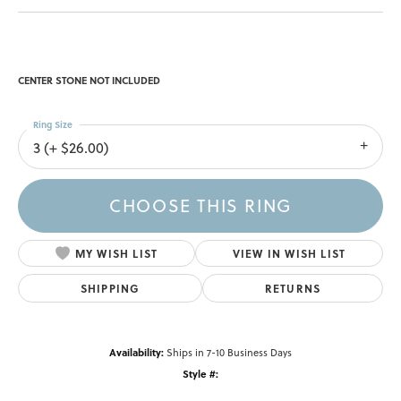
CENTER STONE NOT INCLUDED
Ring Size
3 (+ $26.00)
CHOOSE THIS RING
MY WISH LIST
VIEW IN WISH LIST
SHIPPING
RETURNS
Availability:
Ships in 7-10 Business Days
Style #: