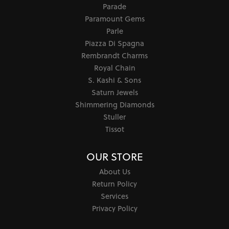
Parade
Paramount Gems
Parle
Piazza Di Spagna
Rembrandt Charms
Royal Chain
S. Kashi & Sons
Saturn Jewels
Shimmering Diamonds
Stuller
Tissot
OUR STORE
About Us
Return Policy
Services
Privacy Policy