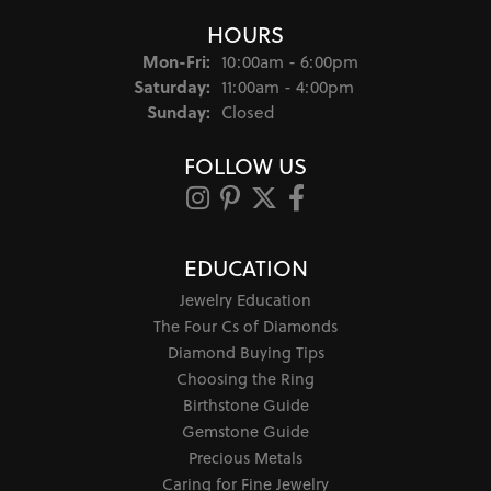
HOURS
Monday - Friday:
Mon-Fri:
10:00am - 6:00pm
Saturday:
11:00am - 4:00pm
Sunday:
Closed
FOLLOW US
EDUCATION
Jewelry Education
The Four Cs of Diamonds
Diamond Buying Tips
Choosing the Ring
Birthstone Guide
Gemstone Guide
Precious Metals
Caring for Fine Jewelry