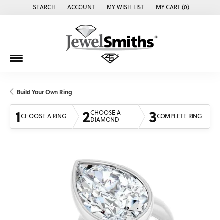
SEARCH
ACCOUNT
MY WISH LIST
MY CART (
0
)
TOGGLE TOOLBAR SEARCH MENU
TOGGLE MY ACCOUNT MENU
TOGGLE MY WISH LIST
Build Your Own Ring
1
2
3
CHOOSE A
CHOOSE A RING
COMPLETE RING
DIAMOND