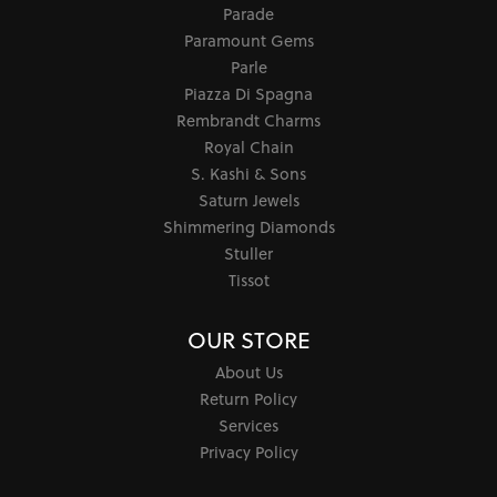
Parade
Paramount Gems
Parle
Piazza Di Spagna
Rembrandt Charms
Royal Chain
S. Kashi & Sons
Saturn Jewels
Shimmering Diamonds
Stuller
Tissot
OUR STORE
About Us
Return Policy
Services
Privacy Policy