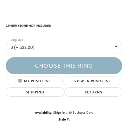
CENTER STONE NOT INCLUDED
Ring Size
3 (+ $22.00)
CHOOSE THIS RING
MY WISH LIST
VIEW IN WISH LIST
SHIPPING
RETURNS
Availability:
Ships in 7-10 Business Days
Style #: