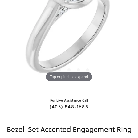
Tap or pinch to expand
For Live Assistance Call
(405) 848-1688
Bezel-Set Accented Engagement Ring