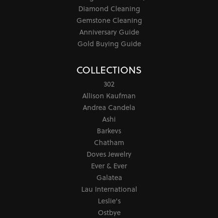
Diamond Cleaning
Gemstone Cleaning
Anniversary Guide
Gold Buying Guide
COLLECTIONS
302
Allison Kaufman
Andrea Candela
Ashi
Barkevs
Chatham
Doves Jewelry
Ever & Ever
Galatea
Lau International
Leslie's
Ostbye