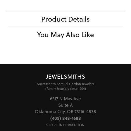
Product Details
You May Also Like
JEWELSMITHS
Successor to Samuel Gordon Jewelers
(Family Jewelers since 1904)
6517 N May Ave
Suite A
Oklahoma City, OK 73116-4838
(405) 848-1688
STORE INFORMATION