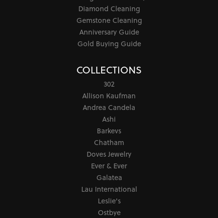
Diamond Cleaning
Gemstone Cleaning
Anniversary Guide
Gold Buying Guide
COLLECTIONS
302
Allison Kaufman
Andrea Candela
Ashi
Barkevs
Chatham
Doves Jewelry
Ever & Ever
Galatea
Lau International
Leslie's
Ostbye