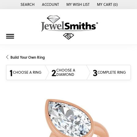
SEARCH
ACCOUNT
MY WISH LIST
MY CART (
0
)
TOGGLE TOOLBAR SEARCH MENU
TOGGLE MY ACCOUNT MENU
TOGGLE MY WISH LIST
Build Your Own Ring
1
2
3
CHOOSE A
CHOOSE A RING
COMPLETE RING
DIAMOND