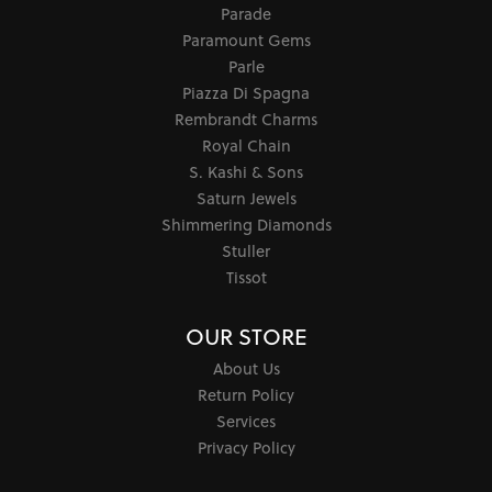
Parade
Paramount Gems
Parle
Piazza Di Spagna
Rembrandt Charms
Royal Chain
S. Kashi & Sons
Saturn Jewels
Shimmering Diamonds
Stuller
Tissot
OUR STORE
About Us
Return Policy
Services
Privacy Policy