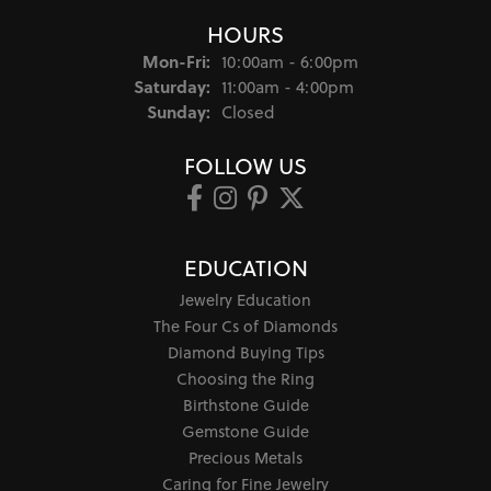
HOURS
Monday - Friday:
Mon-Fri:
10:00am - 6:00pm
Saturday:
11:00am - 4:00pm
Sunday:
Closed
FOLLOW US
EDUCATION
Jewelry Education
The Four Cs of Diamonds
Diamond Buying Tips
Choosing the Ring
Birthstone Guide
Gemstone Guide
Precious Metals
Caring for Fine Jewelry