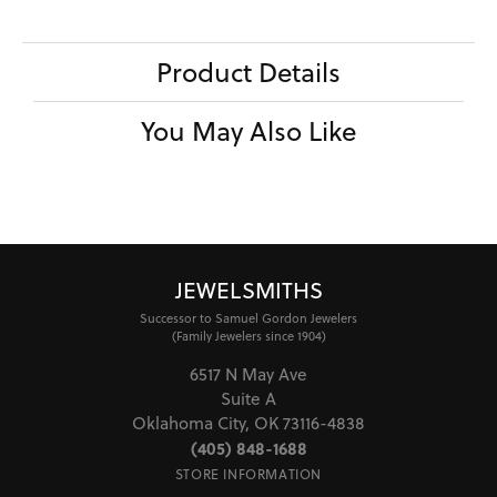
Product Details
You May Also Like
JEWELSMITHS
Successor to Samuel Gordon Jewelers
(Family Jewelers since 1904)
6517 N May Ave
Suite A
Oklahoma City, OK 73116-4838
(405) 848-1688
STORE INFORMATION