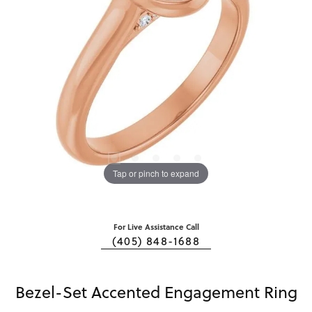
Tap or pinch to expand
For Live Assistance Call
(405) 848-1688
Bezel-Set Accented Engagement Ring