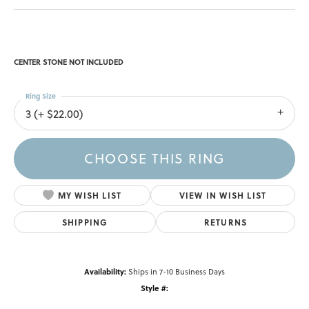
CENTER STONE NOT INCLUDED
Ring Size
3 (+ $22.00)
CHOOSE THIS RING
MY WISH LIST
VIEW IN WISH LIST
SHIPPING
RETURNS
Availability:
Ships in 7-10 Business Days
Style #: