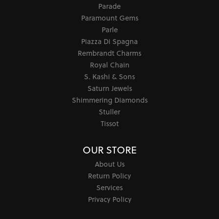
Parade
Paramount Gems
Parle
Piazza Di Spagna
Rembrandt Charms
Royal Chain
S. Kashi & Sons
Saturn Jewels
Shimmering Diamonds
Stuller
Tissot
OUR STORE
About Us
Return Policy
Services
Privacy Policy