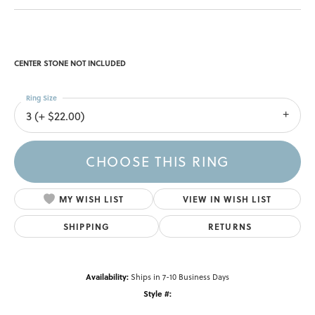
CENTER STONE NOT INCLUDED
Ring Size
3 (+ $22.00)
CHOOSE THIS RING
MY WISH LIST
VIEW IN WISH LIST
SHIPPING
RETURNS
Availability:
Ships in 7-10 Business Days
Style #: