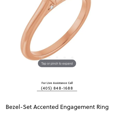
Tap or pinch to expand
For Live Assistance Call
(405) 848-1688
Bezel-Set Accented Engagement Ring