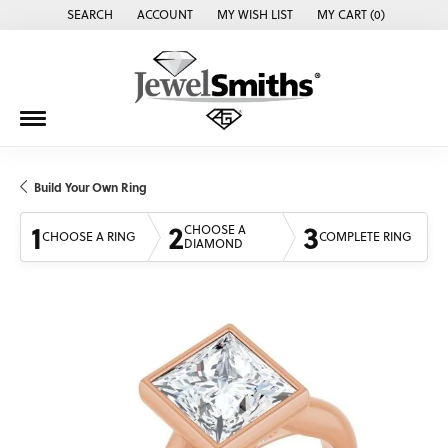
SEARCH
ACCOUNT
MY WISH LIST
MY CART (
0
)
TOGGLE TOOLBAR SEARCH MENU
TOGGLE MY ACCOUNT MENU
TOGGLE MY WISH LIST
Build Your Own Ring
1
2
3
CHOOSE A
CHOOSE A RING
COMPLETE RING
DIAMOND