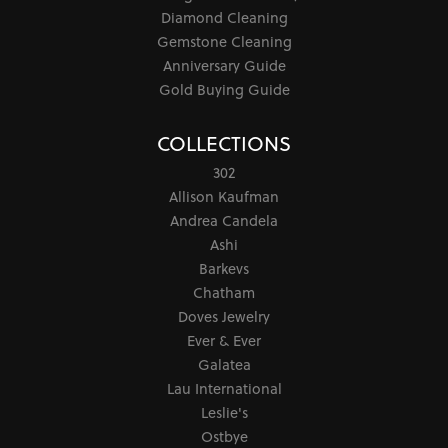
Diamond Cleaning
Gemstone Cleaning
Anniversary Guide
Gold Buying Guide
COLLECTIONS
302
Allison Kaufman
Andrea Candela
Ashi
Barkevs
Chatham
Doves Jewelry
Ever & Ever
Galatea
Lau International
Leslie's
Ostbye