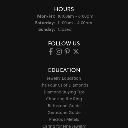
HOURS
Monday - Friday:
Mon-Fri:
10:00am - 6:00pm
Saturday:
11:00am - 4:00pm
Sunday:
Closed
FOLLOW US
EDUCATION
Jewelry Education
The Four Cs of Diamonds
Diamond Buying Tips
Choosing the Ring
Birthstone Guide
Gemstone Guide
Precious Metals
Caring for Fine Jewelry