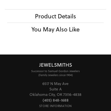
Product Details
You May Also Like
JEWELSMITHS
Successor to Samuel Gordon Jewelers
(Family Jewelers since 1904)
6517 N May Ave
Suite A
Oklahoma City, OK 73116-4838
(405) 848-1688
STORE INFORMATION