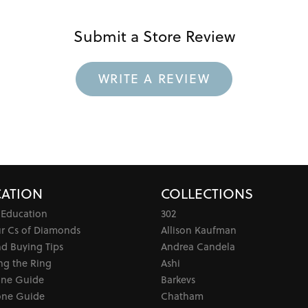
Submit a Store Review
WRITE A REVIEW
ATION
COLLECTIONS
 Education
302
ur Cs of Diamonds
Allison Kaufman
d Buying Tips
Andrea Candela
ng the Ring
Ashi
one Guide
Barkevs
ne Guide
Chatham