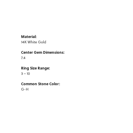
Material:
14K White Gold
Center Gem Dimensions:
7.4
Ring Size Range:
3 – 10
Common Stone Color:
G-H