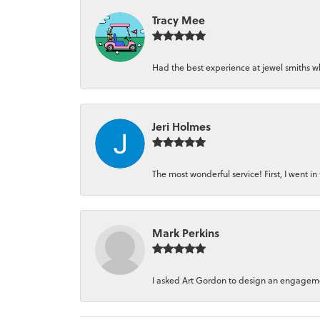
Tracy Mee
Had the best experience at jewel smiths whe
Jeri Holmes
The most wonderful service! First, I went in 
Mark Perkins
I asked Art Gordon to design an engagement