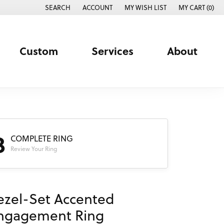
SEARCH
ACCOUNT
MY WISH LIST
MY CART (
0
)
TOGGLE TOOLBAR SEARCH MENU
TOGGLE MY ACCOUNT MENU
TOGGLE MY WISH LIST
Custom
Services
About
3
COMPLETE RING
Review Your Ring
ezel-Set Accented
ngagement Ring