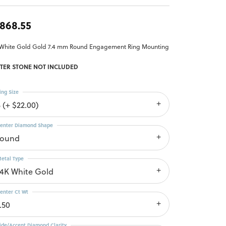
,868.55
 White Gold Gold 7.4 mm Round Engagement Ring Mounting
TER STONE NOT INCLUDED
ing Size
 (+ $22.00)
enter Diamond Shape
round
etal Type
14K White Gold
enter Ct Wt
.50
ide/Accent Diamond Clarity