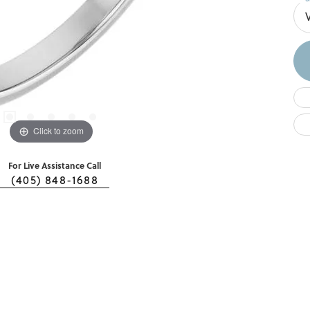
Click to zoom
For Live Assistance Call
(405) 848-1688