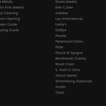
s Metals
Doves Jewelry
for Fine Jewelry
Ever & Ever
d Cleaning
Galatea
ne Cleaning
Lau International
sary Guide
Leslie's
uying Guide
Ostbye
Parade
Paramount Gems
Parle
Piazza Di Spagna
Rembrandt Charms
Royal Chain
S. Kashi & Sons
Saturn Jewels
Shimmering Diamonds
Stuller
Tissot