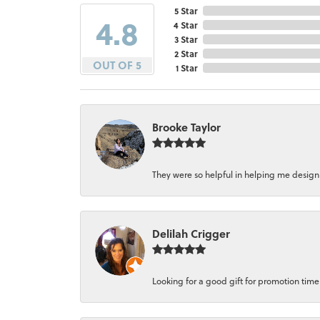
5 Star
4.8
4 Star
3 Star
2 Star
OUT OF 5
1 Star
Brooke Taylor
They were so helpful in helping me design a 
Delilah Crigger
Looking for a good gift for promotion time a