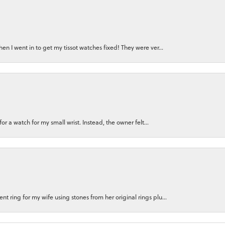
n I went in to get my tissot watches fixed! They were ver...
for a watch for my small wrist. Instead, the owner felt...
 ring for my wife using stones from her original rings plu...