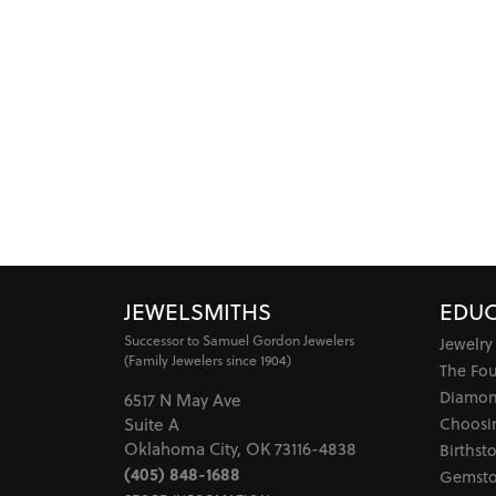
JEWELSMITHS
EDUC
Successor to Samuel Gordon Jewelers
Jewelry
(Family Jewelers since 1904)
The Fo
Diamon
6517 N May Ave
Choosi
Suite A
Oklahoma City, OK 73116-4838
Birthst
(405) 848-1688
Gemsto