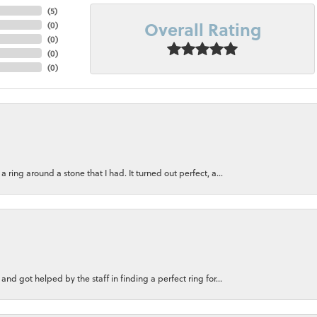
(
5
)
Overall Rating
(
0
)
(
0
)
(
0
)
(
0
)
ring around a stone that I had. It turned out perfect, a...
nd got helped by the staff in finding a perfect ring for...