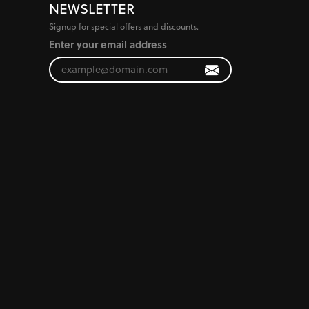
NEWSLETTER
Signup for special offers and discounts.
Enter your email address