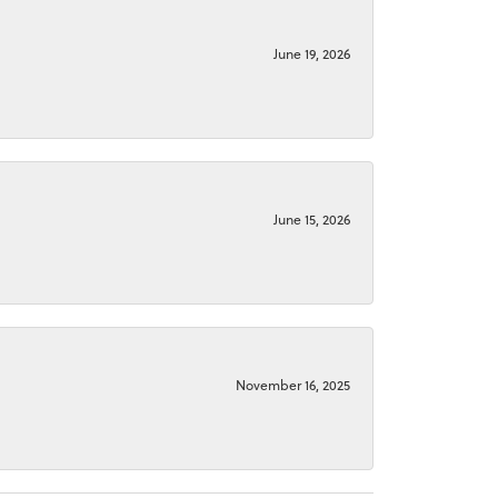
June 19, 2026
June 15, 2026
November 16, 2025