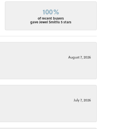
100%
of recent buyers
gave Jewel Smiths 5 stars
August 7, 2026
July 7, 2026