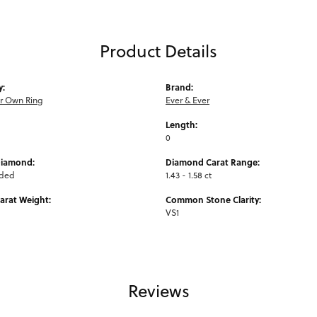
Product Details
y:
Brand:
ur Own Ring
Ever & Ever
Length:
0
Diamond:
Diamond Carat Range:
uded
1.43 - 1.58 ct
arat Weight:
Common Stone Clarity:
VS1
Reviews