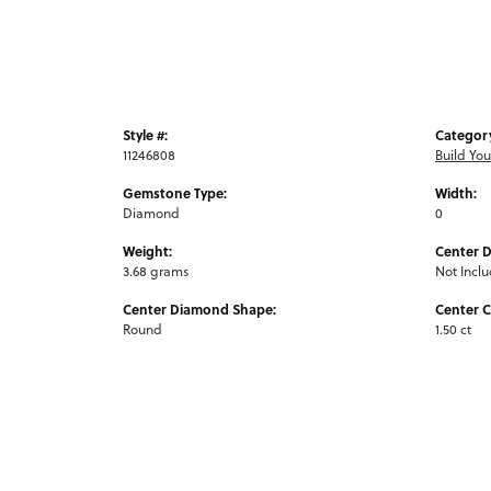
Style #:
Categor
11246808
Build Yo
Gemstone Type:
Width:
Diamond
0
Weight:
Center 
3.68 grams
Not Incl
Center Diamond Shape:
Center C
Round
1.50 ct