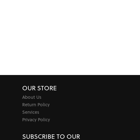
OUR STORE
About Us
Return Policy
Services
Privacy Policy
SUBSCRIBE TO OUR