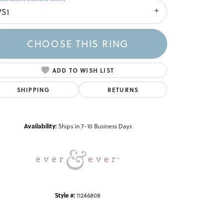
VS1
CHOOSE THIS RING
ADD TO WISH LIST
SHIPPING
RETURNS
Click to zoom
Availability:
Ships in 7-10 Business Days
Style #:
11246808