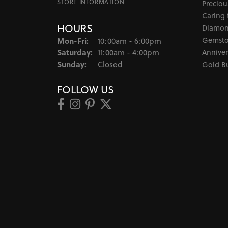
STORE INFORMATION
Preciou
Caring 
HOURS
Diamon
Monday - Friday:
Gemsto
Mon-Fri:
10:00am - 6:00pm
Saturday:
Anniver
11:00am - 4:00pm
Sunday:
Closed
Gold B
FOLLOW US