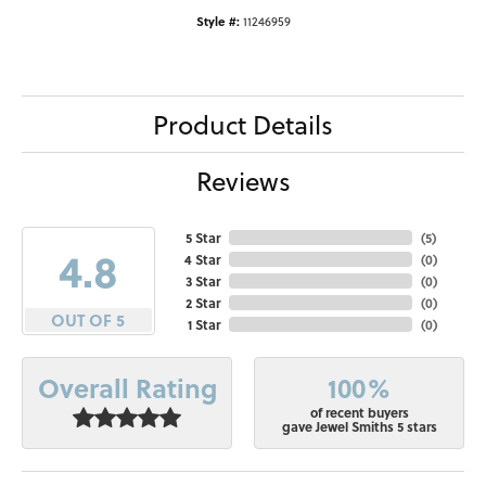
Style #:
11246959
Product Details
Reviews
5 Star
(
5
)
4.8
4 Star
(
0
)
3 Star
(
0
)
2 Star
(
0
)
OUT OF 5
1 Star
(
0
)
100%
Overall Rating
of recent buyers
gave Jewel Smiths 5 stars