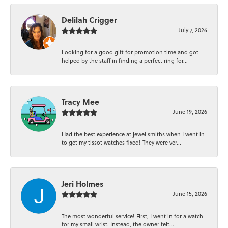
Delilah Crigger
July 7, 2026
Looking for a good gift for promotion time and got
helped by the staff in finding a perfect ring for...
Tracy Mee
June 19, 2026
Had the best experience at jewel smiths when I went in
to get my tissot watches fixed! They were ver...
Jeri Holmes
June 15, 2026
The most wonderful service! First, I went in for a watch
for my small wrist. Instead, the owner felt...