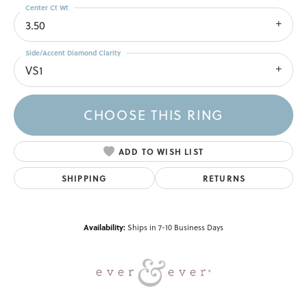
Center Ct Wt
3.50
Side/Accent Diamond Clarity
VS1
CHOOSE THIS RING
ADD TO WISH LIST
SHIPPING
RETURNS
Availability:
Ships in 7-10 Business Days