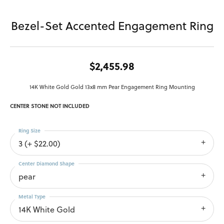
Bezel-Set Accented Engagement Ring
$2,455.98
14K White Gold Gold 13x8 mm Pear Engagement Ring Mounting
CENTER STONE NOT INCLUDED
Ring Size
3 (+ $22.00)
Center Diamond Shape
pear
Metal Type
14K White Gold