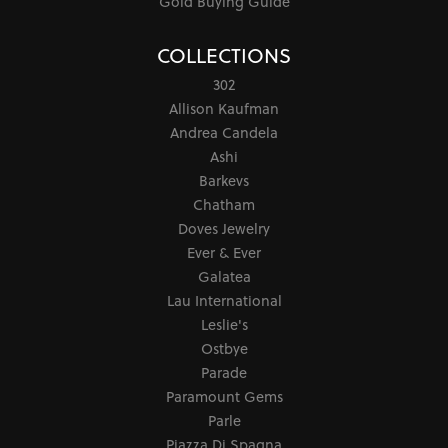
Gold Buying Guide
COLLECTIONS
302
Allison Kaufman
Andrea Candela
Ashi
Barkevs
Chatham
Doves Jewelry
Ever & Ever
Galatea
Lau International
Leslie's
Ostbye
Parade
Paramount Gems
Parle
Piazza Di Spagna