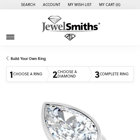
SEARCH
ACCOUNT
MY WISH LIST
MY CART (
0
)
TOGGLE TOOLBAR SEARCH MENU
TOGGLE MY ACCOUNT MENU
TOGGLE MY WISH LIST
Build Your Own Ring
1
2
3
CHOOSE A
CHOOSE A RING
COMPLETE RING
DIAMOND