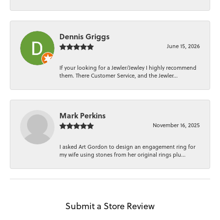
Dennis Griggs
June 15, 2026
If your looking for a Jewler/Jewley I highly recommend
them. There Customer Service, and the Jewler...
Mark Perkins
November 16, 2025
I asked Art Gordon to design an engagement ring for
my wife using stones from her original rings plu...
Submit a Store Review