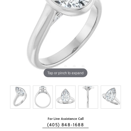
Tap or pinch to expand
For Live Assistance Call
(405) 848-1688