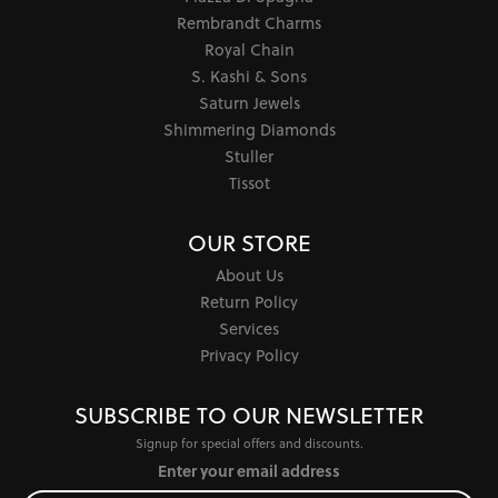
Rembrandt Charms
Royal Chain
S. Kashi & Sons
Saturn Jewels
Shimmering Diamonds
Stuller
Tissot
OUR STORE
About Us
Return Policy
Services
Privacy Policy
SUBSCRIBE TO OUR NEWSLETTER
Signup for special offers and discounts.
Enter your email address