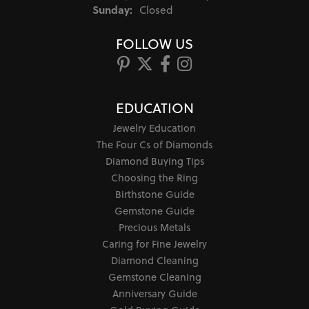
Sunday:
Closed
FOLLOW US
EDUCATION
Jewelry Education
The Four Cs of Diamonds
Diamond Buying Tips
Choosing the Ring
Birthstone Guide
Gemstone Guide
Precious Metals
Caring for Fine Jewelry
Diamond Cleaning
Gemstone Cleaning
Anniversary Guide