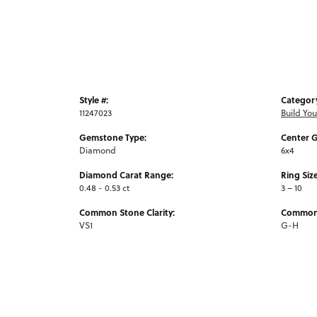
Style #:
Categor
11247023
Build Yo
Gemstone Type:
Center 
Diamond
6x4
Diamond Carat Range:
Ring Siz
0.48 - 0.53 ct
3 – 10
Common Stone Clarity:
Common 
VS1
G-H