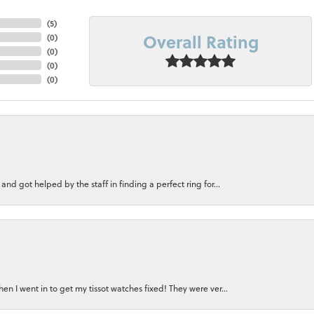
(
5
)
Overall Rating
(
0
)
(
0
)
(
0
)
(
0
)
nd got helped by the staff in finding a perfect ring for...
n I went in to get my tissot watches fixed! They were ver...