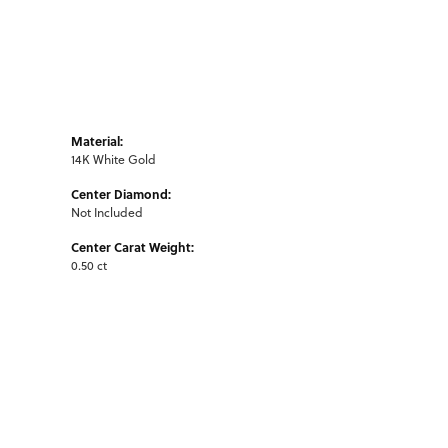
Material:
14K White Gold
Center Diamond:
Not Included
Center Carat Weight:
0.50 ct