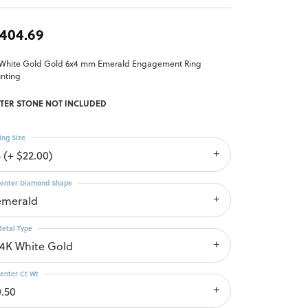
,404.69
 White Gold Gold 6x4 mm Emerald Engagement Ring
nting
TER STONE NOT INCLUDED
ing Size
 (+ $22.00)
enter Diamond Shape
emerald
etal Type
14K White Gold
enter Ct Wt
0.50