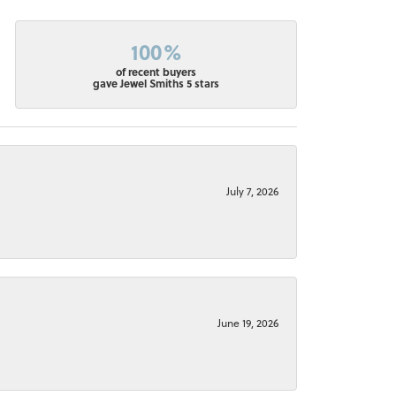
100%
of recent buyers
gave Jewel Smiths 5 stars
July 7, 2026
June 19, 2026