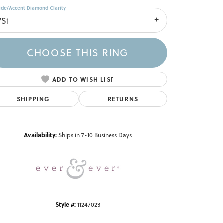
ide/Accent Diamond Clarity
VS1
CHOOSE THIS RING
ADD TO WISH LIST
SHIPPING
RETURNS
Click to zoom
Availability:
Ships in 7-10 Business Days
Style #:
11247023