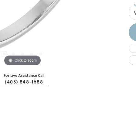
S
Click to zoom
For Live Assistance Call
(405) 848-1688