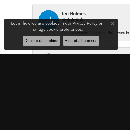
Jeri Holmes
Learn how we use cookies in our
Privacy Policy
or
Close co
.
manage cookie preferences
The most wonderful service! First, I went in 
Decline all cookies
Accept all cookies
Dennis Griggs
If your looking for a Jewler/Jewley I high
Mark Perkins
I asked Art Gordon to design an engagement