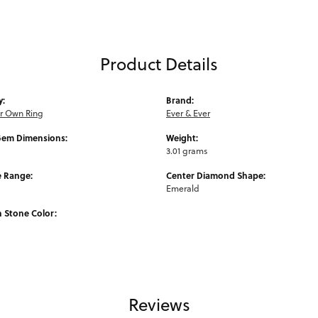
Product Details
y:
Brand:
ur Own Ring
Ever & Ever
Gem Dimensions:
Weight:
3.01 grams
e Range:
Center Diamond Shape:
Emerald
Stone Color:
Reviews