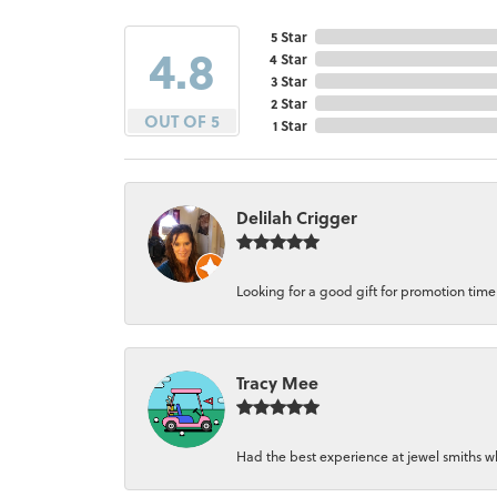
5 Star
4.8
4 Star
3 Star
2 Star
OUT OF 5
1 Star
Delilah Crigger
Looking for a good gift for promotion time a
Tracy Mee
Had the best experience at jewel smiths whe