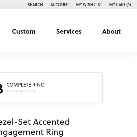
SEARCH
ACCOUNT
MY WISH LIST
MY CART (
0
)
TOGGLE TOOLBAR SEARCH MENU
TOGGLE MY ACCOUNT MENU
TOGGLE MY WISH LIST
Custom
Services
About
3
COMPLETE RING
Review Your Ring
ezel-Set Accented
ngagement Ring