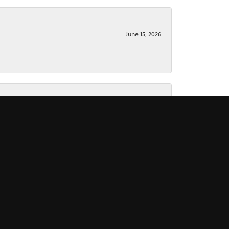
June 15, 2026
June 15, 2026
November 16, 2025