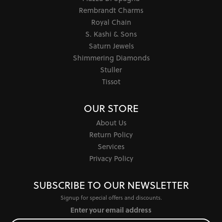
Rembrandt Charms
Royal Chain
S. Kashi & Sons
Saturn Jewels
Shimmering Diamonds
Stuller
Tissot
OUR STORE
About Us
Return Policy
Services
Privacy Policy
SUBSCRIBE TO OUR NEWSLETTER
Signup for special offers and discounts.
Enter your email address