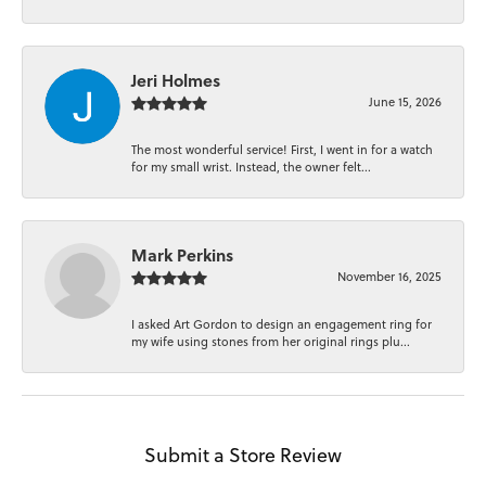
Jeri Holmes
June 15, 2026
The most wonderful service! First, I went in for a watch
for my small wrist. Instead, the owner felt...
Mark Perkins
November 16, 2025
I asked Art Gordon to design an engagement ring for
my wife using stones from her original rings plu...
Submit a Store Review