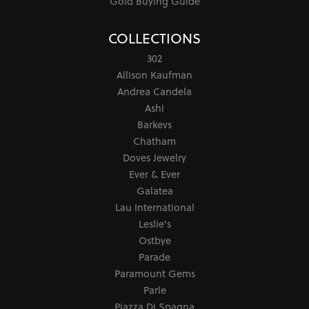
Gold Buying Guide
COLLECTIONS
302
Allison Kaufman
Andrea Candela
Ashi
Barkevs
Chatham
Doves Jewelry
Ever & Ever
Galatea
Lau International
Leslie's
Ostbye
Parade
Paramount Gems
Parle
Piazza Di Spagna