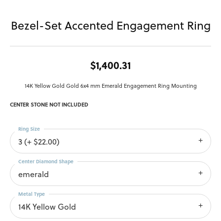
Bezel-Set Accented Engagement Ring
$1,400.31
14K Yellow Gold Gold 6x4 mm Emerald Engagement Ring Mounting
CENTER STONE NOT INCLUDED
Ring Size
3 (+ $22.00)
Center Diamond Shape
emerald
Metal Type
14K Yellow Gold