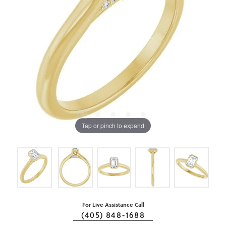
Tap or pinch to expand
For Live Assistance Call
(405) 848-1688