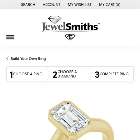
SEARCH
ACCOUNT
MY WISH LIST
MY CART (
0
)
TOGGLE TOOLBAR SEARCH MENU
TOGGLE MY ACCOUNT MENU
TOGGLE MY WISH LIST
Build Your Own Ring
1
2
3
CHOOSE A
CHOOSE A RING
COMPLETE RING
DIAMOND