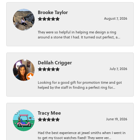
Brooke Taylor
August 7, 2026
They were so helpful in helping me design a ring
around a stone that I had. It turned out perfect, a...
Delilah Crigger
July 7, 2026
Looking for a good gift for promotion time and got
helped by the staff in finding a perfect ring for...
Tracy Mee
June 19, 2026
Had the best experience at jewel smiths when I went in
to get my tissot watches fixed! They were ver...