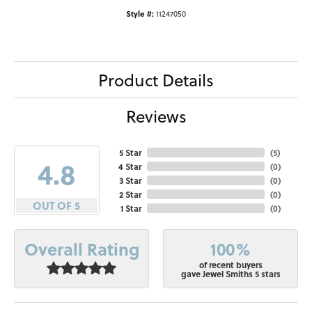
Style #:
11247050
Product Details
Reviews
5 Star
(
5
)
4.8
4 Star
(
0
)
3 Star
(
0
)
2 Star
(
0
)
OUT OF 5
1 Star
(
0
)
100%
Overall Rating
of recent buyers
gave Jewel Smiths 5 stars