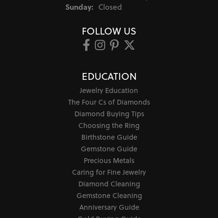
Sunday:
Closed
FOLLOW US
EDUCATION
Jewelry Education
The Four Cs of Diamonds
Diamond Buying Tips
Choosing the Ring
Birthstone Guide
Gemstone Guide
Precious Metals
Caring for Fine Jewelry
Diamond Cleaning
Gemstone Cleaning
Anniversary Guide