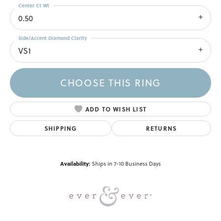
Center Ct Wt
0.50
Side/Accent Diamond Clarity
VS1
CHOOSE THIS RING
ADD TO WISH LIST
SHIPPING
RETURNS
Availability:
Ships in 7-10 Business Days