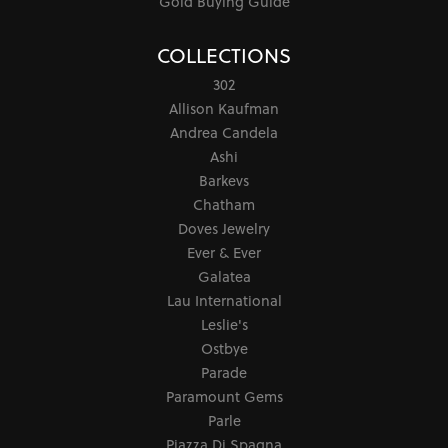
Gold Buying Guide
COLLECTIONS
302
Allison Kaufman
Andrea Candela
Ashi
Barkevs
Chatham
Doves Jewelry
Ever & Ever
Galatea
Lau International
Leslie's
Ostbye
Parade
Paramount Gems
Parle
Piazza Di Spagna