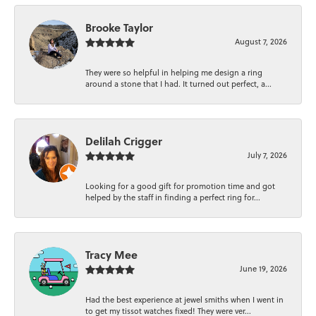
Brooke Taylor
August 7, 2026
They were so helpful in helping me design a ring
around a stone that I had. It turned out perfect, a...
Delilah Crigger
July 7, 2026
Looking for a good gift for promotion time and got
helped by the staff in finding a perfect ring for...
Tracy Mee
June 19, 2026
Had the best experience at jewel smiths when I went in
to get my tissot watches fixed! They were ver...