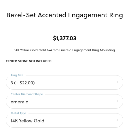
Bezel-Set Accented Engagement Ring
$1,377.03
14K Yellow Gold Gold 6x4 mm Emerald Engagement Ring Mounting
CENTER STONE NOT INCLUDED
Ring Size
3 (+ $22.00)
Center Diamond Shape
emerald
Metal Type
14K Yellow Gold