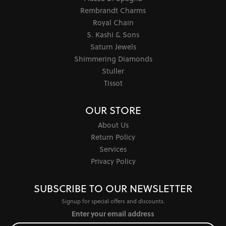
Rembrandt Charms
Royal Chain
S. Kashi & Sons
Saturn Jewels
Shimmering Diamonds
Stuller
Tissot
OUR STORE
About Us
Return Policy
Services
Privacy Policy
SUBSCRIBE TO OUR NEWSLETTER
Signup for special offers and discounts.
Enter your email address