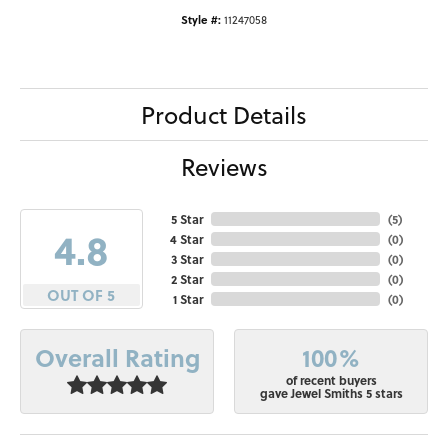
Style #:
11247058
Product Details
Reviews
5 Star
(
5
)
4.8
4 Star
(
0
)
3 Star
(
0
)
2 Star
(
0
)
OUT OF 5
1 Star
(
0
)
100%
Overall Rating
of recent buyers
gave Jewel Smiths 5 stars