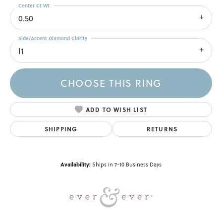
Center Ct Wt
0.50
Side/Accent Diamond Clarity
I1
CHOOSE THIS RING
ADD TO WISH LIST
SHIPPING
RETURNS
Availability:
Ships in 7-10 Business Days