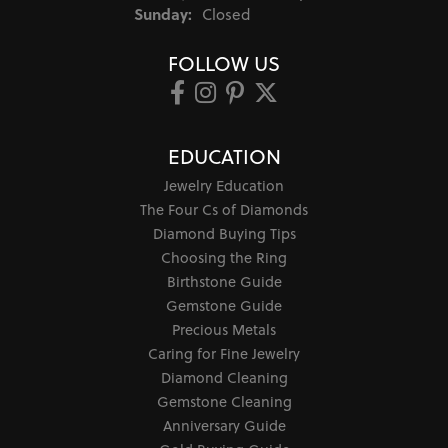
Sunday:
Closed
FOLLOW US
EDUCATION
Jewelry Education
The Four Cs of Diamonds
Diamond Buying Tips
Choosing the Ring
Birthstone Guide
Gemstone Guide
Precious Metals
Caring for Fine Jewelry
Diamond Cleaning
Gemstone Cleaning
Anniversary Guide