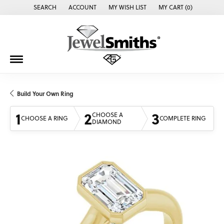
SEARCH
ACCOUNT
MY WISH LIST
MY CART (
0
)
TOGGLE TOOLBAR SEARCH MENU
TOGGLE MY ACCOUNT MENU
TOGGLE MY WISH LIST
Build Your Own Ring
1
2
3
CHOOSE A
CHOOSE A RING
COMPLETE RING
DIAMOND