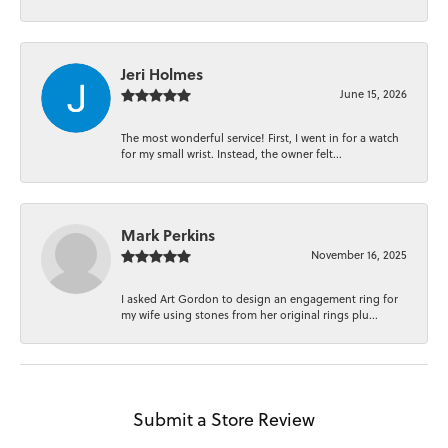
Jeri Holmes
June 15, 2026
The most wonderful service! First, I went in for a watch
for my small wrist. Instead, the owner felt...
Mark Perkins
November 16, 2025
I asked Art Gordon to design an engagement ring for
my wife using stones from her original rings plu...
Submit a Store Review