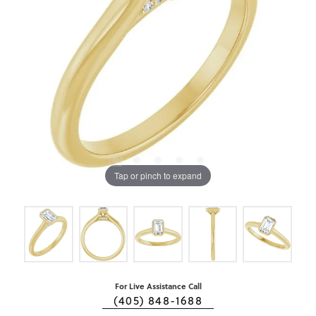
Tap or pinch to expand
For Live Assistance Call
(405) 848-1688