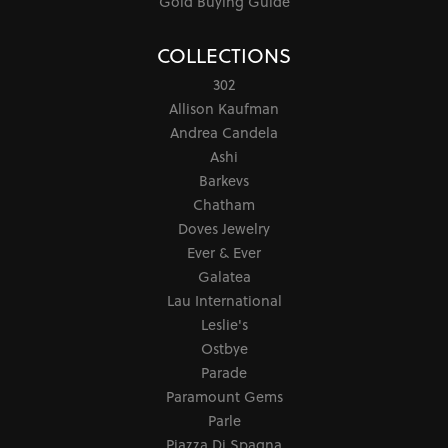
Gold Buying Guide
COLLECTIONS
302
Allison Kaufman
Andrea Candela
Ashi
Barkevs
Chatham
Doves Jewelry
Ever & Ever
Galatea
Lau International
Leslie's
Ostbye
Parade
Paramount Gems
Parle
Piazza Di Spagna