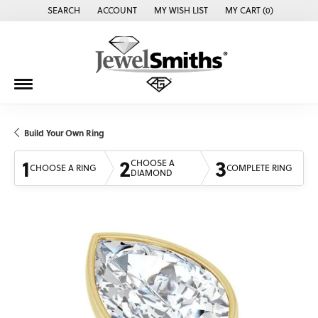
SEARCH
ACCOUNT
MY WISH LIST
MY CART (
0
)
TOGGLE TOOLBAR SEARCH MENU
TOGGLE MY ACCOUNT MENU
TOGGLE MY WISH LIST
Build Your Own Ring
1
2
3
CHOOSE A
CHOOSE A RING
COMPLETE RING
DIAMOND