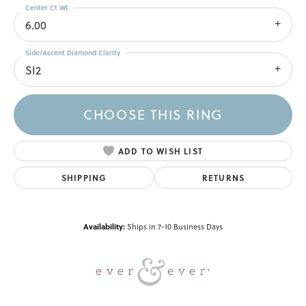
Center Ct Wt
6.00
Side/Accent Diamond Clarity
SI2
CHOOSE THIS RING
ADD TO WISH LIST
SHIPPING
RETURNS
Availability:
Ships in 7-10 Business Days