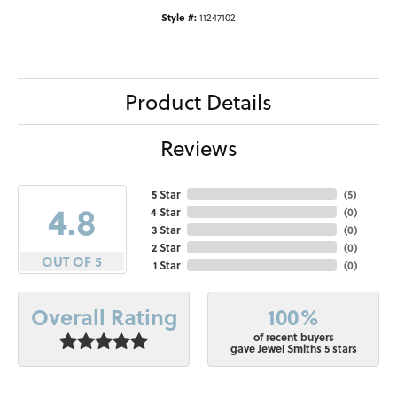
Style #:
11247102
Product Details
Reviews
5 Star
(
5
)
4.8
4 Star
(
0
)
3 Star
(
0
)
2 Star
(
0
)
OUT OF 5
1 Star
(
0
)
100%
Overall Rating
of recent buyers
gave Jewel Smiths 5 stars