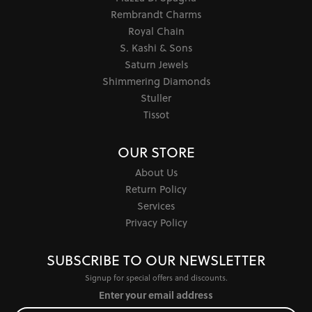
Rembrandt Charms
Royal Chain
S. Kashi & Sons
Saturn Jewels
Shimmering Diamonds
Stuller
Tissot
OUR STORE
About Us
Return Policy
Services
Privacy Policy
SUBSCRIBE TO OUR NEWSLETTER
Signup for special offers and discounts.
Enter your email address