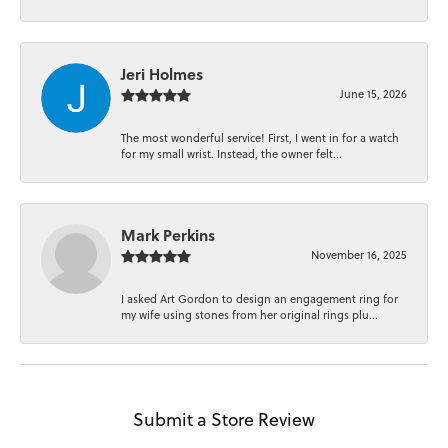
Jeri Holmes
June 15, 2026
The most wonderful service! First, I went in for a watch
for my small wrist. Instead, the owner felt...
Mark Perkins
November 16, 2025
I asked Art Gordon to design an engagement ring for
my wife using stones from her original rings plu...
Submit a Store Review