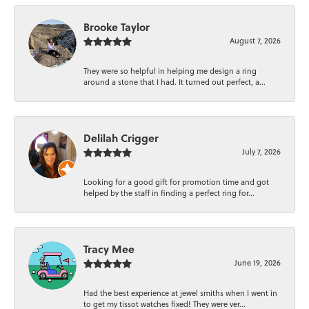
Brooke Taylor
August 7, 2026
They were so helpful in helping me design a ring
around a stone that I had. It turned out perfect, a...
Delilah Crigger
July 7, 2026
Looking for a good gift for promotion time and got
helped by the staff in finding a perfect ring for...
Tracy Mee
June 19, 2026
Had the best experience at jewel smiths when I went in
to get my tissot watches fixed! They were ver...