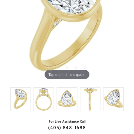
Tap or pinch to expand
For Live Assistance Call
(405) 848-1688