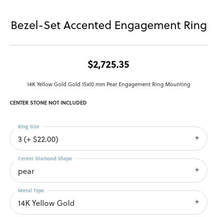
Bezel-Set Accented Engagement Ring
$2,725.35
14K Yellow Gold Gold 15x10 mm Pear Engagement Ring Mounting
CENTER STONE NOT INCLUDED
Ring Size
3 (+ $22.00)
Center Diamond Shape
pear
Metal Type
14K Yellow Gold