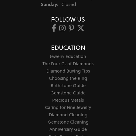
Sunday:
Closed
FOLLOW US
EDUCATION
Jewelry Education
The Four Cs of Diamonds
Diamond Buying Tips
Choosing the Ring
Birthstone Guide
Gemstone Guide
Precious Metals
Caring for Fine Jewelry
Diamond Cleaning
Gemstone Cleaning
Anniversary Guide