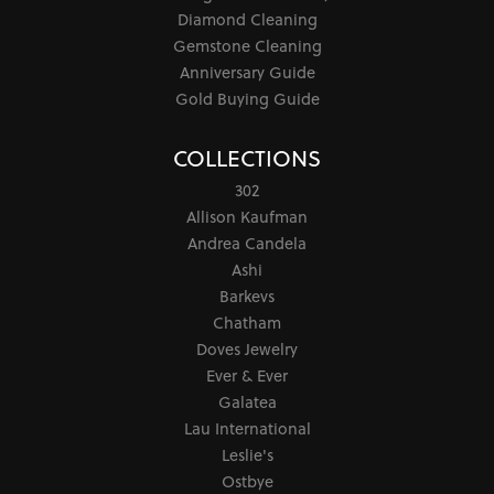
Diamond Cleaning
Gemstone Cleaning
Anniversary Guide
Gold Buying Guide
COLLECTIONS
302
Allison Kaufman
Andrea Candela
Ashi
Barkevs
Chatham
Doves Jewelry
Ever & Ever
Galatea
Lau International
Leslie's
Ostbye