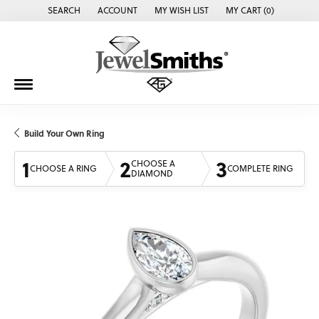
SEARCH
ACCOUNT
MY WISH LIST
MY CART (
0
)
TOGGLE TOOLBAR SEARCH MENU
TOGGLE MY ACCOUNT MENU
TOGGLE MY WISH LIST
Build Your Own Ring
1
2
3
CHOOSE A
CHOOSE A RING
COMPLETE RING
DIAMOND