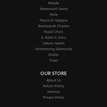
Parade
Paramount Gems
Parle
Piazza Di Spagna
Rembrandt Charms
Royal Chain
S. Kashi & Sons
Saturn Jewels
Shimmering Diamonds
Stuller
Tissot
OUR STORE
About Us
Return Policy
Services
Privacy Policy