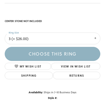
CENTER STONE NOT INCLUDED
Ring Size
3 (+ $26.00)
CHOOSE THIS RING
MY WISH LIST
VIEW IN WISH LIST
SHIPPING
RETURNS
Availability:
Ships in 7-10 Business Days
Style #: