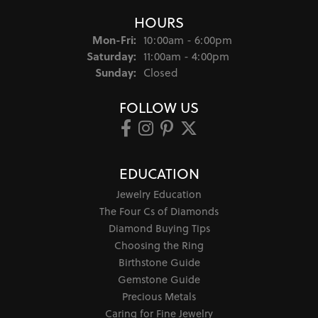
HOURS
Monday - Friday:
Mon-Fri:
10:00am - 6:00pm
Saturday:
11:00am - 4:00pm
Sunday:
Closed
FOLLOW US
EDUCATION
Jewelry Education
The Four Cs of Diamonds
Diamond Buying Tips
Choosing the Ring
Birthstone Guide
Gemstone Guide
Precious Metals
Caring for Fine Jewelry