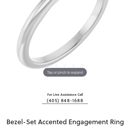
Tap or pinch to expand
For Live Assistance Call
(405) 848-1688
Bezel-Set Accented Engagement Ring