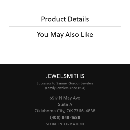
Product Details
You May Also Like
JEWELSMITHS
Successor to Samuel Gordon Jewelers
(Family Jewelers since 1904)
6517 N May Ave
Suite A
Oklahoma City, OK 73116-4838
(405) 848-1688
STORE INFORMATION