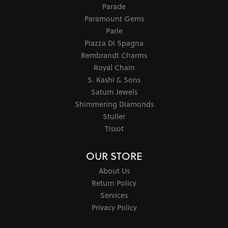
Parade
Paramount Gems
Parle
Piazza Di Spagna
Rembrandt Charms
Royal Chain
S. Kashi & Sons
Saturn Jewels
Shimmering Diamonds
Stuller
Tissot
OUR STORE
About Us
Return Policy
Services
Privacy Policy