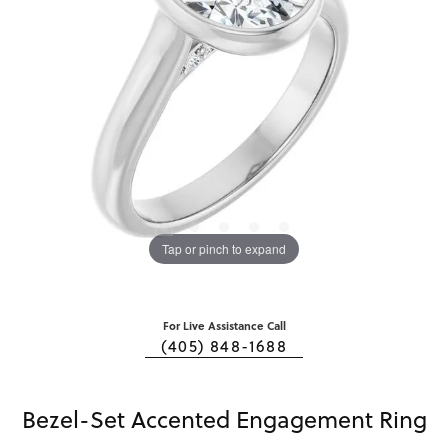
Tap or pinch to expand
For Live Assistance Call
(405) 848-1688
Bezel-Set Accented Engagement Ring