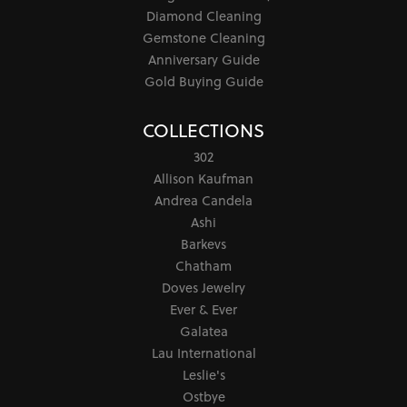
Diamond Cleaning
Gemstone Cleaning
Anniversary Guide
Gold Buying Guide
COLLECTIONS
302
Allison Kaufman
Andrea Candela
Ashi
Barkevs
Chatham
Doves Jewelry
Ever & Ever
Galatea
Lau International
Leslie's
Ostbye