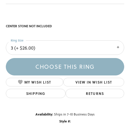
CENTER STONE NOT INCLUDED
Ring Size
3 (+ $26.00)
CHOOSE THIS RING
MY WISH LIST
VIEW IN WISH LIST
SHIPPING
RETURNS
Availability:
Ships in 7-10 Business Days
Style #: