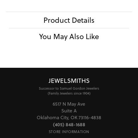
Product Details
You May Also Like
JEWELSMITHS
Successor to Samuel Gordon Jewelers
(Family Jewelers since 1904)
6517 N May Ave
Suite A
Oklahoma City, OK 73116-4838
(405) 848-1688
STORE INFORMATION