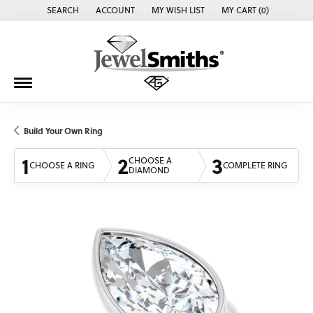
SEARCH
ACCOUNT
MY WISH LIST
MY CART (
0
)
TOGGLE TOOLBAR SEARCH MENU
TOGGLE MY ACCOUNT MENU
TOGGLE MY WISH LIST
Build Your Own Ring
1
2
3
CHOOSE A
CHOOSE A RING
COMPLETE RING
DIAMOND