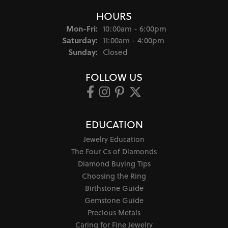
HOURS
Monday - Friday:
Mon-Fri:
10:00am - 6:00pm
Saturday:
11:00am - 4:00pm
Sunday:
Closed
FOLLOW US
EDUCATION
Jewelry Education
The Four Cs of Diamonds
Diamond Buying Tips
Choosing the Ring
Birthstone Guide
Gemstone Guide
Precious Metals
Caring for Fine Jewelry