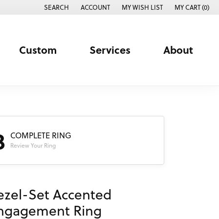
SEARCH
ACCOUNT
MY WISH LIST
MY CART (
0
)
TOGGLE TOOLBAR SEARCH MENU
TOGGLE MY ACCOUNT MENU
TOGGLE MY WISH LIST
Custom
Services
About
3
COMPLETE RING
Review Your Ring
ezel-Set Accented
ngagement Ring