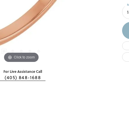
M
Click to zoom
For Live Assistance Call
(405) 848-1688