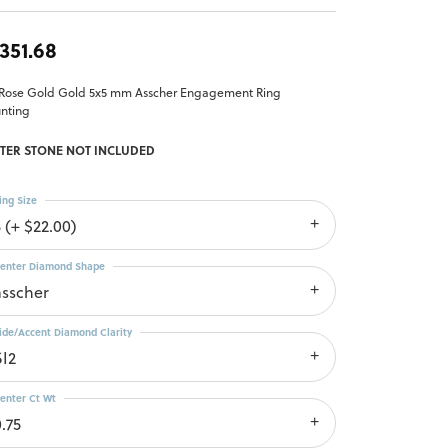
,351.68
 Rose Gold Gold 5x5 mm Asscher Engagement Ring
nting
TER STONE NOT INCLUDED
ing Size
 (+ $22.00)
enter Diamond Shape
asscher
ide/Accent Diamond Clarity
SI2
enter Ct Wt
.75