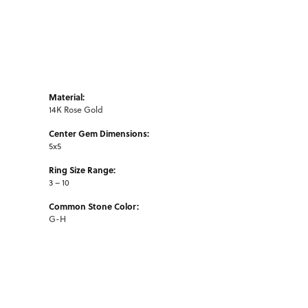
Material:
14K Rose Gold
Center Gem Dimensions:
5x5
Ring Size Range:
3 – 10
Common Stone Color:
G-H