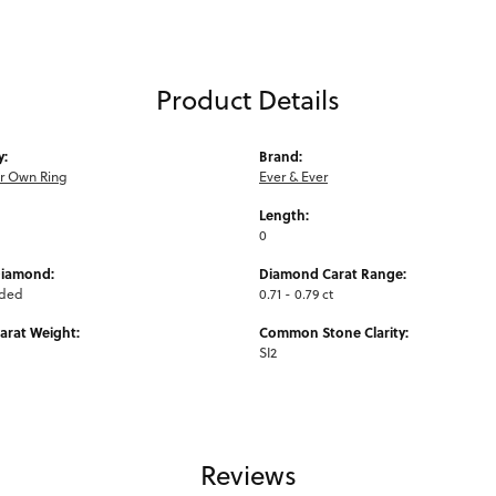
Product Details
y:
Brand:
ur Own Ring
Ever & Ever
Length:
0
Diamond:
Diamond Carat Range:
uded
0.71 - 0.79 ct
arat Weight:
Common Stone Clarity:
SI2
Reviews