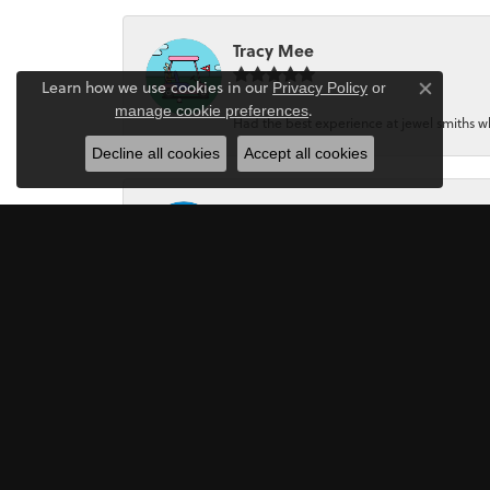
Tracy Mee
Learn how we use cookies in our
Privacy Policy
or
Close co
.
manage cookie preferences
Had the best experience at jewel smiths whe
Decline all cookies
Accept all cookies
Jeri Holmes
The most wonderful service! First, I went in 
Mark Perkins
I asked Art Gordon to design an engagement