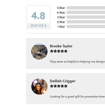
5 Star
4.8
4 Star
3 Star
2 Star
OUT OF 5
1 Star
Brooke Taylor
They were so helpful in helping me design a 
Delilah Crigger
Looking for a good gift for promotion time a