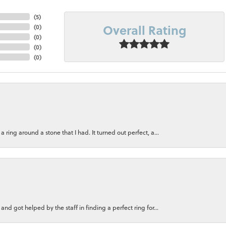
(
5
)
Overall Rating
(
0
)
(
0
)
(
0
)
(
0
)
ring around a stone that I had. It turned out perfect, a...
nd got helped by the staff in finding a perfect ring for...