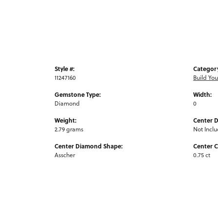
Style #:
Categor
11247160
Build Yo
Gemstone Type:
Width:
Diamond
0
Weight:
Center 
2.79 grams
Not Incl
Center Diamond Shape:
Center C
Asscher
0.75 ct