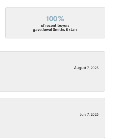
100%
of recent buyers
gave Jewel Smiths 5 stars
August 7, 2026
July 7, 2026