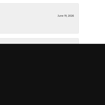
June 19, 2026
June 15, 2026
November 16, 2025