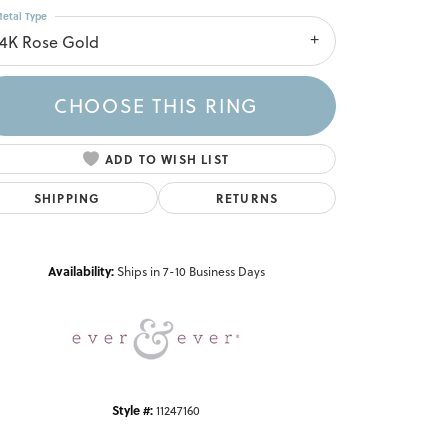
etal Type
14K Rose Gold
CHOOSE THIS RING
ADD TO WISH LIST
SHIPPING
RETURNS
Click to zoom
Availability:
Ships in 7-10 Business Days
Style #:
11247160