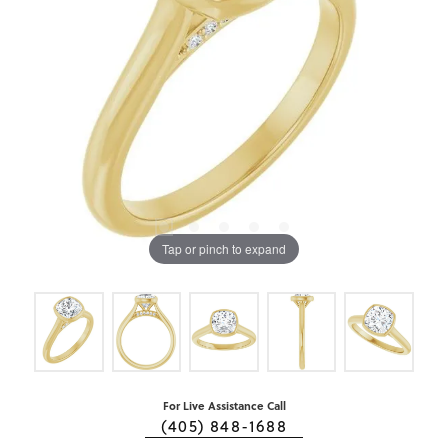
Tap or pinch to expand
For Live Assistance Call
(405) 848-1688