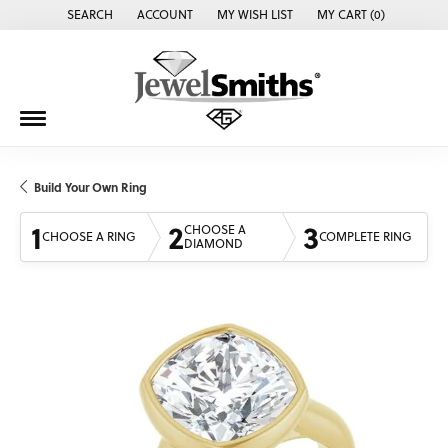
SEARCH
ACCOUNT
MY WISH LIST
MY CART (
0
)
TOGGLE TOOLBAR SEARCH MENU
TOGGLE MY ACCOUNT MENU
TOGGLE MY WISH LIST
Build Your Own Ring
1
2
3
CHOOSE A
CHOOSE A RING
COMPLETE RING
DIAMOND