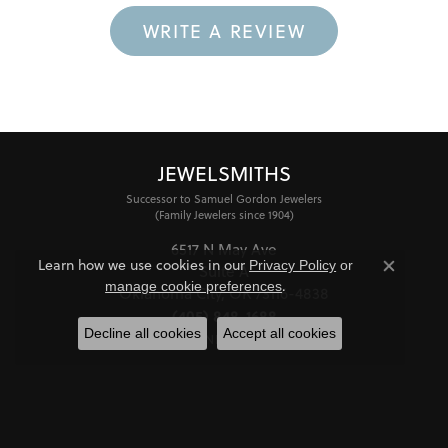
WRITE A REVIEW
JEWELSMITHS
Successor to Samuel Gordon Jewelers
(Family Jewelers since 1904)
6517 N May Ave
Learn how we use cookies in our
Privacy Policy
or
Suite A
Close co
.
manage cookie preferences
Oklahoma City, OK 73116-4838
(405) 848-1688
Decline all cookies
Accept all cookies
STORE INFORMATION
HOURS
Monday - Friday:
Mon-Fri:
10:00am - 6:00pm
Saturday:
11:00am - 4:00pm