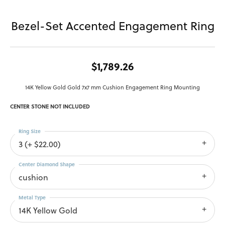
Bezel-Set Accented Engagement Ring
$1,789.26
14K Yellow Gold Gold 7x7 mm Cushion Engagement Ring Mounting
CENTER STONE NOT INCLUDED
Ring Size
3 (+ $22.00)
Center Diamond Shape
cushion
Metal Type
14K Yellow Gold