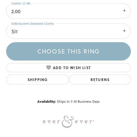
Center Ct Wt
2.00
Side/Accent Diamond Clarity
SI1
CHOOSE THIS RING
ADD TO WISH LIST
SHIPPING
RETURNS
Availability:
Ships in 7-10 Business Days