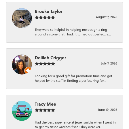
Brooke Taylor
August 7, 2026
They were so helpful in helping me design a ring
around a stone that I had. It turned out perfect, a...
Delilah Crigger
July 7, 2026
Looking for a good gift for promotion time and got
helped by the staff in finding a perfect ring for...
Tracy Mee
June 19, 2026
Had the best experience at jewel smiths when I went in
to get my tissot watches fixed! They were ver...