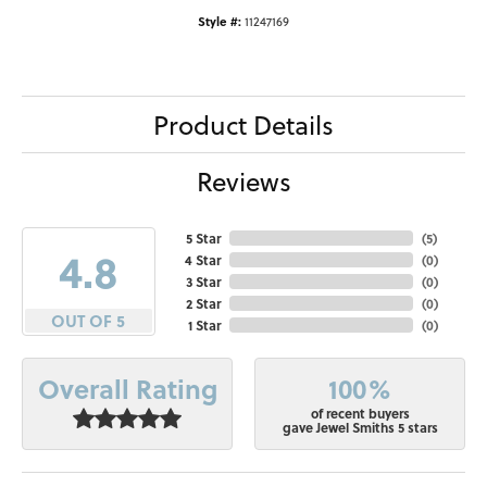
Style #:
11247169
Product Details
Reviews
5 Star
(
5
)
4.8
4 Star
(
0
)
3 Star
(
0
)
2 Star
(
0
)
OUT OF 5
1 Star
(
0
)
100%
Overall Rating
of recent buyers
gave Jewel Smiths 5 stars