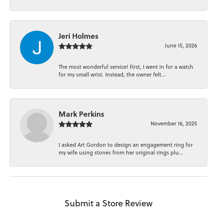
Jeri Holmes
June 15, 2026
The most wonderful service! First, I went in for a watch
for my small wrist. Instead, the owner felt...
Mark Perkins
November 16, 2025
I asked Art Gordon to design an engagement ring for
my wife using stones from her original rings plu...
Submit a Store Review