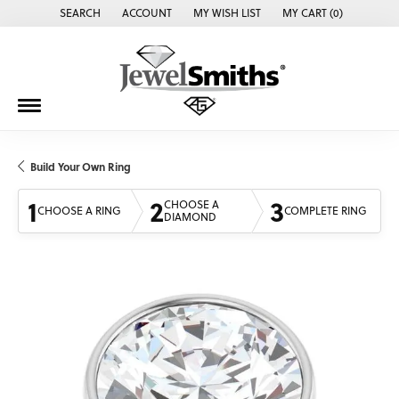
SEARCH
ACCOUNT
MY WISH LIST
MY CART (
0
)
TOGGLE TOOLBAR SEARCH MENU
TOGGLE MY ACCOUNT MENU
TOGGLE MY WISH LIST
Build Your Own Ring
1
2
3
CHOOSE A
CHOOSE A RING
COMPLETE RING
DIAMOND