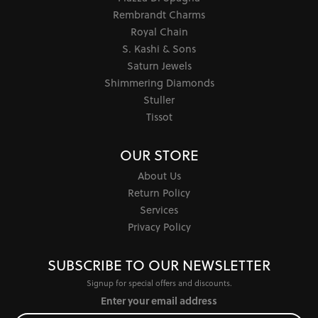
Rembrandt Charms
Royal Chain
S. Kashi & Sons
Saturn Jewels
Shimmering Diamonds
Stuller
Tissot
OUR STORE
About Us
Return Policy
Services
Privacy Policy
SUBSCRIBE TO OUR NEWSLETTER
Signup for special offers and discounts.
Enter your email address