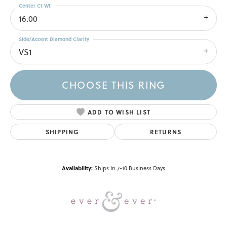
Center Ct Wt
16.00
Side/Accent Diamond Clarity
VS1
CHOOSE THIS RING
ADD TO WISH LIST
SHIPPING
RETURNS
Availability:
Ships in 7-10 Business Days