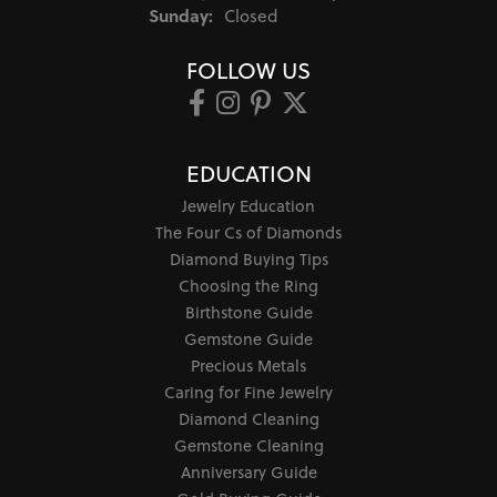
Sunday:
Closed
FOLLOW US
EDUCATION
Jewelry Education
The Four Cs of Diamonds
Diamond Buying Tips
Choosing the Ring
Birthstone Guide
Gemstone Guide
Precious Metals
Caring for Fine Jewelry
Diamond Cleaning
Gemstone Cleaning
Anniversary Guide