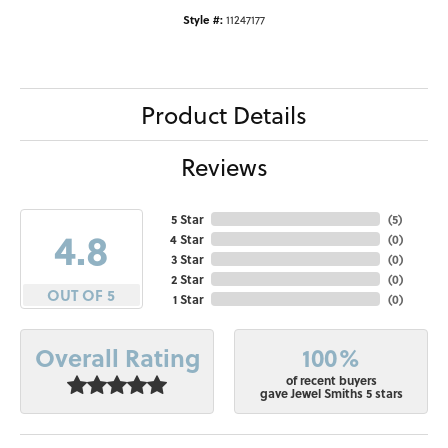
Style #:
11247177
Product Details
Reviews
5 Star
(
5
)
4.8
4 Star
(
0
)
3 Star
(
0
)
2 Star
(
0
)
OUT OF 5
1 Star
(
0
)
100%
Overall Rating
of recent buyers
gave Jewel Smiths 5 stars