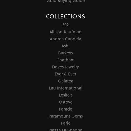
Gold Buying Guide
COLLECTIONS
302
Allison Kaufman
Andrea Candela
Ashi
Barkevs
Chatham
Doves Jewelry
Ever & Ever
Galatea
Lau International
Leslie's
Ostbye
Parade
Paramount Gems
Parle
Piazza Di Spagna