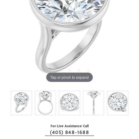
Tap or pinch to expand
For Live Assistance Call
(405) 848-1688