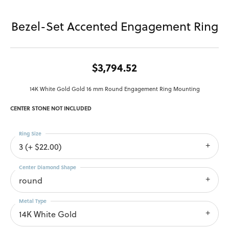
Bezel-Set Accented Engagement Ring
$3,794.52
14K White Gold Gold 16 mm Round Engagement Ring Mounting
CENTER STONE NOT INCLUDED
Ring Size
3 (+ $22.00)
Center Diamond Shape
round
Metal Type
14K White Gold