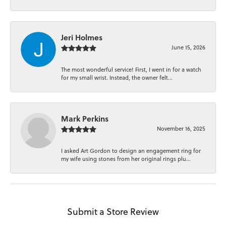
Jeri Holmes
June 15, 2026
The most wonderful service! First, I went in for a watch
for my small wrist. Instead, the owner felt...
Mark Perkins
November 16, 2025
I asked Art Gordon to design an engagement ring for
my wife using stones from her original rings plu...
Submit a Store Review