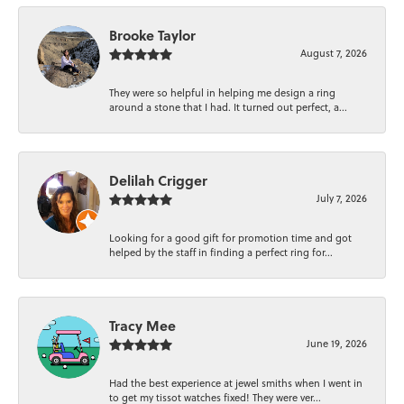
Brooke Taylor
August 7, 2026
They were so helpful in helping me design a ring
around a stone that I had. It turned out perfect, a...
Delilah Crigger
July 7, 2026
Looking for a good gift for promotion time and got
helped by the staff in finding a perfect ring for...
Tracy Mee
June 19, 2026
Had the best experience at jewel smiths when I went in
to get my tissot watches fixed! They were ver...