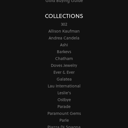
Gold Buying Guide
COLLECTIONS
302
Allison Kaufman
Andrea Candela
Ashi
Barkevs
Chatham
Doves Jewelry
Ever & Ever
Galatea
Lau International
Leslie's
Ostbye
Parade
Paramount Gems
Parle
Piazza Di Spagna