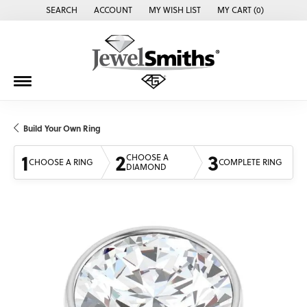
SEARCH
ACCOUNT
MY WISH LIST
MY CART (
0
)
TOGGLE TOOLBAR SEARCH MENU
TOGGLE MY ACCOUNT MENU
TOGGLE MY WISH LIST
Build Your Own Ring
1
2
3
CHOOSE A
CHOOSE A RING
COMPLETE RING
DIAMOND