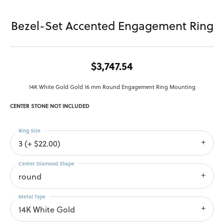
Bezel-Set Accented Engagement Ring
$3,747.54
14K White Gold Gold 16 mm Round Engagement Ring Mounting
CENTER STONE NOT INCLUDED
Ring Size
3 (+ $22.00)
Center Diamond Shape
round
Metal Type
14K White Gold