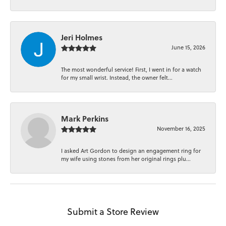
Jeri Holmes
June 15, 2026
The most wonderful service! First, I went in for a watch
for my small wrist. Instead, the owner felt...
Mark Perkins
November 16, 2025
I asked Art Gordon to design an engagement ring for
my wife using stones from her original rings plu...
Submit a Store Review