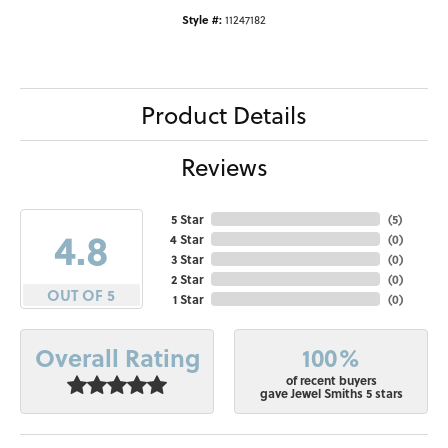
Style #:
11247182
Product Details
Reviews
5 Star
(
5
)
4.8
4 Star
(
0
)
3 Star
(
0
)
2 Star
(
0
)
OUT OF 5
1 Star
(
0
)
100%
Overall Rating
of recent buyers
gave Jewel Smiths 5 stars