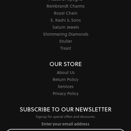
Rembrandt Charms
Royal Chain
S. Kashi & Sons
Saturn Jewels
Shimmering Diamonds
Stuller
Tissot
OUR STORE
About Us
Return Policy
Services
Privacy Policy
SUBSCRIBE TO OUR NEWSLETTER
Signup for special offers and discounts.
Enter your email address