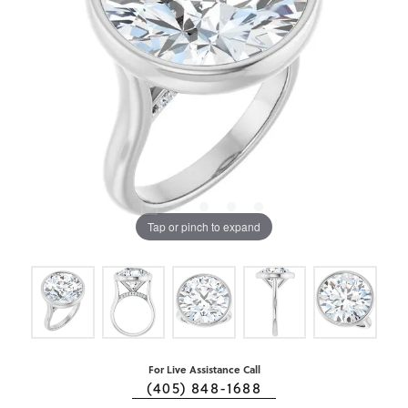
Tap or pinch to expand
For Live Assistance Call
(405) 848-1688