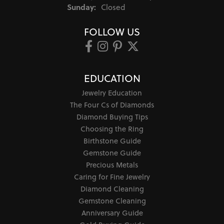
Sunday:
Closed
FOLLOW US
EDUCATION
Jewelry Education
The Four Cs of Diamonds
Diamond Buying Tips
Choosing the Ring
Birthstone Guide
Gemstone Guide
Precious Metals
Caring for Fine Jewelry
Diamond Cleaning
Gemstone Cleaning
Anniversary Guide