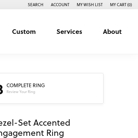
SEARCH
ACCOUNT
MY WISH LIST
MY CART (
0
)
TOGGLE TOOLBAR SEARCH MENU
TOGGLE MY ACCOUNT MENU
TOGGLE MY WISH LIST
Custom
Services
About
3
COMPLETE RING
Review Your Ring
ezel-Set Accented
ngagement Ring