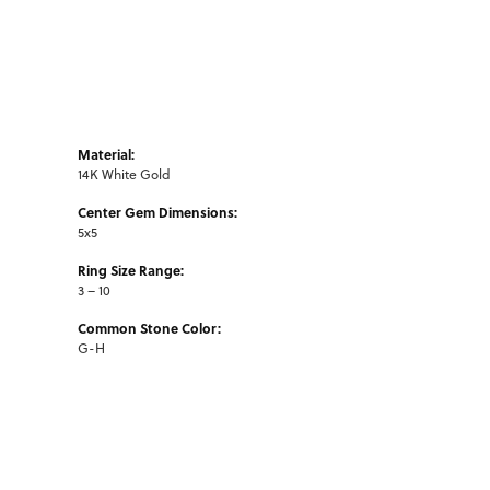
Material:
14K White Gold
Center Gem Dimensions:
5x5
Ring Size Range:
3 – 10
Common Stone Color:
G-H