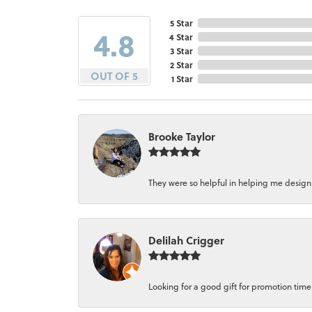
5 Star
4.8
4 Star
3 Star
2 Star
OUT OF 5
1 Star
Brooke Taylor
They were so helpful in helping me design a 
Delilah Crigger
Looking for a good gift for promotion time a