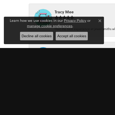
Tracy Mee
Learn how we use cookies in our
Privacy Policy
or
Close co
.
manage cookie preferences
Had the best experience at jewel smiths whe
Decline all cookies
Accept all cookies
Jeri Holmes
The most wonderful service! First, I went in 
Mark Perkins
I asked Art Gordon to design an engagement