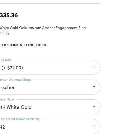
,335.36
 White Gold Gold 5x5 mm Asscher Engagement Ring
nting
TER STONE NOT INCLUDED
ing Size
 (+ $22.00)
enter Diamond Shape
asscher
etal Type
14K White Gold
ide/Accent Diamond Clarity
SI2