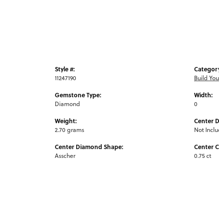
Style #:
Categor
11247190
Build Yo
Gemstone Type:
Width:
Diamond
0
Weight:
Center 
2.70 grams
Not Incl
Center Diamond Shape:
Center C
Asscher
0.75 ct