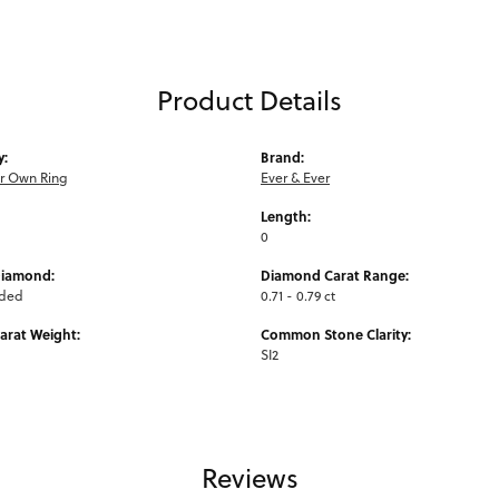
Product Details
y:
Brand:
ur Own Ring
Ever & Ever
Length:
0
Diamond:
Diamond Carat Range:
uded
0.71 - 0.79 ct
arat Weight:
Common Stone Clarity:
SI2
Reviews