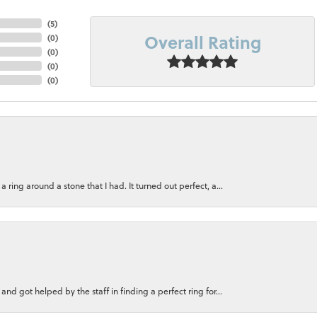
(
5
)
Overall Rating
(
0
)
(
0
)
(
0
)
(
0
)
ring around a stone that I had. It turned out perfect, a...
nd got helped by the staff in finding a perfect ring for...