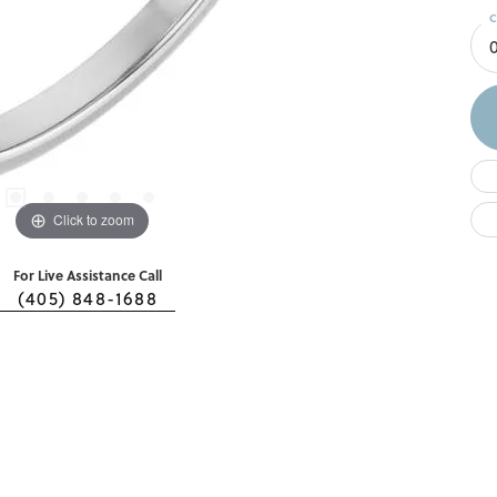
C
0
Click to zoom
For Live Assistance Call
(405) 848-1688