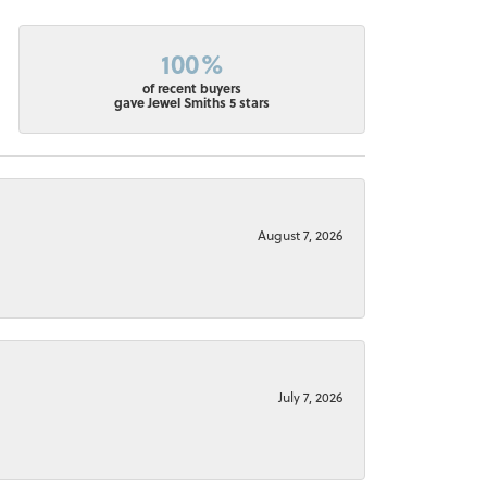
100%
of recent buyers
gave Jewel Smiths 5 stars
August 7, 2026
July 7, 2026