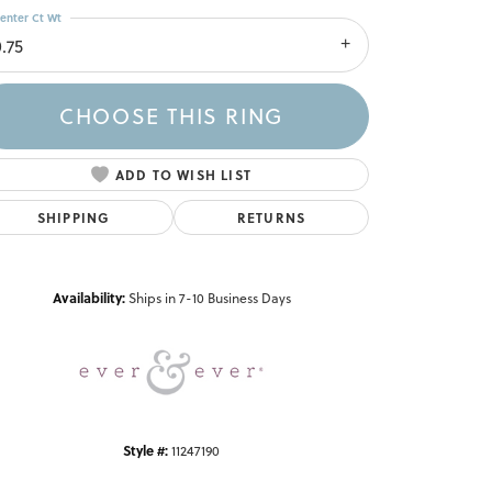
enter Ct Wt
.75
CHOOSE THIS RING
ADD TO WISH LIST
SHIPPING
RETURNS
Click to zoom
Availability:
Ships in 7-10 Business Days
Style #:
11247190