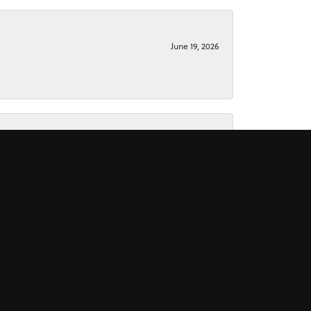
June 19, 2026
June 15, 2026
November 16, 2025