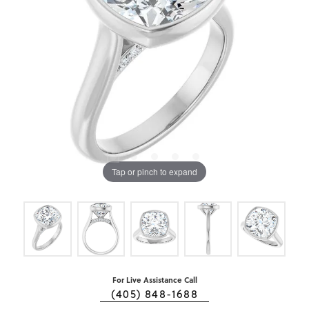
Tap or pinch to expand
For Live Assistance Call
(405) 848-1688