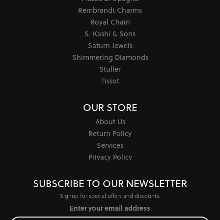
Rembrandt Charms
Royal Chain
S. Kashi & Sons
Saturn Jewels
Shimmering Diamonds
Stuller
Tissot
OUR STORE
About Us
Return Policy
Services
Privacy Policy
SUBSCRIBE TO OUR NEWSLETTER
Signup for special offers and discounts.
Enter your email address