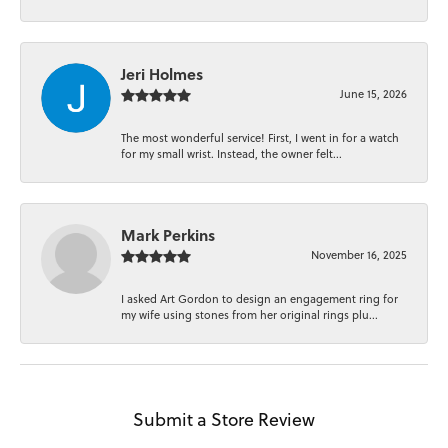
Jeri Holmes
June 15, 2026
The most wonderful service! First, I went in for a watch
for my small wrist. Instead, the owner felt...
Mark Perkins
November 16, 2025
I asked Art Gordon to design an engagement ring for
my wife using stones from her original rings plu...
Submit a Store Review