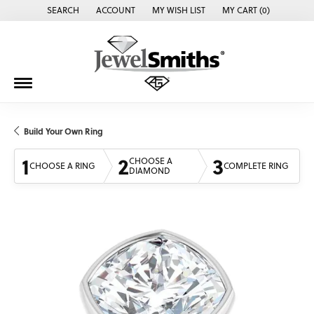
SEARCH
ACCOUNT
MY WISH LIST
MY CART (
0
)
TOGGLE TOOLBAR SEARCH MENU
TOGGLE MY ACCOUNT MENU
TOGGLE MY WISH LIST
Build Your Own Ring
1
2
3
CHOOSE A
CHOOSE A RING
COMPLETE RING
DIAMOND