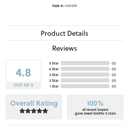
Style #:
11247209
Product Details
Reviews
5 Star
(
5
)
4.8
4 Star
(
0
)
3 Star
(
0
)
2 Star
(
0
)
OUT OF 5
1 Star
(
0
)
100%
Overall Rating
of recent buyers
gave Jewel Smiths 5 stars