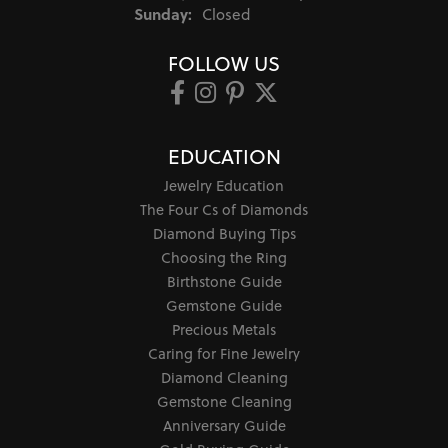
Sunday:
Closed
FOLLOW US
EDUCATION
Jewelry Education
The Four Cs of Diamonds
Diamond Buying Tips
Choosing the Ring
Birthstone Guide
Gemstone Guide
Precious Metals
Caring for Fine Jewelry
Diamond Cleaning
Gemstone Cleaning
Anniversary Guide