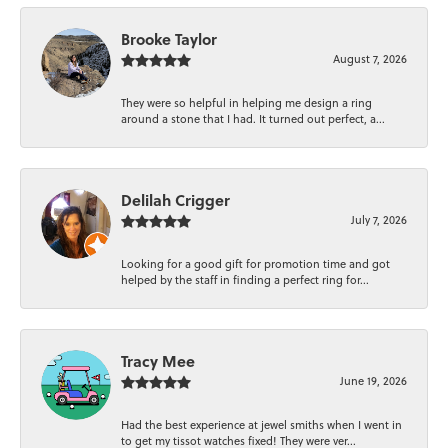
Brooke Taylor
August 7, 2026
They were so helpful in helping me design a ring
around a stone that I had. It turned out perfect, a...
Delilah Crigger
July 7, 2026
Looking for a good gift for promotion time and got
helped by the staff in finding a perfect ring for...
Tracy Mee
June 19, 2026
Had the best experience at jewel smiths when I went in
to get my tissot watches fixed! They were ver...