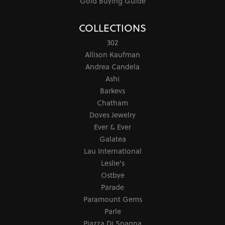
Gold Buying Guide
COLLECTIONS
302
Allison Kaufman
Andrea Candela
Ashi
Barkevs
Chatham
Doves Jewelry
Ever & Ever
Galatea
Lau International
Leslie's
Ostbye
Parade
Paramount Gems
Parle
Piazza Di Spagna