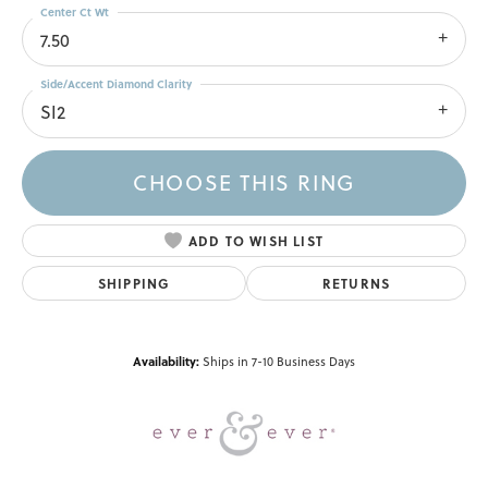
Center Ct Wt
7.50
Side/Accent Diamond Clarity
SI2
CHOOSE THIS RING
ADD TO WISH LIST
SHIPPING
RETURNS
Availability:
Ships in 7-10 Business Days