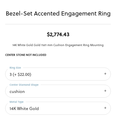
Bezel-Set Accented Engagement Ring
$2,774.43
14K White Gold Gold 11x11 mm Cushion Engagement Ring Mounting
CENTER STONE NOT INCLUDED
Ring Size
3 (+ $22.00)
Center Diamond Shape
cushion
Metal Type
14K White Gold