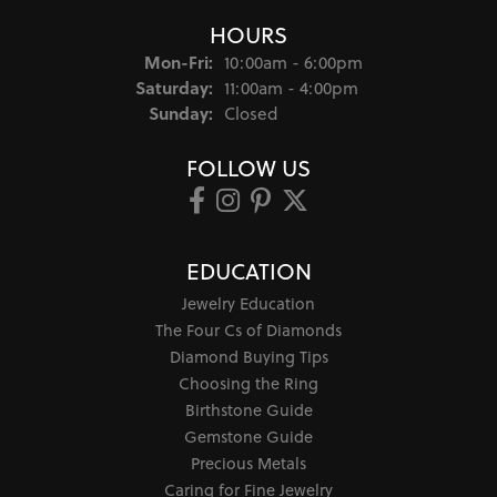
HOURS
Monday - Friday:
Mon-Fri:
10:00am - 6:00pm
Saturday:
11:00am - 4:00pm
Sunday:
Closed
FOLLOW US
EDUCATION
Jewelry Education
The Four Cs of Diamonds
Diamond Buying Tips
Choosing the Ring
Birthstone Guide
Gemstone Guide
Precious Metals
Caring for Fine Jewelry