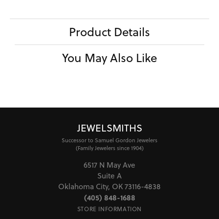
Product Details
You May Also Like
JEWELSMITHS
Successor to Samuel Gordon Jewelers
(Family Jewelers since 1904)
6517 N May Ave
Suite A
Oklahoma City, OK 73116-4838
(405) 848-1688
STORE INFORMATION