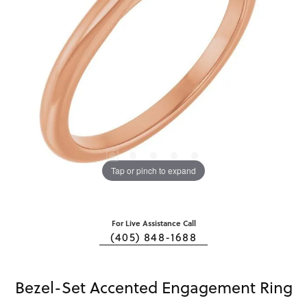
Tap or pinch to expand
For Live Assistance Call
(405) 848-1688
Bezel-Set Accented Engagement Ring