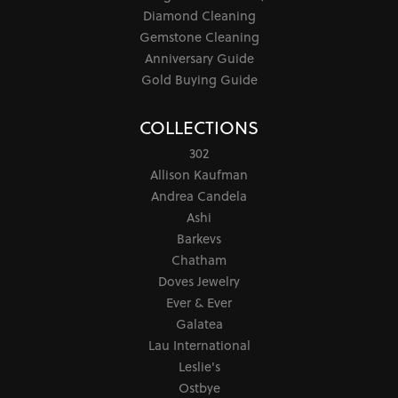
Diamond Cleaning
Gemstone Cleaning
Anniversary Guide
Gold Buying Guide
COLLECTIONS
302
Allison Kaufman
Andrea Candela
Ashi
Barkevs
Chatham
Doves Jewelry
Ever & Ever
Galatea
Lau International
Leslie's
Ostbye