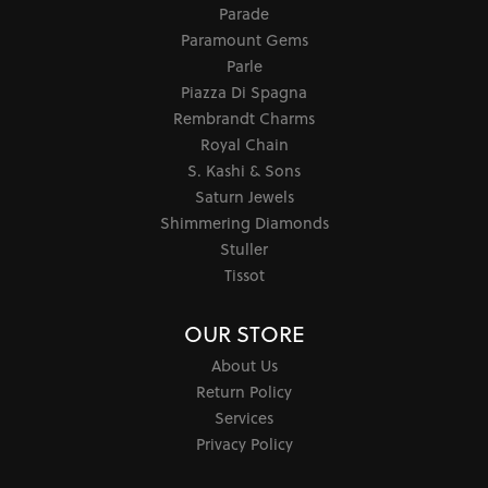
Parade
Paramount Gems
Parle
Piazza Di Spagna
Rembrandt Charms
Royal Chain
S. Kashi & Sons
Saturn Jewels
Shimmering Diamonds
Stuller
Tissot
OUR STORE
About Us
Return Policy
Services
Privacy Policy