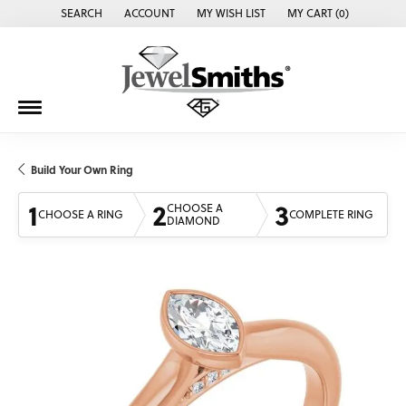
SEARCH
ACCOUNT
MY WISH LIST
MY CART (
0
)
TOGGLE TOOLBAR SEARCH MENU
TOGGLE MY ACCOUNT MENU
TOGGLE MY WISH LIST
Build Your Own Ring
1
2
3
CHOOSE A
CHOOSE A RING
COMPLETE RING
DIAMOND