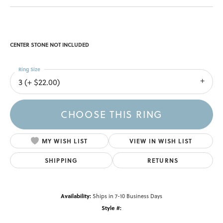
CENTER STONE NOT INCLUDED
Ring Size
3 (+ $22.00)
CHOOSE THIS RING
MY WISH LIST
VIEW IN WISH LIST
SHIPPING
RETURNS
Availability:
Ships in 7-10 Business Days
Style #: