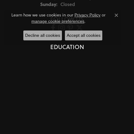
Sunday:
Closed
Learn how we use cookies in our
Privacy Policy
or
FOLLOW US
Close co
.
manage cookie preferences
Decline all cookies
Accept all cookies
EDUCATION
Jewelry Education
The Four Cs of Diamonds
Diamond Buying Tips
Choosing the Ring
Birthstone Guide
Gemstone Guide
Precious Metals
Caring for Fine Jewelry
Diamond Cleaning
Gemstone Cleaning
Anniversary Guide