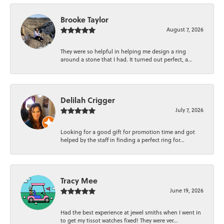
Brooke Taylor
August 7, 2026
They were so helpful in helping me design a ring
around a stone that I had. It turned out perfect, a...
Delilah Crigger
July 7, 2026
Looking for a good gift for promotion time and got
helped by the staff in finding a perfect ring for...
Tracy Mee
June 19, 2026
Had the best experience at jewel smiths when I went in
to get my tissot watches fixed! They were ver...