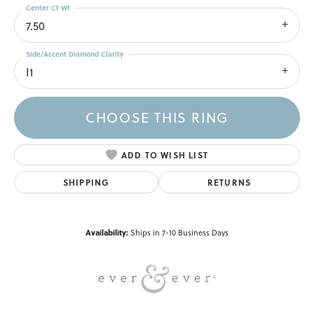
Center Ct Wt
7.50
Side/Accent Diamond Clarity
I1
CHOOSE THIS RING
ADD TO WISH LIST
SHIPPING
RETURNS
Availability:
Ships in 7-10 Business Days