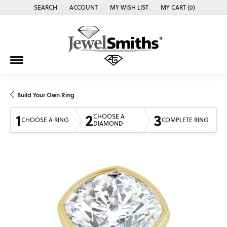
SEARCH
ACCOUNT
MY WISH LIST
MY CART (
0
)
TOGGLE TOOLBAR SEARCH MENU
TOGGLE MY ACCOUNT MENU
TOGGLE MY WISH LIST
Build Your Own Ring
1
2
3
CHOOSE A
CHOOSE A RING
COMPLETE RING
DIAMOND