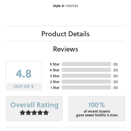
Style #:
11247232
Product Details
Reviews
5 Star
(
5
)
4.8
4 Star
(
0
)
3 Star
(
0
)
2 Star
(
0
)
OUT OF 5
1 Star
(
0
)
100%
Overall Rating
of recent buyers
gave Jewel Smiths 5 stars