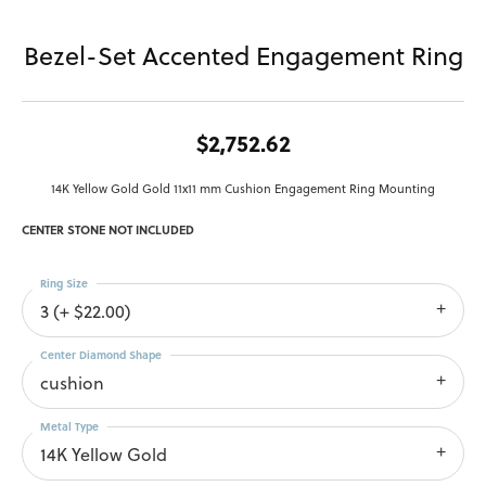
Bezel-Set Accented Engagement Ring
$2,752.62
14K Yellow Gold Gold 11x11 mm Cushion Engagement Ring Mounting
CENTER STONE NOT INCLUDED
Ring Size
3 (+ $22.00)
Center Diamond Shape
cushion
Metal Type
14K Yellow Gold