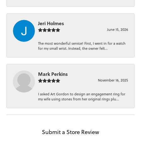
Jeri Holmes
June 15, 2026
The most wonderful service! First, I went in for a watch
for my small wrist. Instead, the owner felt...
Mark Perkins
November 16, 2025
I asked Art Gordon to design an engagement ring for
my wife using stones from her original rings plu...
Submit a Store Review