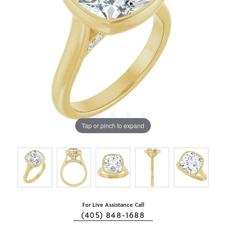
Tap or pinch to expand
For Live Assistance Call
(405) 848-1688