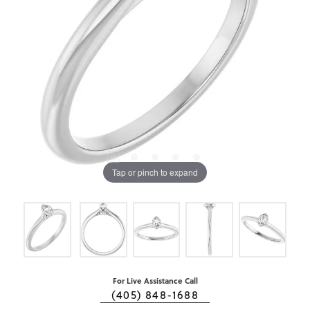
Tap or pinch to expand
For Live Assistance Call
(405) 848-1688