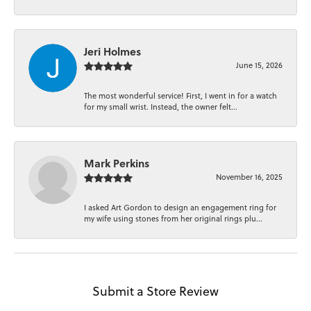
Jeri Holmes
June 15, 2026
The most wonderful service! First, I went in for a watch
for my small wrist. Instead, the owner felt...
Mark Perkins
November 16, 2025
I asked Art Gordon to design an engagement ring for
my wife using stones from her original rings plu...
Submit a Store Review