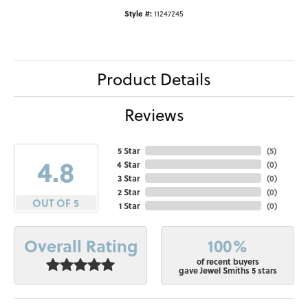
Style #:
11247245
Product Details
Reviews
5 Star
(
5
)
4.8
4 Star
(
0
)
3 Star
(
0
)
2 Star
(
0
)
OUT OF 5
1 Star
(
0
)
100%
Overall Rating
of recent buyers
gave Jewel Smiths 5 stars