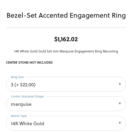
Bezel-Set Accented Engagement Ring
$1,162.02
14K White Gold Gold 5x3 mm Marquise Engagement Ring Mounting
CENTER STONE NOT INCLUDED
Ring Size
3 (+ $22.00)
Center Diamond Shape
marquise
Metal Type
14K White Gold