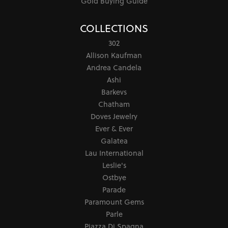
Gold Buying Guide
COLLECTIONS
302
Allison Kaufman
Andrea Candela
Ashi
Barkevs
Chatham
Doves Jewelry
Ever & Ever
Galatea
Lau International
Leslie's
Ostbye
Parade
Paramount Gems
Parle
Piazza Di Spagna