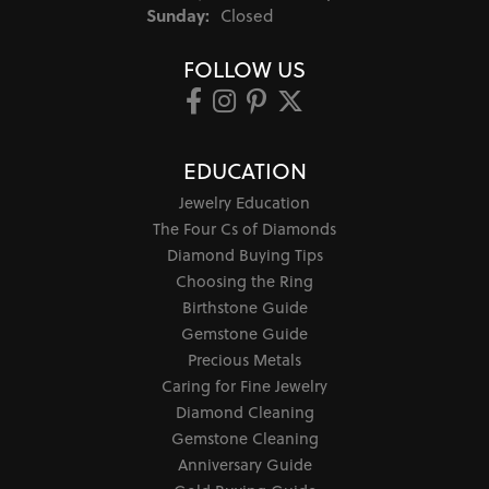
Sunday:
Closed
FOLLOW US
EDUCATION
Jewelry Education
The Four Cs of Diamonds
Diamond Buying Tips
Choosing the Ring
Birthstone Guide
Gemstone Guide
Precious Metals
Caring for Fine Jewelry
Diamond Cleaning
Gemstone Cleaning
Anniversary Guide