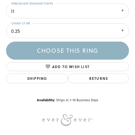
Side/Accent Diamond Clarity
I1
Center Ct Wt
0.25
CHOOSE THIS RING
ADD TO WISH LIST
SHIPPING
RETURNS
Availability:
Ships in 7-10 Business Days