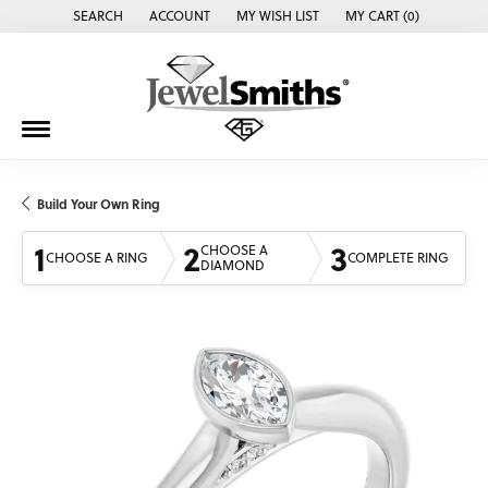
SEARCH
ACCOUNT
MY WISH LIST
MY CART (
0
)
TOGGLE TOOLBAR SEARCH MENU
TOGGLE MY ACCOUNT MENU
TOGGLE MY WISH LIST
Build Your Own Ring
1
2
3
CHOOSE A
CHOOSE A RING
COMPLETE RING
DIAMOND