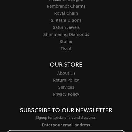
Rembrandt Charms
Royal Chain
S. Kashi & Sons
Saturn Jewels
Shimmering Diamonds
Stuller
Tissot
OUR STORE
About Us
Return Policy
Services
Privacy Policy
SUBSCRIBE TO OUR NEWSLETTER
Signup for special offers and discounts.
Enter your email address