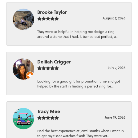
Brooke Taylor
August 7, 2026
They were so helpful in helping me design a ring
around a stone that I had. It turned out perfect, a...
Delilah Crigger
July 7, 2026
Looking for a good gift for promotion time and got
helped by the staff in finding a perfect ring for...
Tracy Mee
June 19, 2026
Had the best experience at jewel smiths when I went in
to get my tissot watches fixed! They were ver...