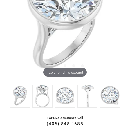
Tap or pinch to expand
For Live Assistance Call
(405) 848-1688