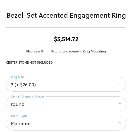
Bezel-Set Accented Engagement Ring
$5,514.72
Platinum 16 mm Round Engagement Ring Mounting
CENTER STONE NOT INCLUDED
Ring Size
3 (+ $26.00)
Center Diamond Shape
round
Metal Type
Platinum