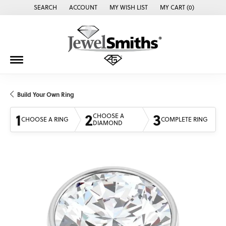
SEARCH
ACCOUNT
MY WISH LIST
MY CART (
0
)
TOGGLE TOOLBAR SEARCH MENU
TOGGLE MY ACCOUNT MENU
TOGGLE MY WISH LIST
Build Your Own Ring
1
2
3
CHOOSE A
CHOOSE A RING
COMPLETE RING
DIAMOND