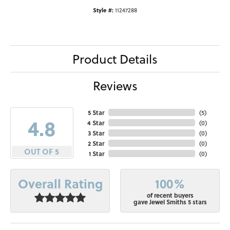
Style #:
11247288
Product Details
Reviews
5 Star
(
5
)
4.8
4 Star
(
0
)
3 Star
(
0
)
2 Star
(
0
)
OUT OF 5
1 Star
(
0
)
100%
Overall Rating
of recent buyers
gave Jewel Smiths 5 stars