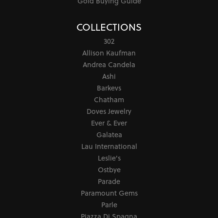
Gold Buying Guide
COLLECTIONS
302
Allison Kaufman
Andrea Candela
Ashi
Barkevs
Chatham
Doves Jewelry
Ever & Ever
Galatea
Lau International
Leslie's
Ostbye
Parade
Paramount Gems
Parle
Piazza Di Spagna