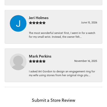
Jeri Holmes
June 15, 2026
The most wonderful service! First, I went in for a watch
for my small wrist. Instead, the owner felt...
Mark Perkins
November 16, 2025
I asked Art Gordon to design an engagement ring for
my wife using stones from her original rings plu...
Submit a Store Review