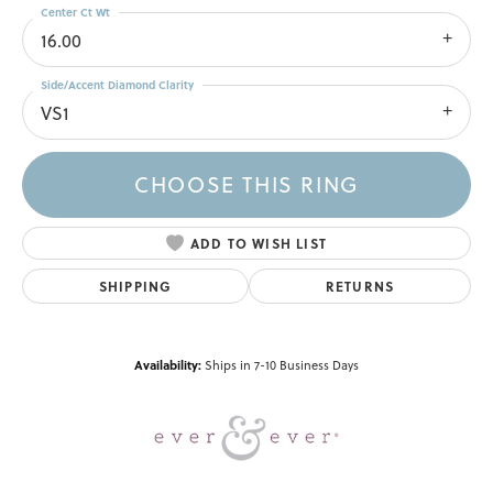
Center Ct Wt
16.00
Side/Accent Diamond Clarity
VS1
CHOOSE THIS RING
ADD TO WISH LIST
SHIPPING
RETURNS
Availability:
Ships in 7-10 Business Days