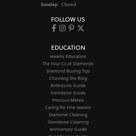
Sunday:
Closed
FOLLOW US
EDUCATION
Jewelry Education
The Four Cs of Diamonds
Diamond Buying Tips
Choosing the Ring
Birthstone Guide
Gemstone Guide
Precious Metals
Caring for Fine Jewelry
Diamond Cleaning
Gemstone Cleaning
Anniversary Guide