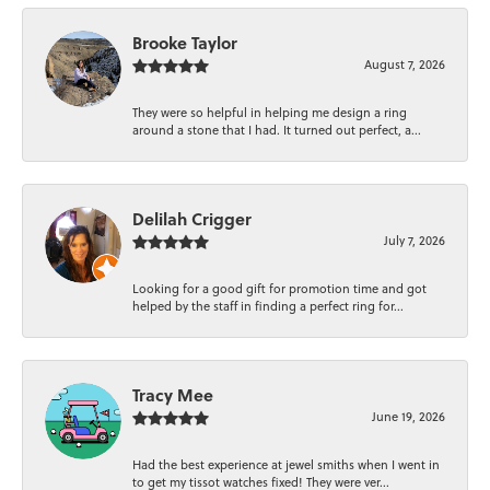
Brooke Taylor
August 7, 2026
They were so helpful in helping me design a ring
around a stone that I had. It turned out perfect, a...
Delilah Crigger
July 7, 2026
Looking for a good gift for promotion time and got
helped by the staff in finding a perfect ring for...
Tracy Mee
June 19, 2026
Had the best experience at jewel smiths when I went in
to get my tissot watches fixed! They were ver...