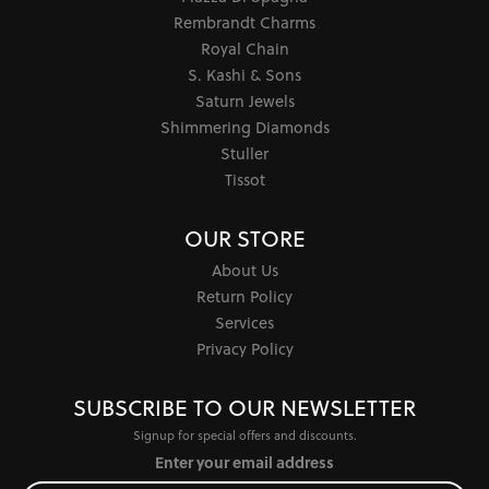
Rembrandt Charms
Royal Chain
S. Kashi & Sons
Saturn Jewels
Shimmering Diamonds
Stuller
Tissot
OUR STORE
About Us
Return Policy
Services
Privacy Policy
SUBSCRIBE TO OUR NEWSLETTER
Signup for special offers and discounts.
Enter your email address