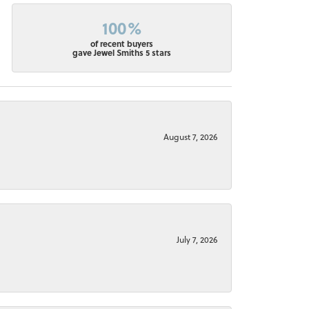
100%
of recent buyers
gave Jewel Smiths 5 stars
August 7, 2026
July 7, 2026