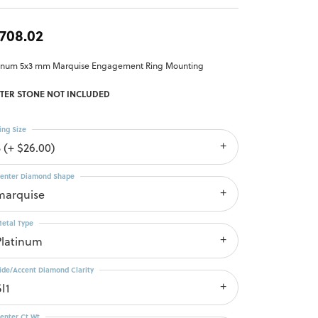
,708.02
tinum 5x3 mm Marquise Engagement Ring Mounting
TER STONE NOT INCLUDED
ing Size
3 (+ $26.00)
enter Diamond Shape
marquise
etal Type
Platinum
ide/Accent Diamond Clarity
I1
enter Ct Wt