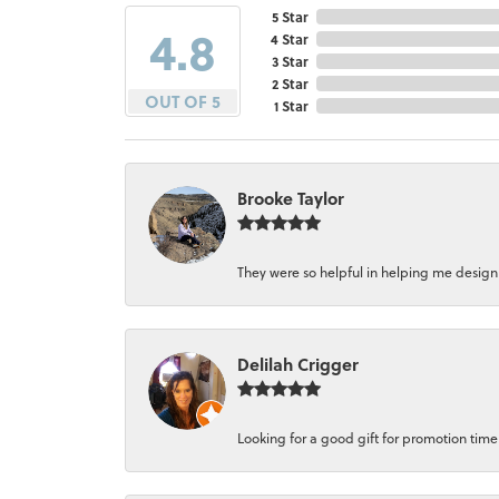
5 Star
4.8
4 Star
3 Star
2 Star
OUT OF 5
1 Star
Brooke Taylor
They were so helpful in helping me design a 
Delilah Crigger
Looking for a good gift for promotion time a