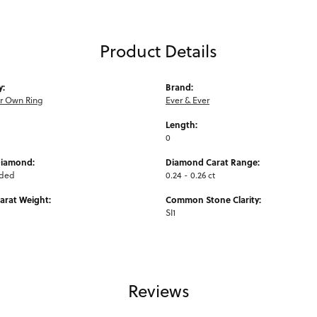
Product Details
y:
Brand:
ur Own Ring
Ever & Ever
Length:
0
Diamond:
Diamond Carat Range:
uded
0.24 - 0.26 ct
arat Weight:
Common Stone Clarity:
SI1
Reviews