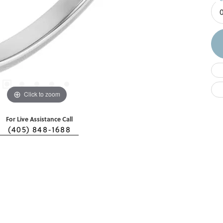
Click to zoom
For Live Assistance Call
(405) 848-1688