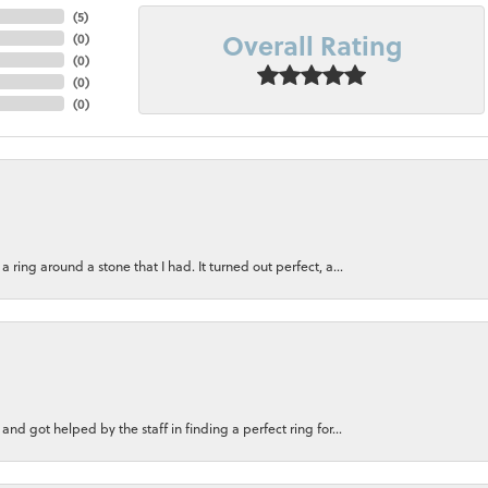
(
5
)
Overall Rating
(
0
)
(
0
)
(
0
)
(
0
)
ring around a stone that I had. It turned out perfect, a...
nd got helped by the staff in finding a perfect ring for...