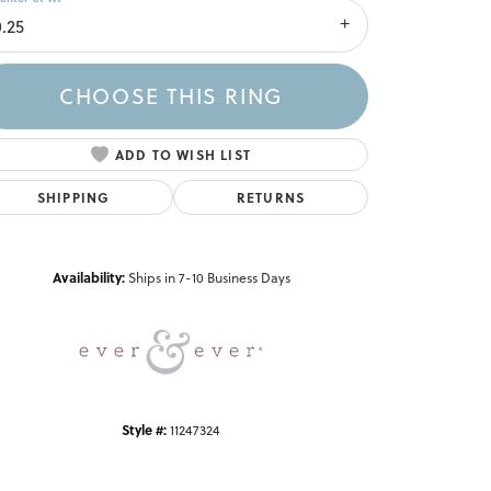
0.25
CHOOSE THIS RING
ADD TO WISH LIST
SHIPPING
RETURNS
Click to zoom
Availability:
Ships in 7-10 Business Days
Style #:
11247324