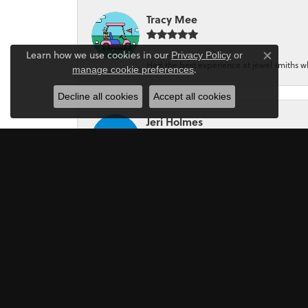
Tracy Mee
Learn how we use cookies in our
Privacy Policy
or
Close co
Had the best experience at jewel smiths whe
.
manage cookie preferences
Decline all cookies
Accept all cookies
Jeri Holmes
The most wonderful service! First, I went in 
Mark Perkins
I asked Art Gordon to design an engagement