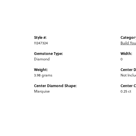
Style #:
Categor
11247324
Build Yo
Gemstone Type:
Width:
Diamond
0
Weight:
Center 
3.98 grams
Not Incl
Center Diamond Shape:
Center C
Marquise
0.25 ct