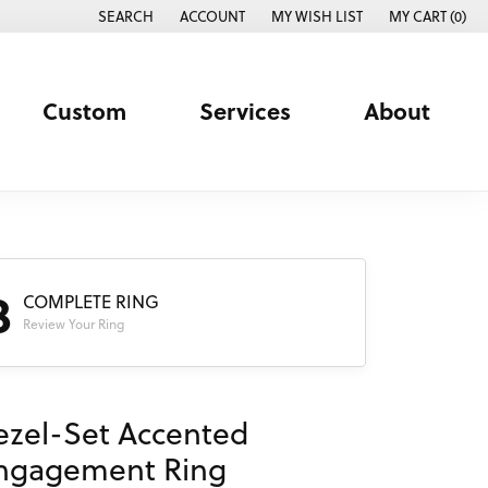
SEARCH
ACCOUNT
MY WISH LIST
MY CART (
0
)
TOGGLE TOOLBAR SEARCH MENU
TOGGLE MY ACCOUNT MENU
TOGGLE MY WISH LIST
Custom
Services
About
3
COMPLETE RING
Review Your Ring
ezel-Set Accented
ngagement Ring