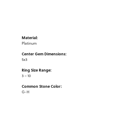
Material:
Platinum
Center Gem Dimensions:
5x3
Ring Size Range:
3 – 10
Common Stone Color:
G-H