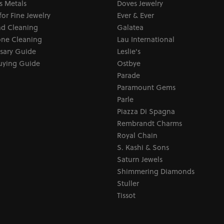
s Metals
Doves Jewelry
for Fine Jewelry
Ever & Ever
d Cleaning
Galatea
ne Cleaning
Lau International
sary Guide
Leslie's
uying Guide
Ostbye
Parade
Paramount Gems
Parle
Piazza Di Spagna
Rembrandt Charms
Royal Chain
S. Kashi & Sons
Saturn Jewels
Shimmering Diamonds
Stuller
Tissot