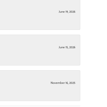
June 19, 2026
June 15, 2026
November 16, 2025