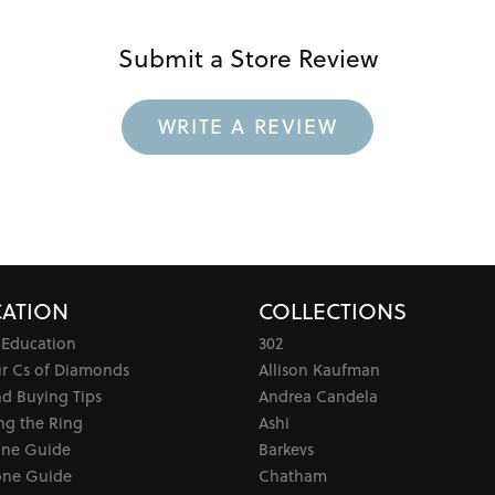
Submit a Store Review
WRITE A REVIEW
ATION
COLLECTIONS
 Education
302
ur Cs of Diamonds
Allison Kaufman
d Buying Tips
Andrea Candela
ng the Ring
Ashi
one Guide
Barkevs
ne Guide
Chatham