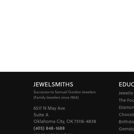
JEWELSMITHS
EDUC
Successor to Samuel Gordon Jewelers
Jewelry
(Family Jewelers since 1904)
The Fo
Diamon
6517 N May Ave
Choosi
Suite A
Oklahoma City, OK 73116-4838
Birthst
(405) 848-1688
Gemsto