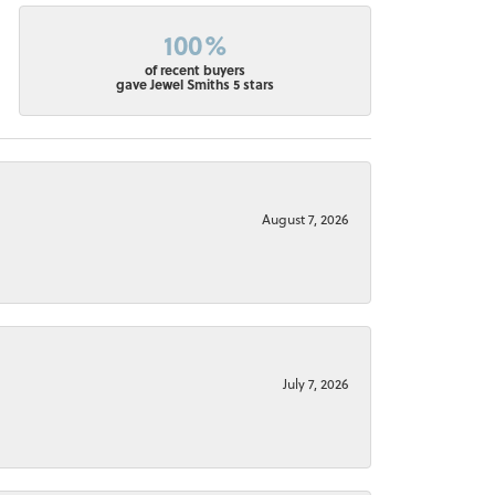
100%
of recent buyers
gave Jewel Smiths 5 stars
August 7, 2026
July 7, 2026