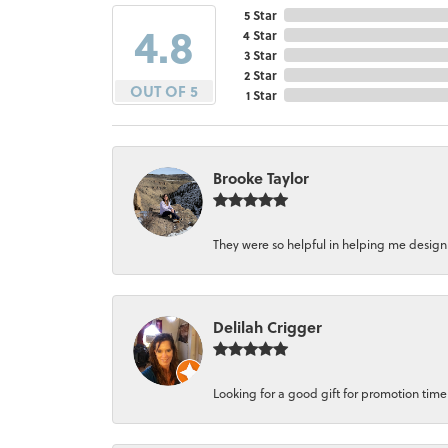
5 Star
4.8
4 Star
3 Star
2 Star
OUT OF 5
1 Star
Brooke Taylor
They were so helpful in helping me design a 
Delilah Crigger
Looking for a good gift for promotion time a