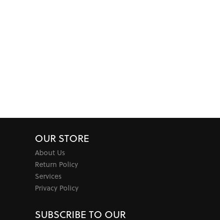
OUR STORE
About Us
Return Policy
Services
Privacy Policy
SUBSCRIBE TO OUR