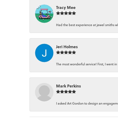
Tracy Mee
Had the best experience at jewel smiths whe
Jeri Holmes
The most wonderful service! First, I went in 
Mark Perkins
I asked Art Gordon to design an engagement