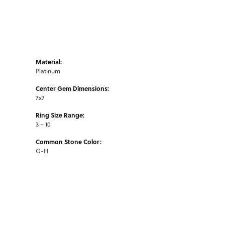
Material:
Platinum
Center Gem Dimensions:
7x7
Ring Size Range:
3 – 10
Common Stone Color:
G-H