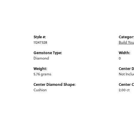
Style #:
Categor
11247328
Build Yo
Gemstone Type:
Width:
Diamond
0
Weight:
Center 
5.76 grams
Not Incl
Center Diamond Shape:
Center C
Cushion
2.00 ct