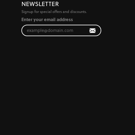
NEWSLETTER
Signup for special offers and discounts.
Enter your email address