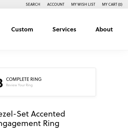
SEARCH
ACCOUNT
MY WISH LIST
MY CART (
0
)
TOGGLE TOOLBAR SEARCH MENU
TOGGLE MY ACCOUNT MENU
TOGGLE MY WISH LIST
Custom
Services
About
3
COMPLETE RING
Review Your Ring
ezel-Set Accented
ngagement Ring