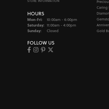
STORE INFORMATION
Preciou
Caring 
HOURS
Diamon
Monday - Friday:
Gemsto
Mon-Fri:
10:00am - 6:00pm
Saturday:
Anniver
11:00am - 4:00pm
Sunday:
Closed
Gold B
FOLLOW US