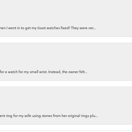
n I went in to get my tissot watches fixed! They were ver...
for a watch for my small wrist. Instead, the owner felt...
 ring for my wife using stones from her original rings plu...