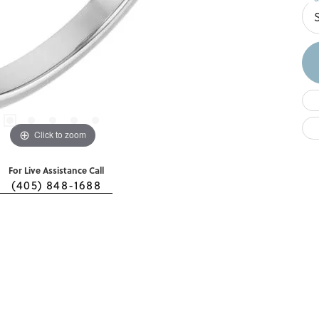
Click to zoom
For Live Assistance Call
(405) 848-1688