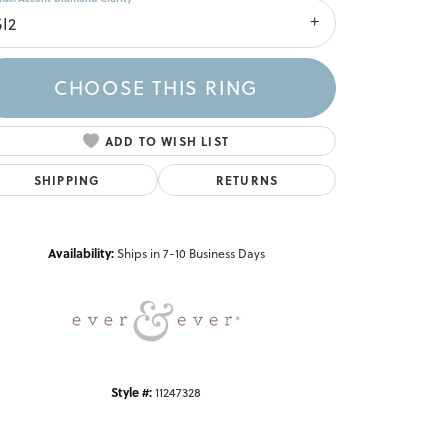
SI2
CHOOSE THIS RING
ADD TO WISH LIST
SHIPPING
RETURNS
Click to zoom
Availability:
Ships in 7-10 Business Days
Style #:
11247328