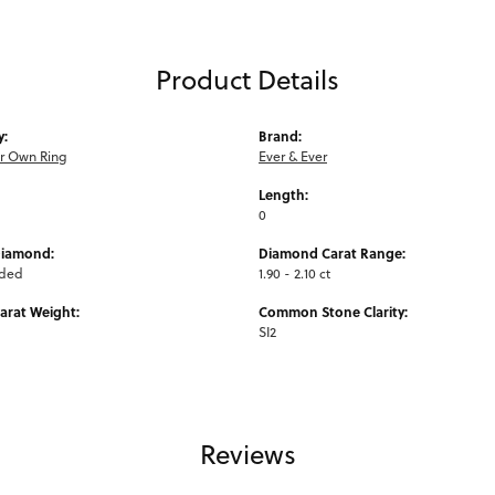
Product Details
y:
Brand:
ur Own Ring
Ever & Ever
Length:
0
Diamond:
Diamond Carat Range:
uded
1.90 - 2.10 ct
arat Weight:
Common Stone Clarity:
SI2
Reviews