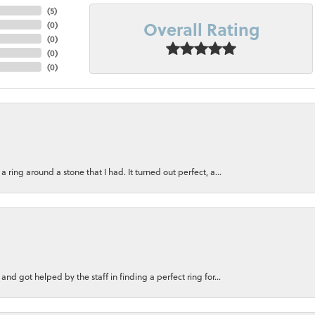
(
5
)
Overall Rating
(
0
)
(
0
)
(
0
)
(
0
)
ring around a stone that I had. It turned out perfect, a...
nd got helped by the staff in finding a perfect ring for...