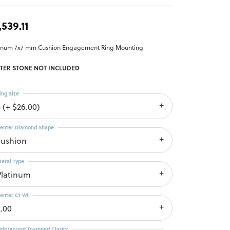
,539.11
tinum 7x7 mm Cushion Engagement Ring Mounting
TER STONE NOT INCLUDED
ing Size
3 (+ $26.00)
enter Diamond Shape
cushion
etal Type
Platinum
enter Ct Wt
2.00
ide/Accent Diamond Clarity