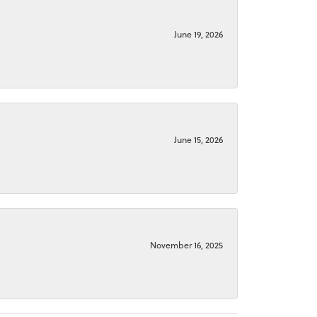
June 19, 2026
June 15, 2026
November 16, 2025