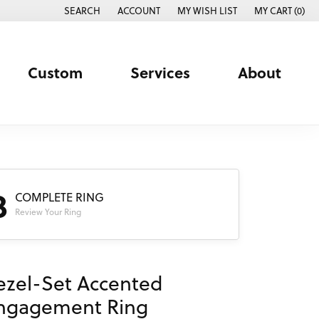
SEARCH
ACCOUNT
MY WISH LIST
MY CART (
0
)
TOGGLE TOOLBAR SEARCH MENU
TOGGLE MY ACCOUNT MENU
TOGGLE MY WISH LIST
Custom
Services
About
3
COMPLETE RING
Review Your Ring
ezel-Set Accented
ngagement Ring