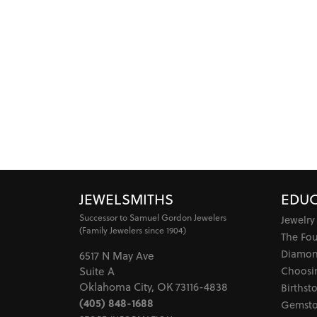
JEWELSMITHS
EDUC
Successor to Samuel Gordon Jewelers
Jewelry
(Family Jewelers since 1904)
The Fo
Diamon
6517 N May Ave
Choosi
Suite A
Oklahoma City, OK 73116-4838
Birthst
(405) 848-1688
Gemsto