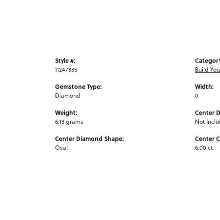
Style #:
Categor
11247335
Build Yo
Gemstone Type:
Width:
Diamond
0
Weight:
Center 
6.13 grams
Not Incl
Center Diamond Shape:
Center C
Oval
6.00 ct