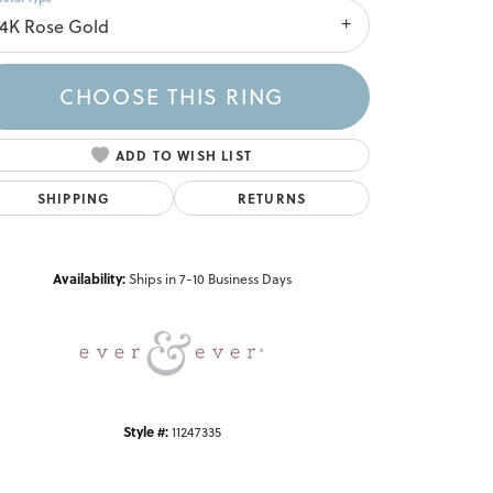
14K Rose Gold
CHOOSE THIS RING
ADD TO WISH LIST
SHIPPING
RETURNS
Click to zoom
Availability:
Ships in 7-10 Business Days
Style #:
11247335