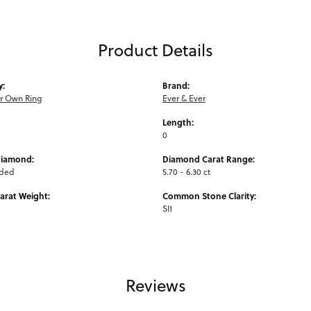
Product Details
y:
Brand:
ur Own Ring
Ever & Ever
Length:
0
Diamond:
Diamond Carat Range:
uded
5.70 - 6.30 ct
arat Weight:
Common Stone Clarity:
SI1
Reviews