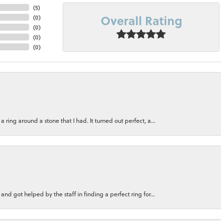
(
5
)
Overall Rating
(
0
)
(
0
)
(
0
)
(
0
)
ring around a stone that I had. It turned out perfect, a...
nd got helped by the staff in finding a perfect ring for...