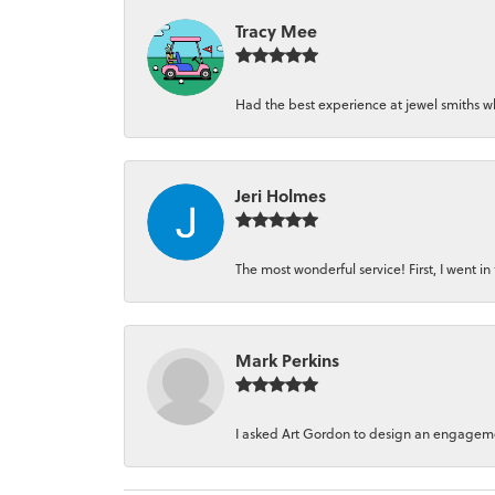
Tracy Mee
Had the best experience at jewel smiths whe
Jeri Holmes
The most wonderful service! First, I went in 
Mark Perkins
I asked Art Gordon to design an engagement