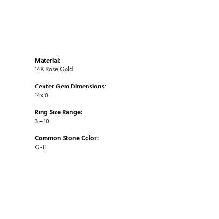
Material:
14K Rose Gold
Center Gem Dimensions:
14x10
Ring Size Range:
3 – 10
Common Stone Color:
G-H