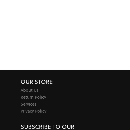
OUR STORE
About Us
Return Policy
Services
Privacy Policy
SUBSCRIBE TO OUR