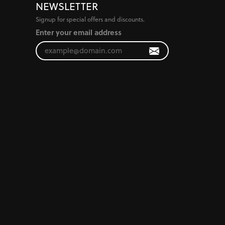
NEWSLETTER
Signup for special offers and discounts.
Enter your email address