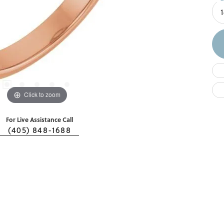
Click to zoom
For Live Assistance Call
(405) 848-1688