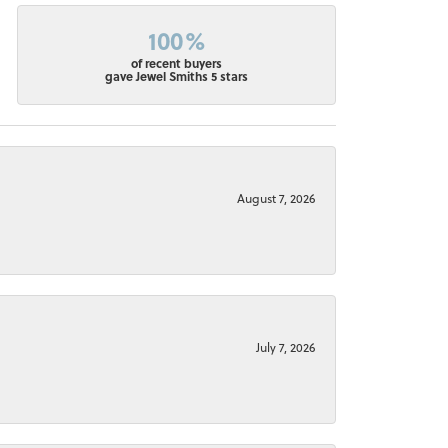
100%
of recent buyers
gave Jewel Smiths 5 stars
August 7, 2026
July 7, 2026