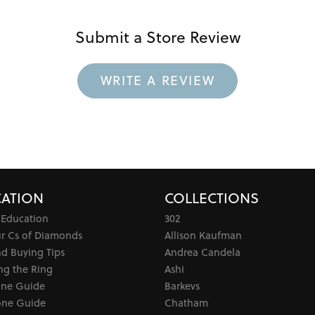
Submit a Store Review
WRITE A REVIEW
ATION
COLLECTIONS
 Education
302
ur Cs of Diamonds
Allison Kaufman
d Buying Tips
Andrea Candela
ng the Ring
Ashi
one Guide
Barkevs
ne Guide
Chatham