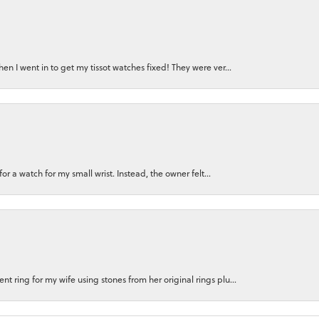
n I went in to get my tissot watches fixed! They were ver...
for a watch for my small wrist. Instead, the owner felt...
 ring for my wife using stones from her original rings plu...