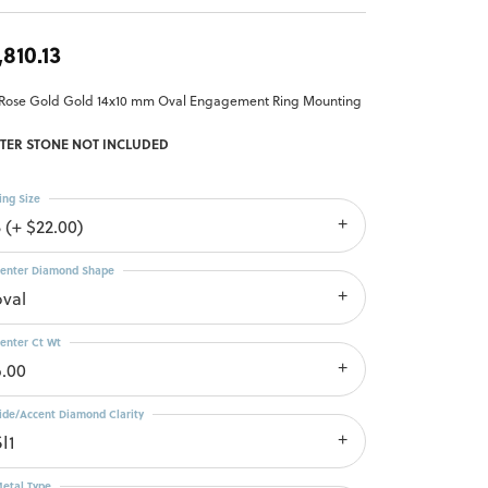
,810.13
 Rose Gold Gold 14x10 mm Oval Engagement Ring Mounting
TER STONE NOT INCLUDED
ing Size
 (+ $22.00)
enter Diamond Shape
oval
enter Ct Wt
6.00
ide/Accent Diamond Clarity
I1
etal Type