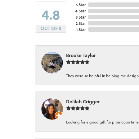
5 Star
4.8
4 Star
3 Star
2 Star
OUT OF 5
1 Star
Brooke Taylor
They were so helpful in helping me design a 
Delilah Crigger
Looking for a good gift for promotion time a