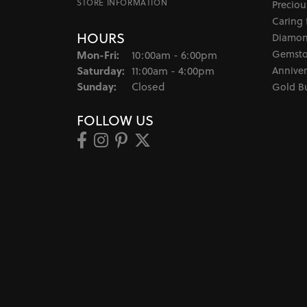
STORE INFORMATION
Preciou
Caring 
HOURS
Diamon
Monday - Friday:
Gemsto
Mon-Fri:
10:00am - 6:00pm
Saturday:
Anniver
11:00am - 4:00pm
Sunday:
Closed
Gold B
FOLLOW US