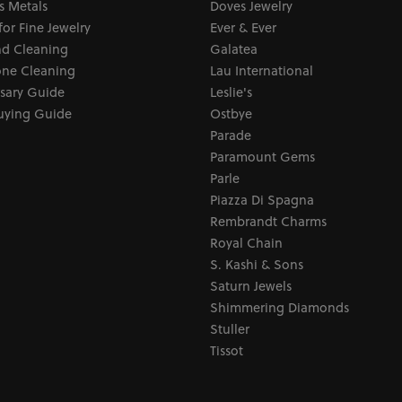
s Metals
Doves Jewelry
for Fine Jewelry
Ever & Ever
d Cleaning
Galatea
ne Cleaning
Lau International
sary Guide
Leslie's
uying Guide
Ostbye
Parade
Paramount Gems
Parle
Piazza Di Spagna
Rembrandt Charms
Royal Chain
S. Kashi & Sons
Saturn Jewels
Shimmering Diamonds
Stuller
Tissot